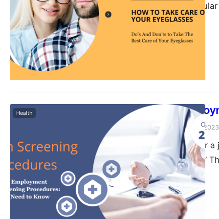
cleaned on a regular
If you wear eyeglasse
maintain them. No ma
vision,…
6 Basic Employ
Health
Peter Parker
June 20, 2023
When applying for a
health screening.” Th
companies. But what e
explore the basics o
legal requirements,