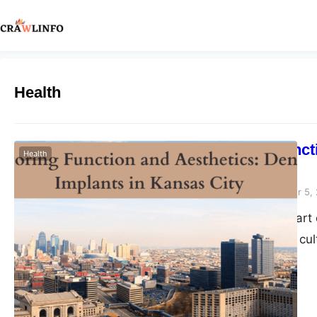
Health
Restoring Funct
Health
City
Peter Parker
September 5,
Nestled in the heart 
known for its rich c
advancements. Among
solution for restorin
their confident smile