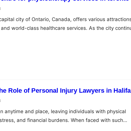
3
capital city of Ontario, Canada, offers various attraction
 and world-class healthcare services. As the city contin
-being of its residents and visitors, pelvic health is one 
s gained prominence. This listicle will explore the
g a pelvic health centre for pelvic…
e Role of Personal Injury Lawyers in Halif
3
 anytime and place, leaving individuals with physical
distress, and financial burdens. When faced with such
g legal representation is crucial. In Halifax, Nova Scoti