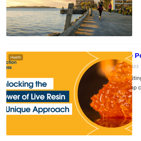
personal injury lawye
helping them handle c
of…
Unlocking the P
Health
Peter Parker
July 12, 2023
Live resin, an exciti
landscape of hemp co
unparalleled potency,
industry. This intrig
unmatched experience
resin is a high…