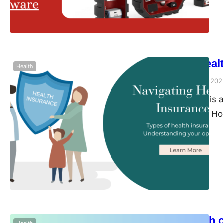
software, you can st
updates for efficient
Navigating Heal
Health
Peter Parker
August 9, 202
Health insurance is 
financial security. 
filled with complex 
Navigating health in
understanding of the 
blog post, we will p
A pelvic health 