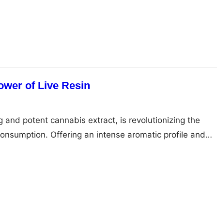
rs play a vital role in advocating for accident victims an
omplex legalities. This article tells you the importance
ower of Live Resin
ng and potent cannabis extract, is revolutionizing the
nsumption. Offering an intense aromatic profile and
 it represents a genuine luxury item in the cannabis
uing product has unique features that provide an
 for marijuana enthusiasts. Unveiling Its Essence Live