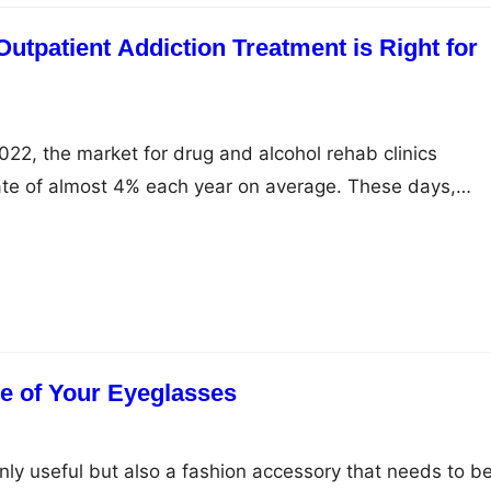
utpatient Addiction Treatment is Right for
2, the market for drug and alcohol rehab clinics
ate of almost 4% each year on average. These days,
ut $4.9 billion on these clinics each year in the United
s have noted that this market is growing faster than the
…
e of Your Eyeglasses
nly useful but also a fashion accessory that needs to b