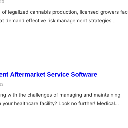
23
 of legalized cannabis production, licensed growers fac
hat demand effective risk management strategies.
ibuting marijuana products require careful planning to
and sustainable business. While there are various risk
s, one vital aspect that often gets overlooked is
mn will explore the…
nt Aftermarket Service Software
23
ling with the challenges of managing and maintaining
 your healthcare facility? Look no further! Medical
t service software is here to revolutionize your equipm
your operations to new heights. With this cutting-edge