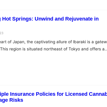
ng Hot Springs: Unwind and Rejuvenate in
23
art of Japan, the captivating allure of Ibaraki is a gate
This region is situated northeast of Tokyo and offers a
the bustling urban landscape. Among its many natural
 hot springs stand out as a testament to the region’s
rmonize…
iple Insurance Policies for Licensed Canna
age Risks