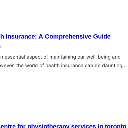
reamline equipment maintenance, receive real-time
 operations,…
th Insurance: A Comprehensive Guide
3
an essential aspect of maintaining our well-being and
However, the world of health insurance can be daunting,
terminologies and numerous options to choose from.
surance effectively requires a comprehensive
different plans, coverages, and costs involved. In this
rovide…
centre for physiotherapy services in toronto