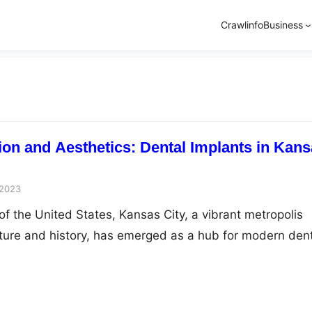
Crawlinfo
Business
ion and Aesthetics: Dental Implants in Kan
 2023
of the United States, Kansas City, a vibrant metropolis
ulture and history, has emerged as a hub for modern den
 these innovations, dental implants are a revolutionar
g function and aesthetics to individuals seeking to reclai
s. This article explores the…