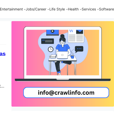
Entertainment
Jobs/Career
Life Style
Health
Services
Software
sas
tal
y
m