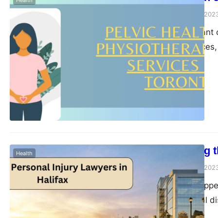
Health
Peter Parker
August 1, 202
Toronto, the vibrant 
cultural experiences,
to prioritize the well
of healthcare that ha
importance of visitin
Understanding th
Health
Peter Parker
August 1, 202
Accidents can happen
injuries, emotional 
circumstances, seekin