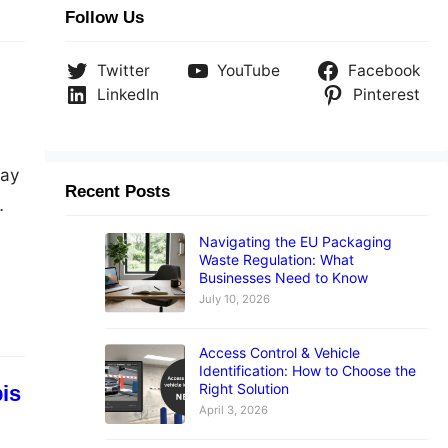
Follow Us
Twitter
YouTube
Facebook
LinkedIn
Pinterest
way
Recent Posts
Navigating the EU Packaging
Waste Regulation: What
Businesses Need to Know
July 10, 2026
Access Control & Vehicle
Identification: How to Choose the
Right Solution
bis
April 3, 2026