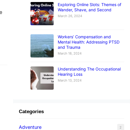
Exploring Online Slots: Themes of
Wander, Shave, and Second
e
March 26, 2024
Workers’ Compensation and
Mental Health: Addressing PTSD
and Trauma
March 18, 2024
Understanding The Occupational
Hearing Loss
March 13, 2024
Categories
ent
Adventure
2