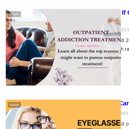
How to Know If O
Health
You
Peter Parker
June 30, 2023
Between 2017 and 202
achieved a growth r
people now spend abo
States alone. Expert
economy overall. As
How to Take Car
Health
Peter Parker
June 27, 2023
Eyeglasses are not o