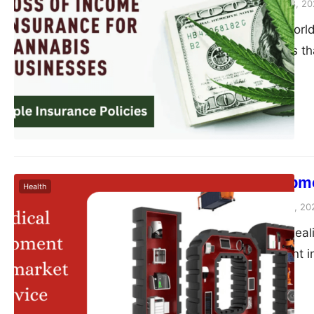
Peter Parker
August 28, 20
In the booming world
unique challenges t
Cultivating and distr
ensure a successful 
management approache
insurance. This colu
Medical Equipme
Health
Peter Parker
August 10, 20
Are you tired of dea
medical equipment in
equipment aftermarke
support and elevate 