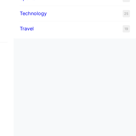
d
Technology
25
Travel
19