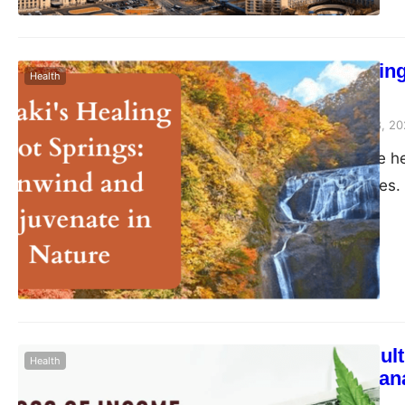
Ibaraki’s Heali
Health
Nature
Peter Parker
August 28, 20
Nestled within the he
to hidden treasures. 
pacific escape from 
wonders, the healing
innate ability to ha
The Role of Mult
Health
Growers to Man