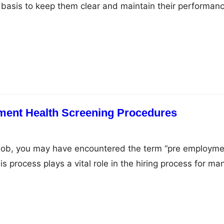
 basis to keep them clear and maintain their performanc
s, you are aware of how essential it is to clean and
tter whether you wear your eyeglasses just for better
ment Health Screening Procedures
 job, you may have encountered the term “pre employme
is process plays a vital role in the hiring process for ma
xactly is it, and why do employers use it? This article 
f pre-employment health screening, including its purpos
 and…