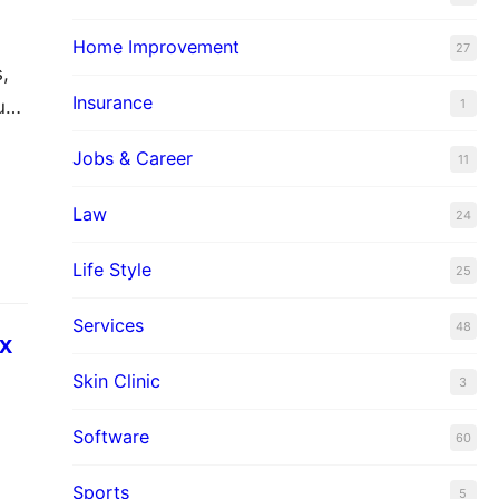
Home Improvement
27
s,
Insurance
1
ues
area
Jobs & Career
11
Law
24
Life Style
25
Services
48
ax
Skin Clinic
3
Software
60
a,
Sports
5