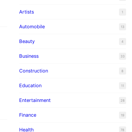
Artists
1
Automobile
13
Beauty
4
Business
33
Construction
8
Education
11
Entertainment
28
Finance
19
Health
78