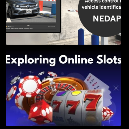
Exploring Online Slots: Themes of Wander,
Shave, and Second