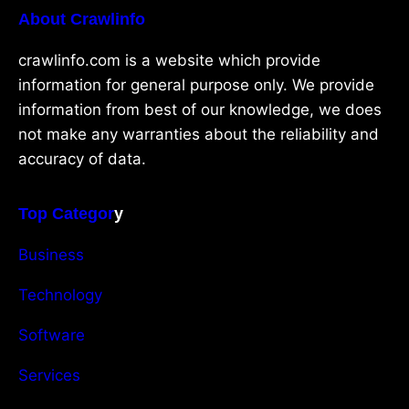
About Crawlinfo
crawlinfo.com is a website which provide
information for general purpose only. We provide
information from best of our knowledge, we does
not make any warranties about the reliability and
accuracy of data.
Top Categor
y
Business
Technology
Software
Services