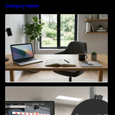
Category Name
Navigating the EU Packaging Waste
Regulation: What Businesses Need to Know
Access Control & Vehicle Identification: How
to Choose the Right Solution