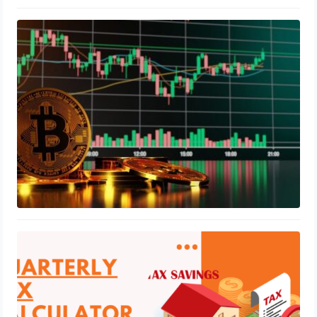
How to Trade Crypto Pairs and What
Are They?
August 4, 2023
What tax is applicable in interior
designing business
July 7, 2023