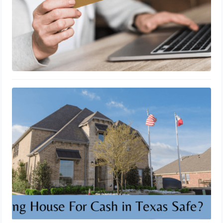
Is Selling House For Cash in Texas
Safe?
October 10, 2023