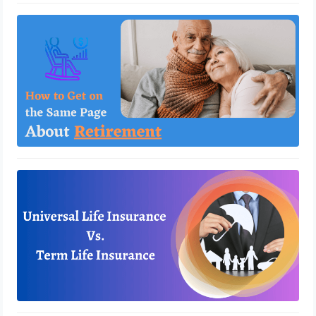
How to Get on the Same Page About
Retirement
March 31, 2023
Universal Life Insurance vs. Term Life
Insurance
March 23, 2023