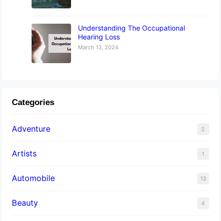
Understanding The Occupational
Hearing Loss
March 13, 2024
Categories
Adventure
2
Artists
1
Automobile
13
Beauty
4