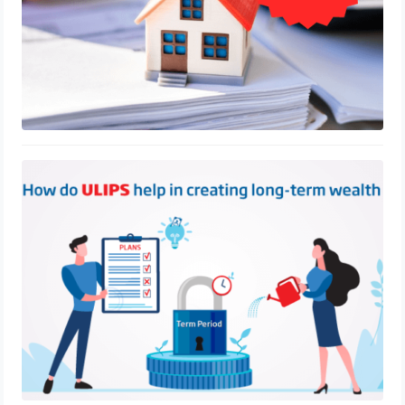
ULIP Tax Benefits Under Section 80C
of the Indian Law
August 25, 2023