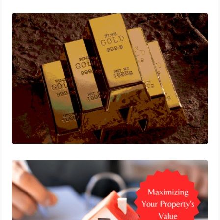
Can You Invest in Gold through
Vanguard?
October 5, 2023
Smart Financial Strategies for
Homeowners: Maximizing Your
Property’s Value
September 20, 2023