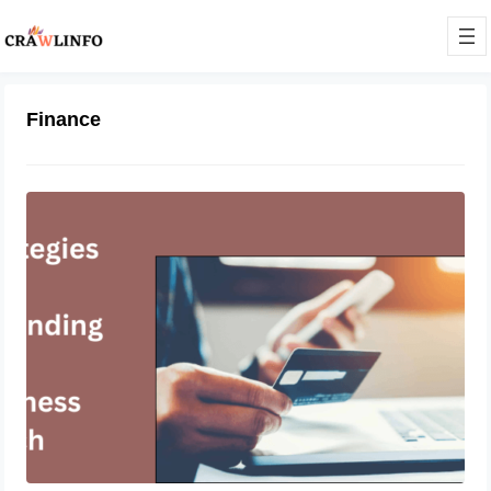
Finance
Networking Mastery: Strategies for
Expanding Your Business Reach
February 27, 2024