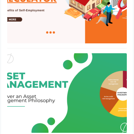
Discover an Asset Management
Philosophy
July 6, 2023