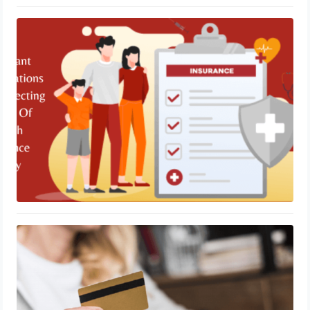
Important Considerations While
Selecting A Type Of Health Insurance
Policy
November 13, 2023
Unlock Travel Rewards with the
Alaska Airlines Credit Card
November 9, 2023