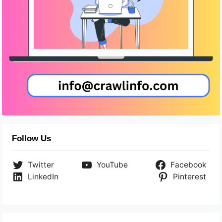
Follow Us
Twitter
YouTube
Facebook
LinkedIn
Pinterest