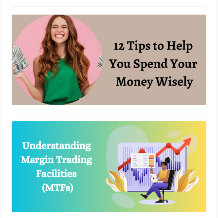
12 Tips to Help You Spend Your
Money Wisely
May 3, 2023
How MTFs are Revolutionizing the
Stock Trading Landscape?
April 19, 2023