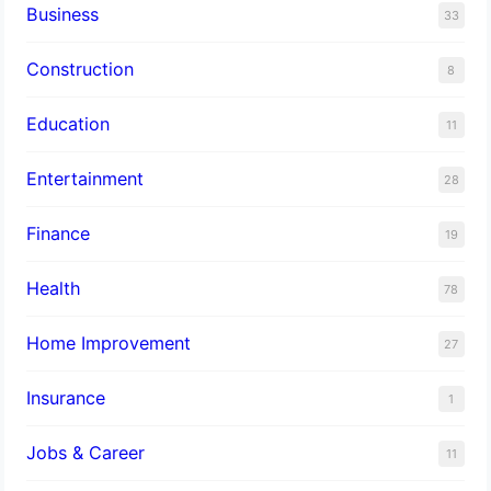
Business
33
Construction
8
Education
11
Entertainment
28
Finance
19
Health
78
Home Improvement
27
Insurance
1
Jobs & Career
11