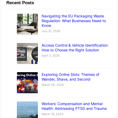
Recent Posts
Navigating the EU Packaging Waste
Regulation: What Businesses Need to
Know
July 10, 2026
Access Control & Vehicle Identification:
How to Choose the Right Solution
April 3, 2026
Exploring Online Slots: Themes of
Wander, Shave, and Second
March 26, 2024
Workers’ Compensation and Mental
Health: Addressing PTSD and Trauma
March 18, 2024