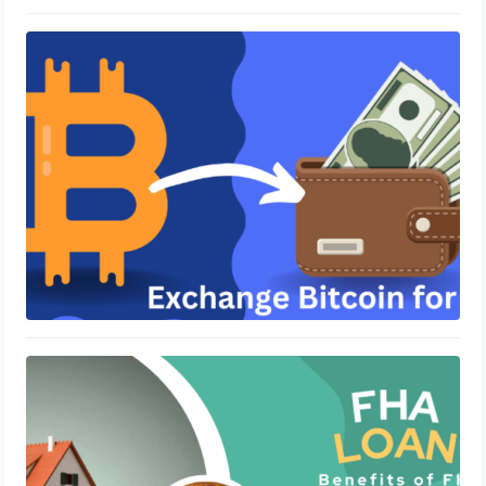
How Do You Exchange Bitcoin for
Cash?
June 14, 2023
Understanding Loan Options for
Texas Residents
June 10, 2023