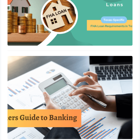
A Beginner’s Guide To Banking
Accounting
May 24, 2023