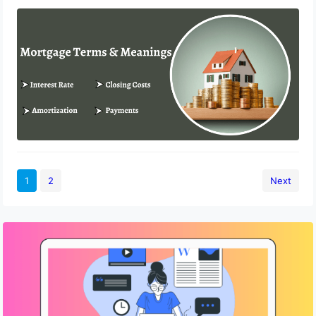
Different Mortgage Terms and Their
Meanings
February 10, 2023
1
2
Next