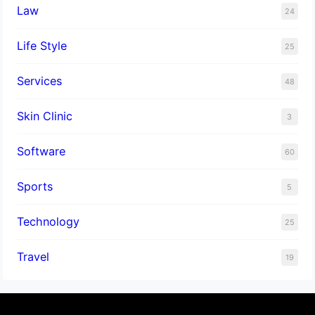
Law
24
Life Style
25
Services
48
Skin Clinic
3
Software
60
Sports
5
Technology
25
Travel
19