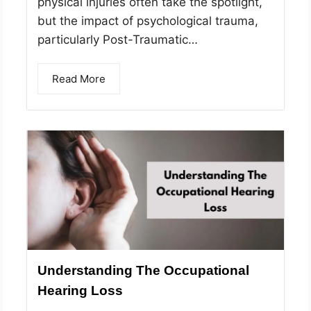
physical injuries often take the spotlight,
but the impact of psychological trauma,
particularly Post-Traumatic…
Read More
Understanding The Occupational
Hearing Loss