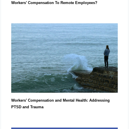
Workers’ Compensation To Remote Employees?
Workers’ Compensation and Mental Health: Addressing
PTSD and Trauma