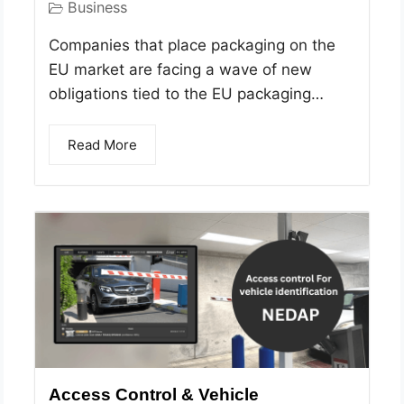
Business
Companies that place packaging on the
EU market are facing a wave of new
obligations tied to the EU packaging…
Read More
Access Control & Vehicle