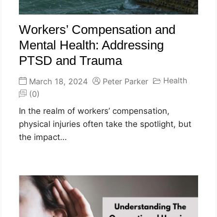
Workers’ Compensation and
Mental Health: Addressing
PTSD and Trauma
Health
March 18, 2024
Peter Parker
(0)
In the realm of workers’ compensation,
physical injuries often take the spotlight, but
the impact…