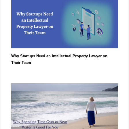
Why Startups Need an Intellectual Property Lawyer on
Their Team