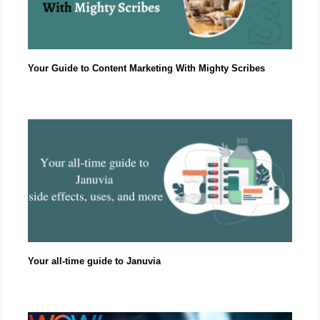
Your Guide to Content Marketing With Mighty Scribes
Your all-time guide to Januvia