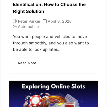
Identification: How to Choose the
Right Solution
Peter Parker
April 3, 2026
Automobile
You want people and vehicles to move
through smoothly, and you also want to
be able to look up later…
Read More