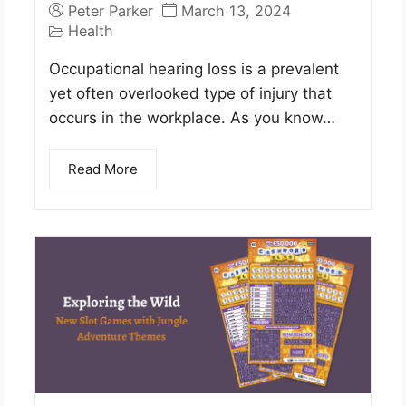
Peter Parker
March 13, 2024
Health
Occupational hearing loss is a prevalent
yet often overlooked type of injury that
occurs in the workplace. As you know…
Read More