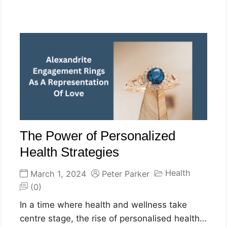
The Power of Personalized
Health Strategies
Health
March 1, 2024
Peter Parker
(0)
In a time where health and wellness take
centre stage, the rise of personalised health…