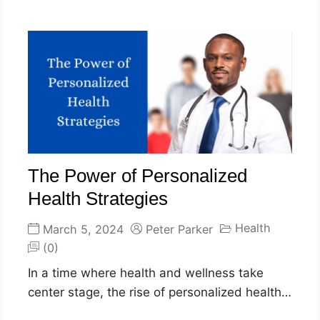
The Power of Personalized
Health Strategies
Health
March 5, 2024
Peter Parker
(0)
In a time where health and wellness take
center stage, the rise of personalized health…