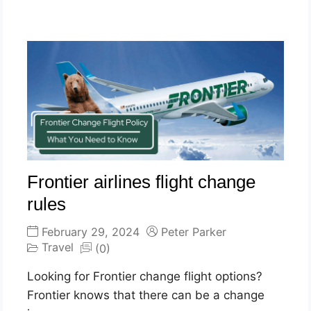
Frontier airlines flight change
rules
February 29, 2024
Peter Parker
Travel
(0)
Looking for Frontier change flight options?
Frontier knows that there can be a change