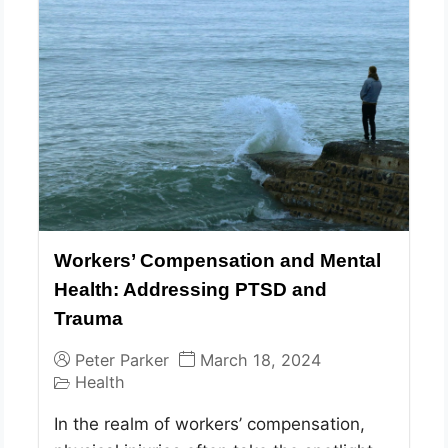
Workers’ Compensation and Mental
Health: Addressing PTSD and
Trauma
Peter Parker
March 18, 2024
Health
In the realm of workers’ compensation,