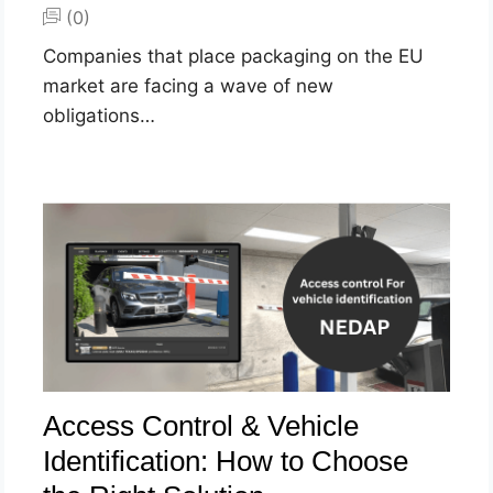
(0)
Companies that place packaging on the EU
market are facing a wave of new
obligations…
Access Control & Vehicle
Identification: How to Choose