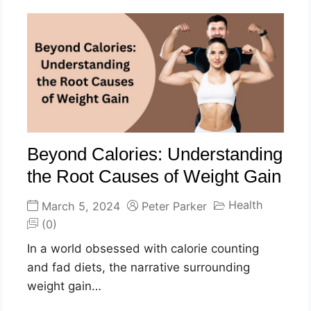
Beyond Calories: Understanding
the Root Causes of Weight Gain
Health
March 5, 2024
Peter Parker
(0)
In a world obsessed with calorie counting
and fad diets, the narrative surrounding
weight gain…