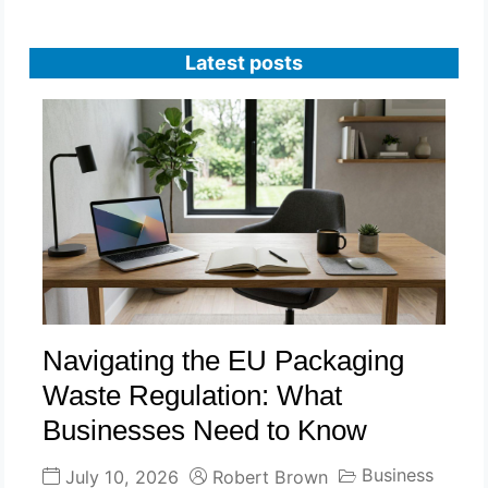
Latest posts
Navigating the EU Packaging
Waste Regulation: What
Businesses Need to Know
Business
July 10, 2026
Robert Brown