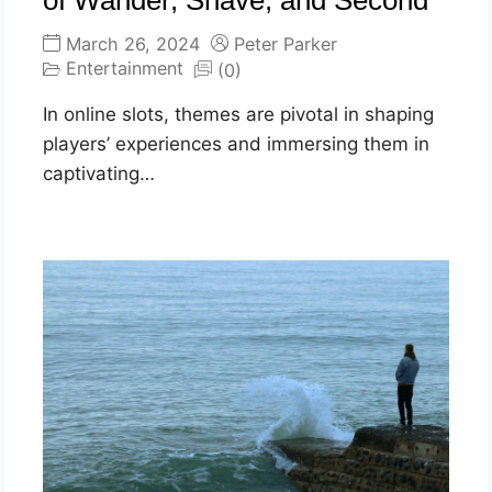
of Wander, Shave, and Second
March 26, 2024
Peter Parker
Entertainment
(0)
In online slots, themes are pivotal in shaping
players’ experiences and immersing them in
captivating…