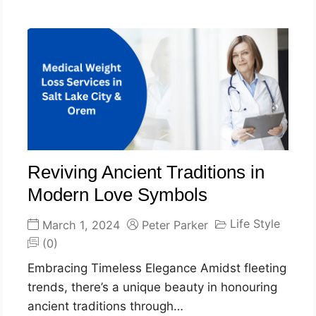
Reviving Ancient Traditions in
Modern Love Symbols
Life Style
March 1, 2024
Peter Parker
(0)
Embracing Timeless Elegance Amidst fleeting
trends, there’s a unique beauty in honouring
ancient traditions through…