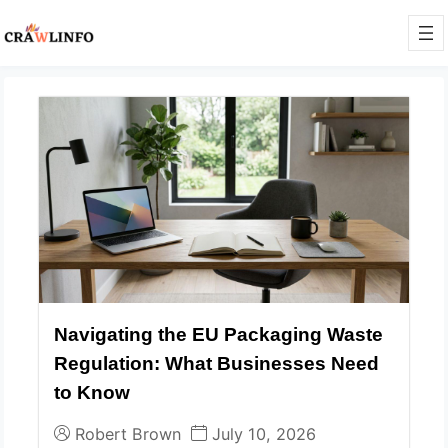
Navigating the EU Packaging Waste
Regulation: What Businesses Need
to Know
Robert Brown
July 10, 2026