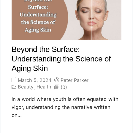
Beyond the Surface:
Understanding the Science of
Aging Skin
March 5, 2024
Peter Parker
Beauty
Health
(0)
,
In a world where youth is often equated with
vigor, understanding the narrative written
on…