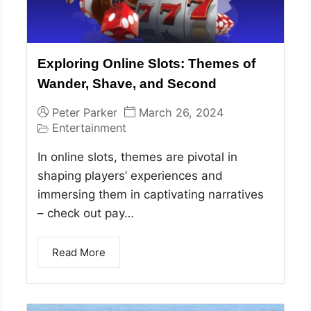
Exploring Online Slots: Themes of
Wander, Shave, and Second
Peter Parker
March 26, 2024
Entertainment
In online slots, themes are pivotal in
shaping players’ experiences and
immersing them in captivating narratives
– check out pay…
Read More