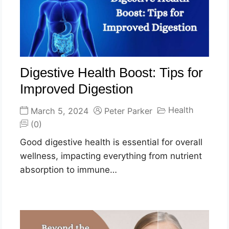
Digestive Health Boost: Tips for
Improved Digestion
Health
March 5, 2024
Peter Parker
(0)
Good digestive health is essential for overall
wellness, impacting everything from nutrient
absorption to immune…