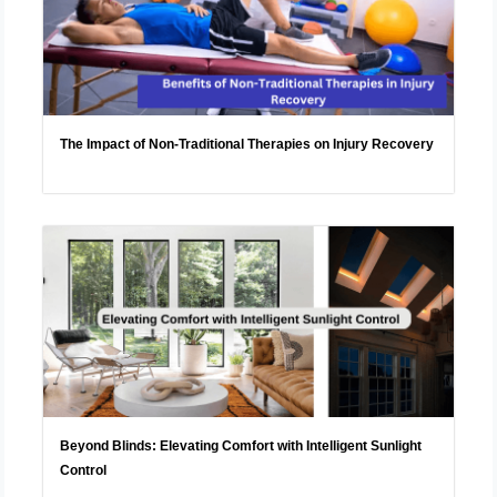
The Impact of Non-Traditional Therapies on Injury Recovery
Beyond Blinds: Elevating Comfort with Intelligent Sunlight
Control