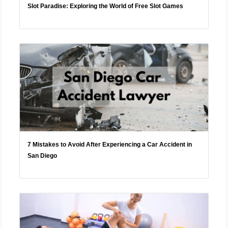
Slot Paradise: Exploring the World of Free Slot Games
7 Mistakes to Avoid After Experiencing a Car Accident in
San Diego