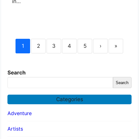
in…
1
2
3
4
5
›
»
Search
Search
Categories
Adventure
Artists