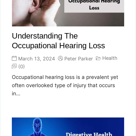
Understanding The
Occupational Hearing Loss
Health
March 13, 2024
Peter Parker
(0)
Occupational hearing loss is a prevalent yet
often overlooked type of injury that occurs
in…