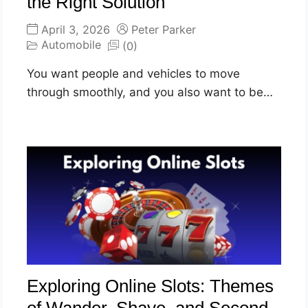
the Right Solution
April 3, 2026
Peter Parker
Automobile
(0)
You want people and vehicles to move
through smoothly, and you also want to be…
Exploring Online Slots: Themes