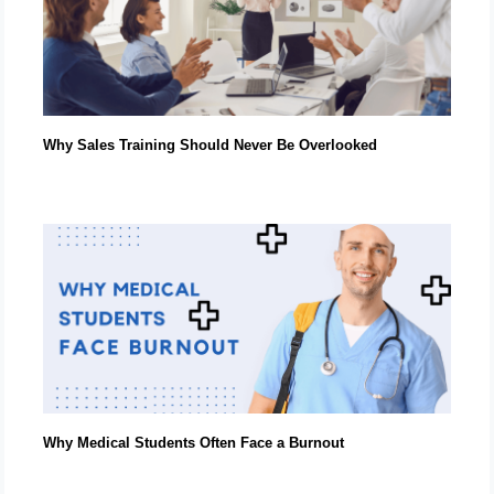
Why Sales Training Should Never Be Overlooked
Why Medical Students Often Face a Burnout