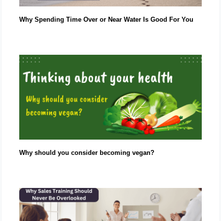
Why Spending Time Over or Near Water Is Good For You
Why should you consider becoming vegan?