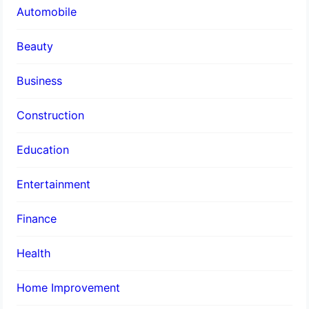
Automobile
Beauty
Business
Construction
Education
Entertainment
Finance
Health
Home Improvement