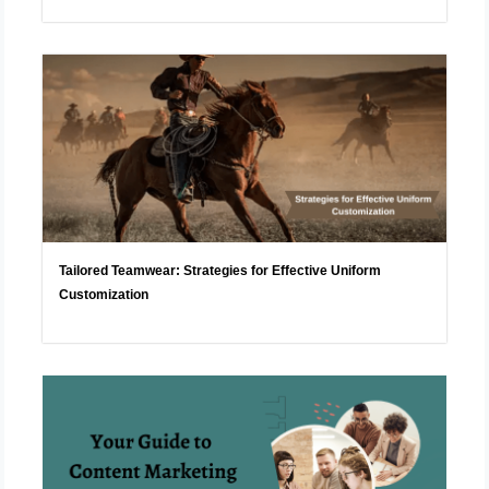
Tailored Teamwear: Strategies for Effective Uniform
Customization