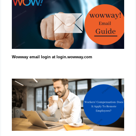
Wowway email login at login.wowway.com