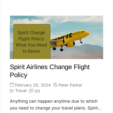
Spirit Airlines Change Flight
Policy
February 29, 2024
Peter Parker
Travel
(0)
Anything can happen anytime due to which
you need to change your travel plans. Spirit…