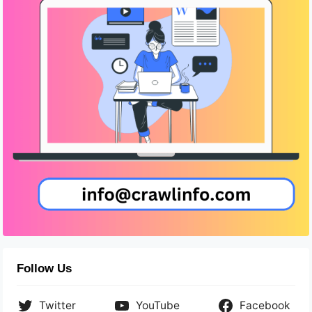
Follow Us
Twitter
YouTube
Facebook