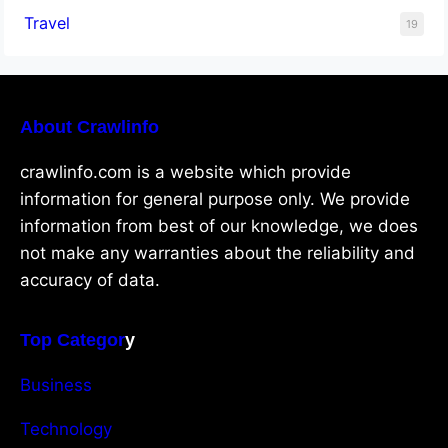
Travel
19
About Crawlinfo
crawlinfo.com is a website which provide
information for general purpose only. We provide
information from best of our knowledge, we does
not make any warranties about the reliability and
accuracy of data.
Top Categor
y
Business
Technology