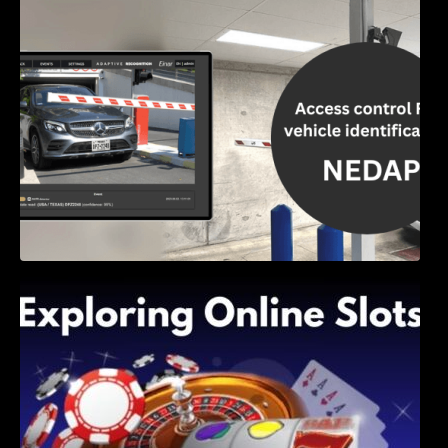
Access Control & Vehicle Identification: How
to Choose the Right Solution
Exploring Online Slots: Themes of Wander,
Shave, and Second