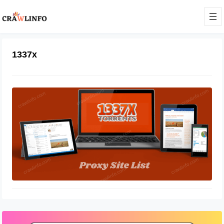
1337x
1337x Torrent Sites For Download
Movies
December 9, 2021