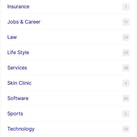
Insurance
1
Jobs & Career
11
Law
24
Life Style
25
Services
48
Skin Clinic
3
Software
60
Sports
5
Technology
25