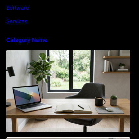
Software
Services
Category Name
Navigating the EU Packaging Waste
Regulation: What Businesses Need to Know