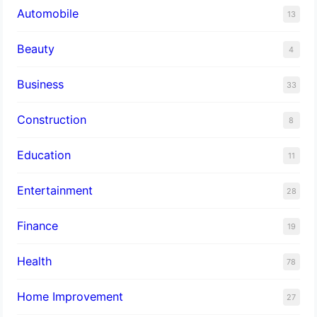
Automobile
13
Beauty
4
Business
33
Construction
8
Education
11
Entertainment
28
Finance
19
Health
78
Home Improvement
27