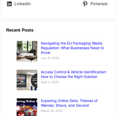
LinkedIn
Pinterest
Recent Posts
Navigating the EU Packaging Waste
Regulation: What Businesses Need to
Know
July 10, 2026
Access Control & Vehicle Identification:
How to Choose the Right Solution
April 3, 2026
Exploring Online Slots: Themes of
Wander, Shave, and Second
March 26, 2024