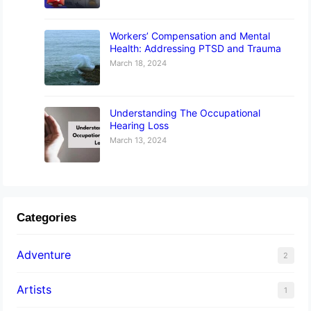
Workers’ Compensation and Mental
Health: Addressing PTSD and Trauma
March 18, 2024
Understanding The Occupational
Hearing Loss
March 13, 2024
Categories
Adventure
2
Artists
1