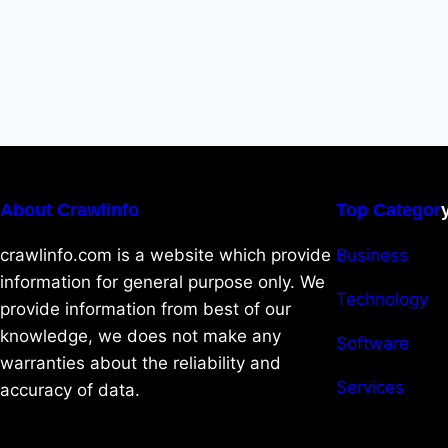
About Crawlinfo
Top Categor
crawlinfo.com is a website which provide
Business
information for general purpose only. We
Technology
provide information from best of our
knowledge, we does not make any
Software
warranties about the reliability and
Services
accuracy of data.