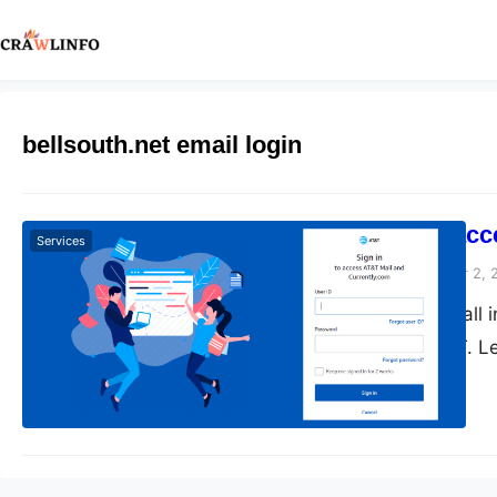
bellsouth.net email login
How do you acce
Services
Peter Parker
November 2, 
This blog covers all 
acquired by AT&T. Le
bellsouth email logi
Ackerman, based in A
by bellsouth was tel