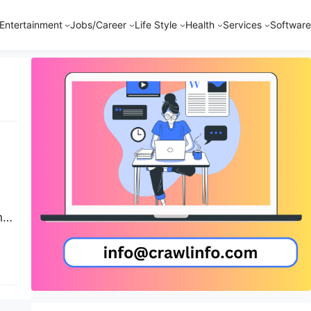
Entertainment
Jobs/Career
Life Style
Health
Services
Software
h
e
ed