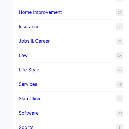
Home Improvement
27
Insurance
1
Jobs & Career
11
Law
24
Life Style
25
Services
48
Skin Clinic
3
Software
60
Sports
5