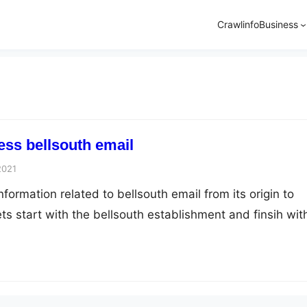
Crawlinfo
Business
ss bellsouth email
2021
information related to bellsouth email from its origin to
ts start with the bellsouth establishment and finsih wit
n sucessfully. Bellsouth was founded in 1938 by F. Duan
tlanta, Georgia, U.S. The product and services provid
ephone, internet television and…