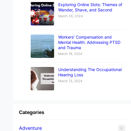
Exploring Online Slots: Themes of
Wander, Shave, and Second
March 26, 2024
Workers’ Compensation and
Mental Health: Addressing PTSD
and Trauma
March 18, 2024
Understanding The Occupational
Hearing Loss
March 13, 2024
Categories
Adventure
2