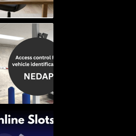
Vehicle
w to Choose the
Slots: Themes of
nd Second