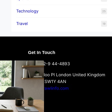
Technology
25
Travel
19
Get In Touch
U Packaging
+44-752-9 44-4893
: What
 to Know
6 Waterloo Pl London United Kingdom
London SW1Y 4AN
info@crawlinfo.com