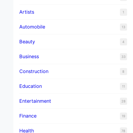
Artists
1
Automobile
13
Beauty
4
Business
33
Construction
8
Education
11
Entertainment
28
Finance
19
Health
78