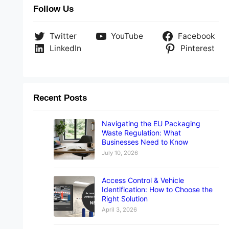
Follow Us
Twitter
YouTube
Facebook
LinkedIn
Pinterest
Recent Posts
Navigating the EU Packaging
Waste Regulation: What
Businesses Need to Know
July 10, 2026
Access Control & Vehicle
Identification: How to Choose the
Right Solution
April 3, 2026