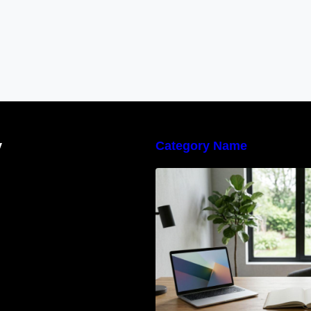
y
Category Name
Navigating the E
Waste Regulation
Businesses Need