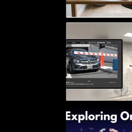
Access Control & 
Identification: Ho
Right Solution
Exploring Online 
Wander, Shave, a