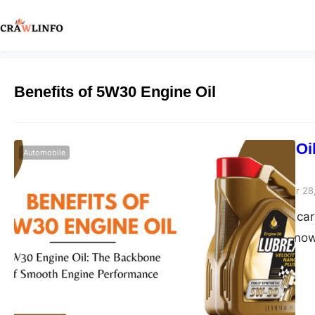
Benefits of 5W30 Engine Oil
5W30 Engine Oi
Automobile
Performance
Peter Parker
September 28
Hey there, fellow car
like family? You kno
regular baths, and c
Well, if you’re noddi