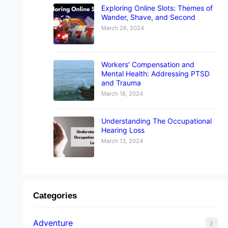
Exploring Online Slots: Themes of
Wander, Shave, and Second
March 26, 2024
Workers’ Compensation and
Mental Health: Addressing PTSD
and Trauma
March 18, 2024
Understanding The Occupational
Hearing Loss
March 13, 2024
Categories
Adventure
2