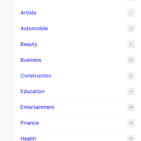
Artists
1
Automobile
13
Beauty
4
Business
33
Construction
8
Education
11
Entertainment
28
Finance
19
Health
78