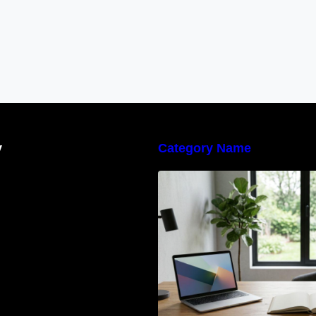
y
Category Name
Navigating the E
Waste Regulation
Businesses Need