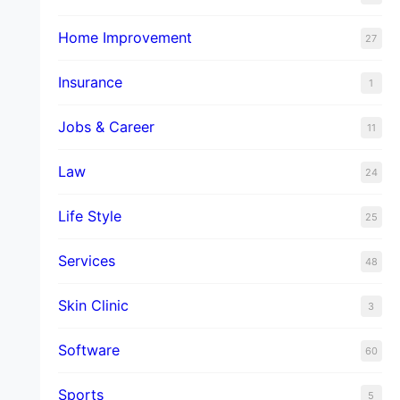
Home Improvement
27
Insurance
1
Jobs & Career
11
Law
24
Life Style
25
Services
48
Skin Clinic
3
Software
60
Sports
5