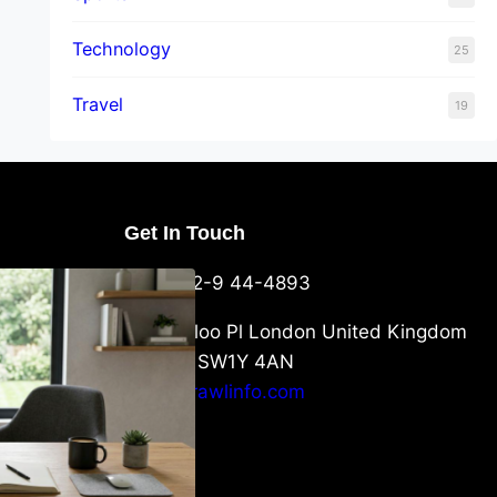
Technology
25
Travel
19
Get In Touch
U Packaging
+44-752-9 44-4893
: What
 to Know
6 Waterloo Pl London United Kingdom
London SW1Y 4AN
info@crawlinfo.com