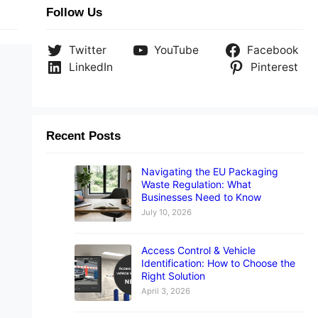
Follow Us
Twitter
YouTube
Facebook
LinkedIn
Pinterest
Recent Posts
Navigating the EU Packaging
Waste Regulation: What
Businesses Need to Know
July 10, 2026
Access Control & Vehicle
Identification: How to Choose the
Right Solution
April 3, 2026