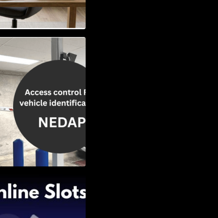
Vehicle
w to Choose the
Slots: Themes of
nd Second