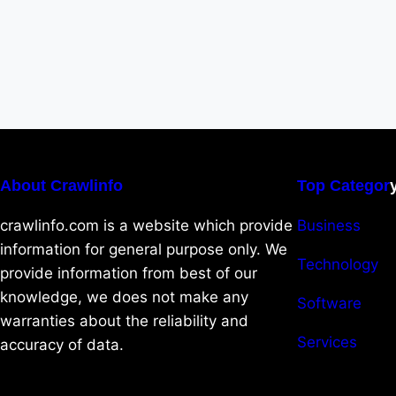
About Crawlinfo
Top Categor
crawlinfo.com is a website which provide
Business
information for general purpose only. We
Technology
provide information from best of our
knowledge, we does not make any
Software
warranties about the reliability and
Services
accuracy of data.