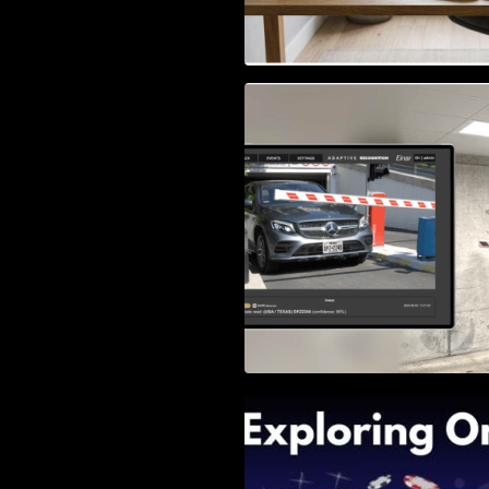
Access Control & 
Identification: Ho
Right Solution
Exploring Online 
Wander, Shave, a