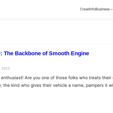
Crawlinfo
Business
l: The Backbone of Smooth Engine
, 2023
 enthusiast! Are you one of those folks who treats their 
w, the kind who gives their vehicle a name, pampers it w
an’t resist peeking under the hood every now and then?
ng in agreement, you’ve come to the right place.…