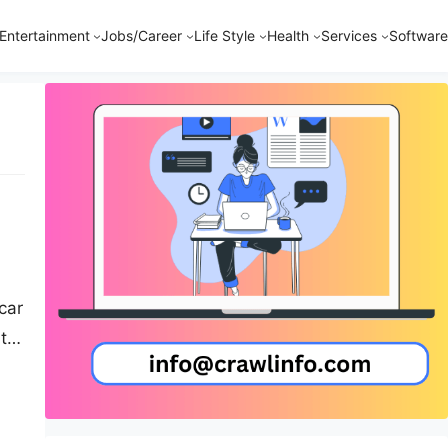
Entertainment
Jobs/Career
Life Style
Health
Services
Software
car
ith