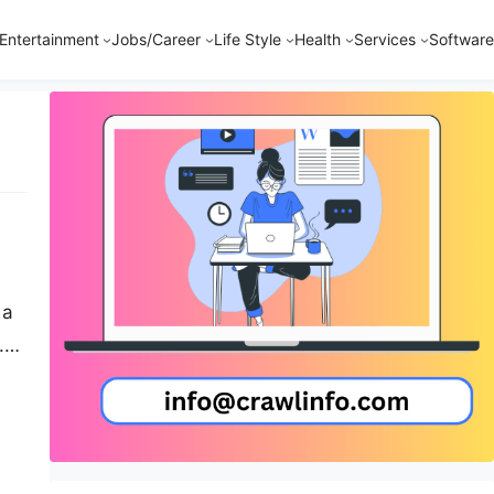
Entertainment
Jobs/Career
Life Style
Health
Services
Software
 a
.