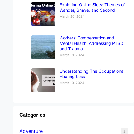
Exploring Online Slots: Themes of
Wander, Shave, and Second
March 26, 2024
Workers’ Compensation and
Mental Health: Addressing PTSD
and Trauma
March 18, 2024
Understanding The Occupational
Hearing Loss
March 13, 2024
Categories
Adventure
2