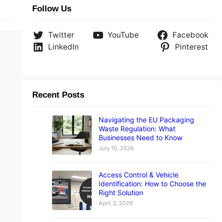
Follow Us
Twitter
YouTube
Facebook
LinkedIn
Pinterest
Recent Posts
Navigating the EU Packaging
Waste Regulation: What
Businesses Need to Know
July 10, 2026
Access Control & Vehicle
Identification: How to Choose the
Right Solution
April 3, 2026