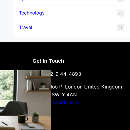
Technology
25
Travel
19
Get In Touch
U Packaging
+44-752-9 44-4893
: What
 to Know
6 Waterloo Pl London United Kingdom
London SW1Y 4AN
info@crawlinfo.com