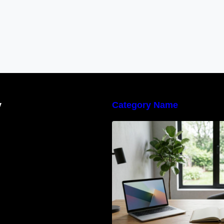
y
Category Name
Navigating the E
Waste Regulation
Businesses Need