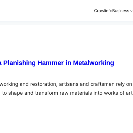
Crawlinfo
Business
 a Planishing Hammer in Metalworking
lworking and restoration, artisans and craftsmen rely on
s to shape and transform raw materials into works of art
er stands out as a true champion among these
 With its exceptional ability to smooth and shape metal
ishing hammer has become…