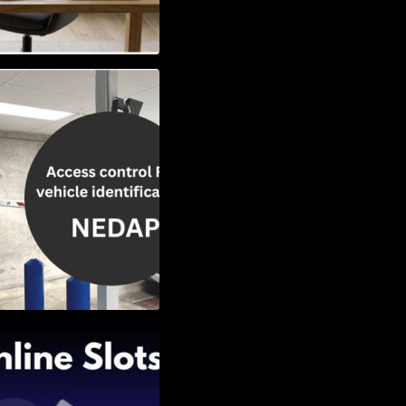
Vehicle
w to Choose the
Slots: Themes of
nd Second