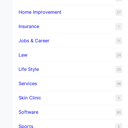
Home Improvement
27
Insurance
1
Jobs & Career
11
Law
24
Life Style
25
Services
48
Skin Clinic
3
Software
60
Sports
5