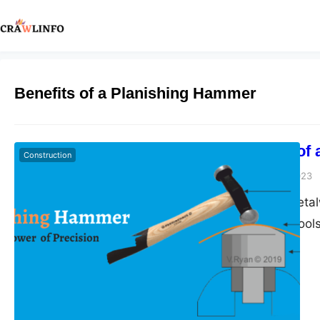
Benefits of a Planishing Hammer
The Benefits of
Construction
Peter Parker
June 7, 2023
In the world of meta
diverse array of tool
The planishing hamm
indispensable tools.
surfaces, the plan