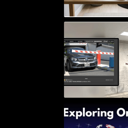
Access Control & 
Identification: Ho
Right Solution
Exploring Online 
Wander, Shave, a