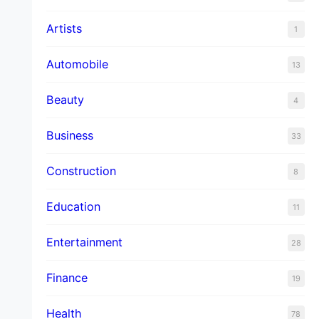
Artists
1
Automobile
13
Beauty
4
Business
33
Construction
8
Education
11
Entertainment
28
Finance
19
Health
78