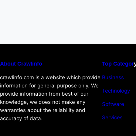
About Crawlinfo
Top Categor
crawlinfo.com is a website which provide
Business
information for general purpose only. We
Technology
provide information from best of our
knowledge, we does not make any
Software
warranties about the reliability and
Services
accuracy of data.