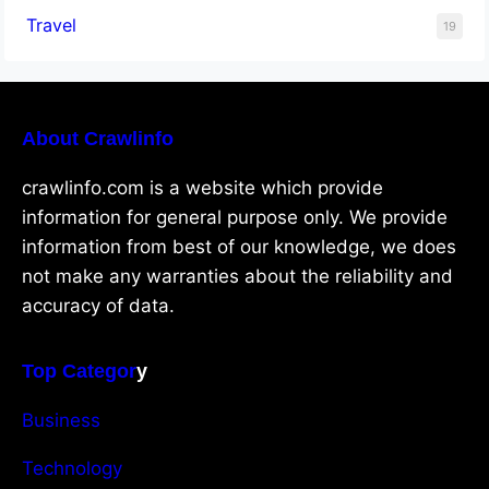
Travel
19
About Crawlinfo
crawlinfo.com is a website which provide
information for general purpose only. We provide
information from best of our knowledge, we does
not make any warranties about the reliability and
accuracy of data.
Top Categor
y
Business
Technology