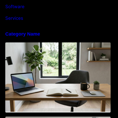
Software
Services
Category Name
Navigating the EU Packaging Waste
Regulation: What Businesses Need to Know