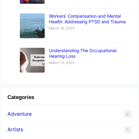
Workers’ Compensation and Mental
Health: Addressing PTSD and Trauma
March 18, 2024
Understanding The Occupational
Hearing Loss
March 13, 2024
Categories
Adventure
2
Artists
1