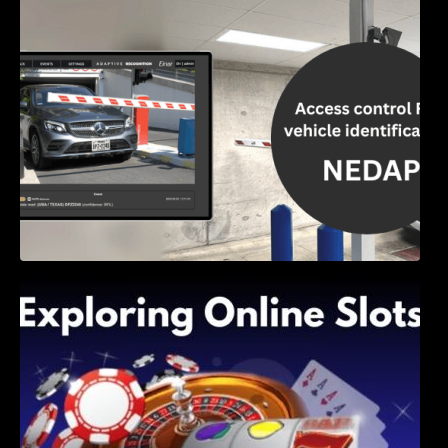
Access Control & Vehicle Identification: How
to Choose the Right Solution
Exploring Online Slots: Themes of Wander,
Shave, and Second