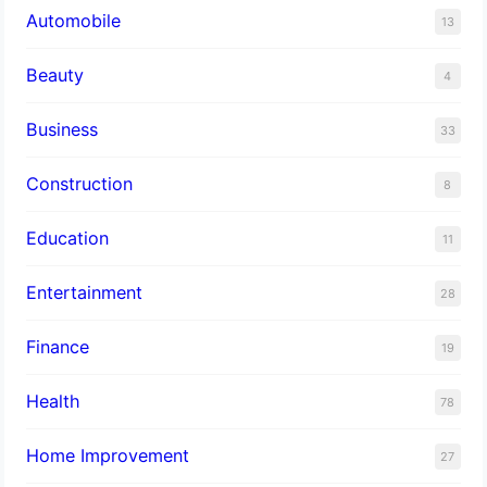
Automobile
13
Beauty
4
Business
33
Construction
8
Education
11
Entertainment
28
Finance
19
Health
78
Home Improvement
27