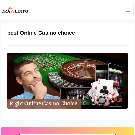
best Online Casino choice
Beginners Guide to Making the Right
Online Casino Choice
December 8, 2022