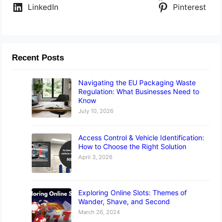
LinkedIn
Pinterest
Recent Posts
Navigating the EU Packaging Waste
Regulation: What Businesses Need to
Know
July 10, 2026
Access Control & Vehicle Identification:
How to Choose the Right Solution
April 3, 2026
Exploring Online Slots: Themes of
Wander, Shave, and Second
March 26, 2024