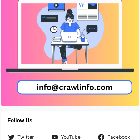
Follow Us
Twitter
YouTube
Facebook