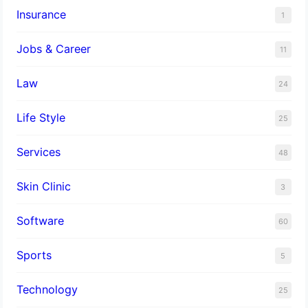
Insurance
1
Jobs & Career
11
Law
24
Life Style
25
Services
48
Skin Clinic
3
Software
60
Sports
5
Technology
25