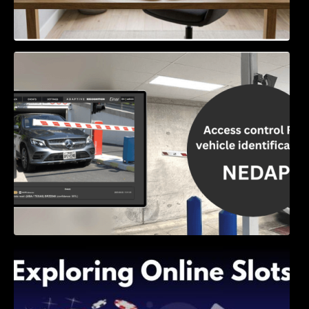
Access Control & Vehicle Identification: How
to Choose the Right Solution
Exploring Online Slots: Themes of Wander,
Shave, and Second