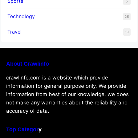
Sports
5
Technology
25
Travel
19
About Crawlinfo
crawlinfo.com is a website which provide
information for general purpose only. We provide
information from best of our knowledge, we does
not make any warranties about the reliability and
accuracy of data.
Top Categor
y