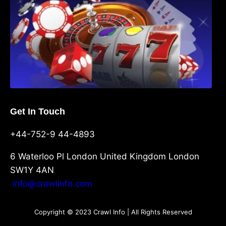
Get In Touch
+44-752-9 44-4893
6 Waterloo Pl London United Kingdom London
SW1Y 4AN
info@crawlinfo.com
Copyright © 2023 Crawl Info | All Rights Reserved