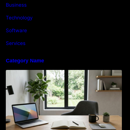
Business
Technology
Software
Services
Category Name
Navigating the EU Packaging Waste
Regulation: What Businesses Need to Know