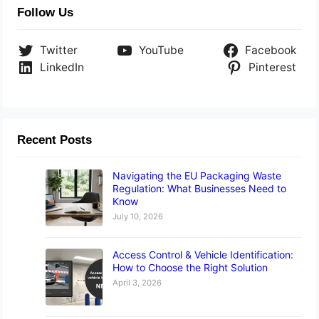
Follow Us
Twitter
YouTube
Facebook
LinkedIn
Pinterest
Recent Posts
Navigating the EU Packaging Waste
Regulation: What Businesses Need to
Know
July 10, 2026
Access Control & Vehicle Identification:
How to Choose the Right Solution
April 3, 2026