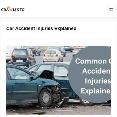
Car Accident Injuries Explained
Crash Consequences: Common Car
Accident Injuries Explained
February 21, 2024