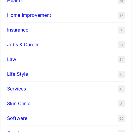
Health
78
Home Improvement
27
Insurance
1
Jobs & Career
11
Law
24
Life Style
25
Services
48
Skin Clinic
3
Software
60