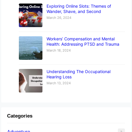
Exploring Online Slots: Themes of
Wander, Shave, and Second
March 26, 2024
Workers’ Compensation and Mental
Health: Addressing PTSD and Trauma
March 18, 2024
Understanding The Occupational
Hearing Loss
March 13, 2024
Categories
Adventure
2