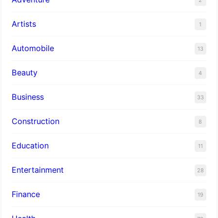
Artists
1
Automobile
13
Beauty
4
Business
33
Construction
8
Education
11
Entertainment
28
Finance
19