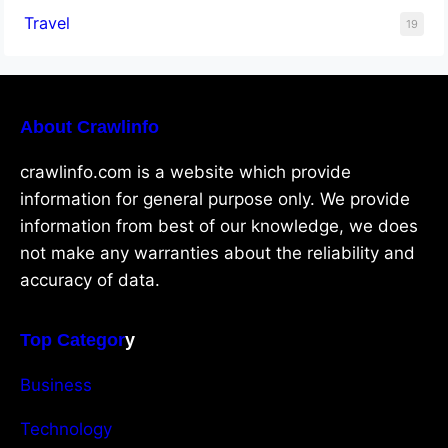
Travel
19
About Crawlinfo
crawlinfo.com is a website which provide
information for general purpose only. We provide
information from best of our knowledge, we does
not make any warranties about the reliability and
accuracy of data.
Top Categor
y
Business
Technology