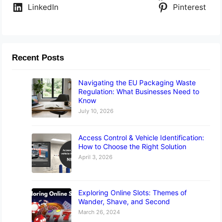
LinkedIn
Pinterest
Recent Posts
Navigating the EU Packaging Waste
Regulation: What Businesses Need to
Know
July 10, 2026
Access Control & Vehicle Identification:
How to Choose the Right Solution
April 3, 2026
Exploring Online Slots: Themes of
Wander, Shave, and Second
March 26, 2024