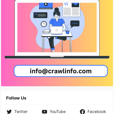
Follow Us
Twitter
YouTube
Facebook