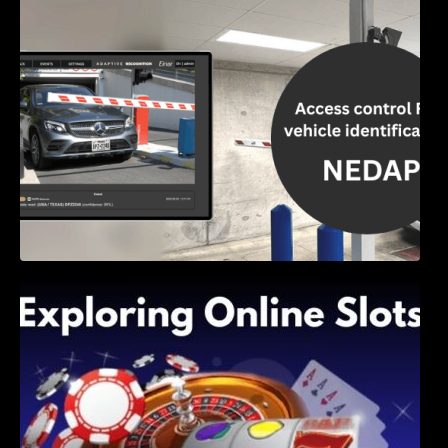
Access Control & Vehicle Identification: How
to Choose the Right Solution
Exploring Online Slots: Themes of Wander,
Shave, and Second