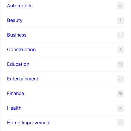
Automobile
13
Beauty
4
Business
33
Construction
8
Education
11
Entertainment
28
Finance
19
Health
78
Home Improvement
27