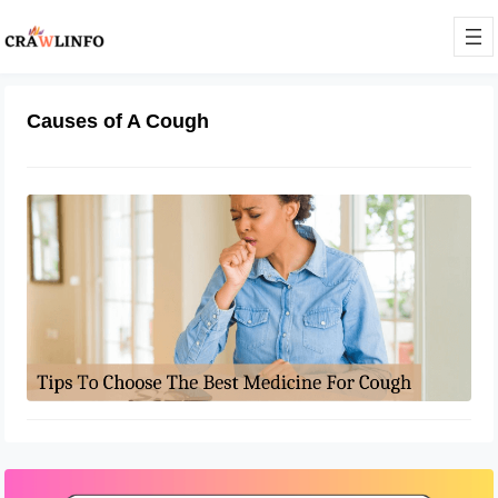
Causes of A Cough
Tips To Choose The Best Medicine
For Cough
May 31, 2022