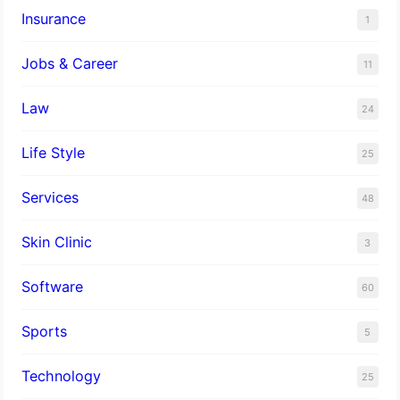
Insurance
1
Jobs & Career
11
Law
24
Life Style
25
Services
48
Skin Clinic
3
Software
60
Sports
5
Technology
25