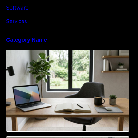
Software
Services
Category Name
Navigating the EU Packaging Waste
Regulation: What Businesses Need to Know