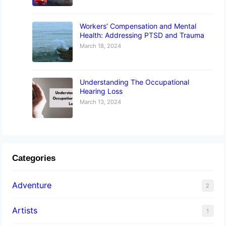
Workers’ Compensation and Mental
Health: Addressing PTSD and Trauma
March 18, 2024
Understanding The Occupational
Hearing Loss
March 13, 2024
Categories
Adventure
2
Artists
1