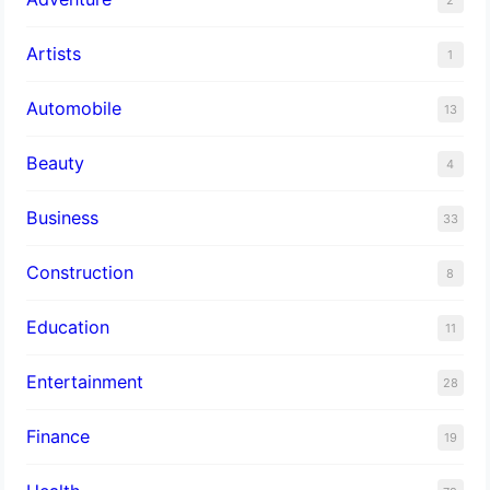
Artists
1
Automobile
13
Beauty
4
Business
33
Construction
8
Education
11
Entertainment
28
Finance
19