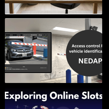
Access Control & Vehicle Identification: How
to Choose the Right Solution
Exploring Online Slots: Themes of Wander,
Shave, and Second