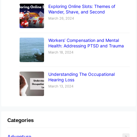
Exploring Online Slots: Themes of
Wander, Shave, and Second
March 26, 2024
Workers’ Compensation and Mental
Health: Addressing PTSD and Trauma
March 18, 2024
Understanding The Occupational
Hearing Loss
March 13, 2024
Categories
Adventure
2