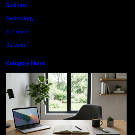
Business
Technology
Software
Services
Category Name
Navigating the EU Packaging Waste
Regulation: What Businesses Need to Know