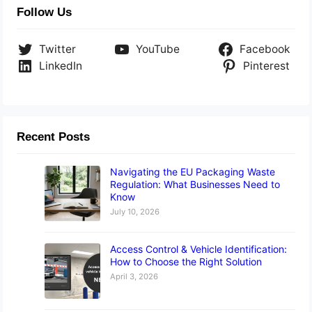
Follow Us
Twitter
YouTube
Facebook
LinkedIn
Pinterest
Recent Posts
Navigating the EU Packaging Waste
Regulation: What Businesses Need to
Know
July 10, 2026
Access Control & Vehicle Identification:
How to Choose the Right Solution
April 3, 2026