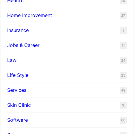
Health
78
Home Improvement
27
Insurance
1
Jobs & Career
11
Law
24
Life Style
25
Services
48
Skin Clinic
3
Software
60