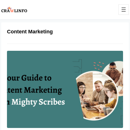
Content Marketing
Your Guide to Content Marketing
With Mighty Scribes
June 9, 2023