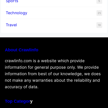
Sports
5
Technology
25
Travel
19
About Crawlinfo
crawlinfo.com is a website which provide
information for general purpose only. We provide
information from best of our knowledge, we does
not make any warranties about the reliability and
accuracy of data.
Top Categor
y