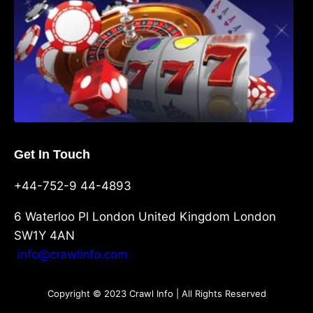
Get In Touch
+44-752-9 44-4893
6 Waterloo Pl London United Kingdom London
SW1Y 4AN
info@crawlinfo.com
Copyright © 2023 Crawl Info | All Rights Reserved