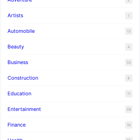
Artists
1
Automobile
13
Beauty
4
Business
33
Construction
8
Education
11
Entertainment
28
Finance
19