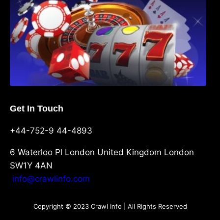
Get In Touch
+44-752-9 44-4893
6 Waterloo Pl London United Kingdom London
SW1Y 4AN
info@crawlinfo.com
Copyright © 2023 Crawl Info | All Rights Reserved