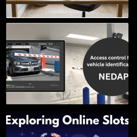
Access Control & Vehicle Identification: How
to Choose the Right Solution
Exploring Online Slots: Themes of Wander,
Shave, and Second