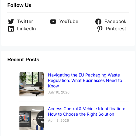
Follow Us
Twitter
YouTube
Facebook
LinkedIn
Pinterest
Recent Posts
Navigating the EU Packaging Waste
Regulation: What Businesses Need to
Know
July 10, 2026
Access Control & Vehicle Identification:
How to Choose the Right Solution
April 3, 2026