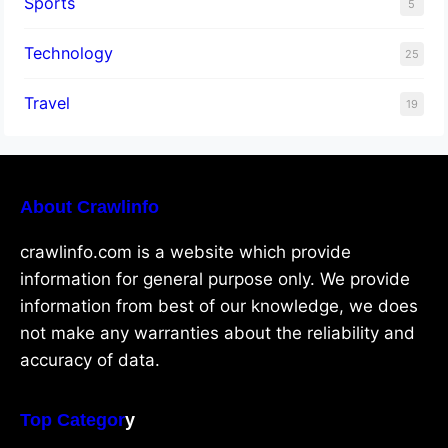
Sports
5
Technology
25
Travel
19
About Crawlinfo
crawlinfo.com is a website which provide
information for general purpose only. We provide
information from best of our knowledge, we does
not make any warranties about the reliability and
accuracy of data.
Top Categor
y