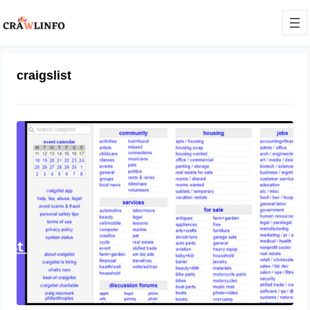
craigslist
How to Use Craigslist Effectively
September 18, 2023