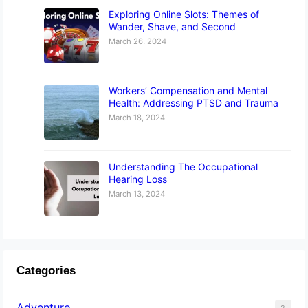
Exploring Online Slots: Themes of
Wander, Shave, and Second
March 26, 2024
Workers’ Compensation and Mental
Health: Addressing PTSD and Trauma
March 18, 2024
Understanding The Occupational
Hearing Loss
March 13, 2024
Categories
Adventure
2