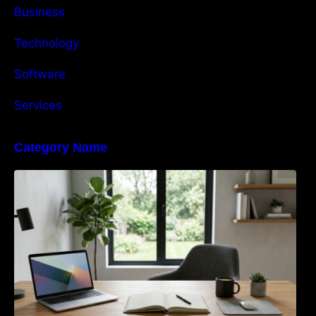
Business
Technology
Software
Services
Category Name
Navigating the EU Packaging Waste
Regulation: What Businesses Need to Know