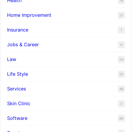
Health
78
Home Improvement
27
Insurance
1
Jobs & Career
11
Law
24
Life Style
25
Services
48
Skin Clinic
3
Software
60