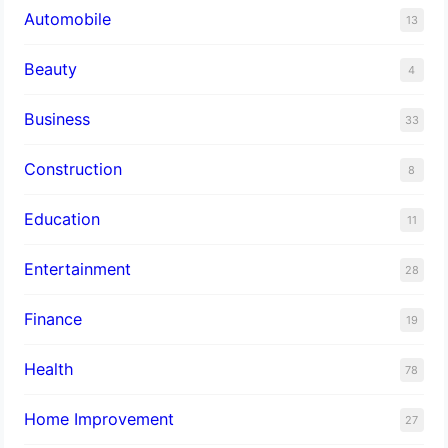
Automobile
13
Beauty
4
Business
33
Construction
8
Education
11
Entertainment
28
Finance
19
Health
78
Home Improvement
27