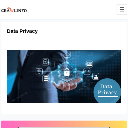
Data Privacy
How to Boost Data Privacy
January 4, 2022