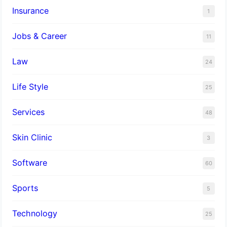
Insurance
1
Jobs & Career
11
Law
24
Life Style
25
Services
48
Skin Clinic
3
Software
60
Sports
5
Technology
25