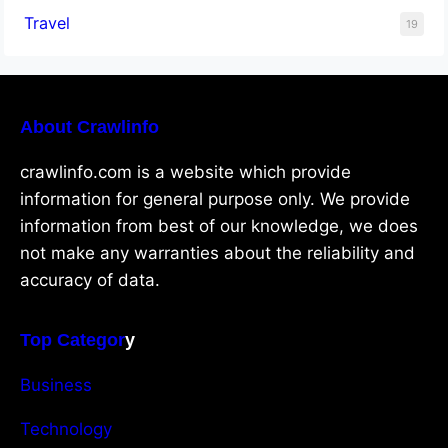
Travel
19
About Crawlinfo
crawlinfo.com is a website which provide
information for general purpose only. We provide
information from best of our knowledge, we does
not make any warranties about the reliability and
accuracy of data.
Top Categor
y
Business
Technology