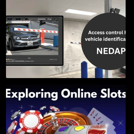
Access Control & Vehicle Identification: How
to Choose the Right Solution
Exploring Online Slots: Themes of Wander,
Shave, and Second