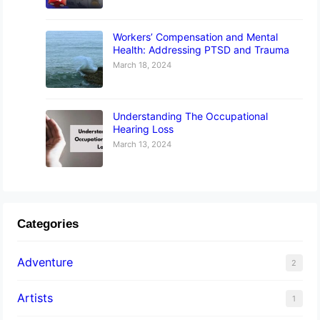
Workers’ Compensation and Mental
Health: Addressing PTSD and Trauma
March 18, 2024
Understanding The Occupational
Hearing Loss
March 13, 2024
Categories
Adventure
2
Artists
1