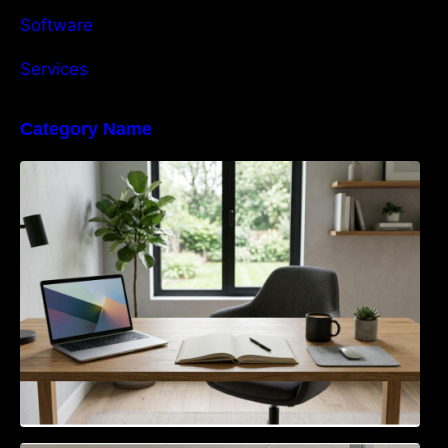
Software
Services
Category Name
Navigating the EU Packaging Waste
Regulation: What Businesses Need to Know