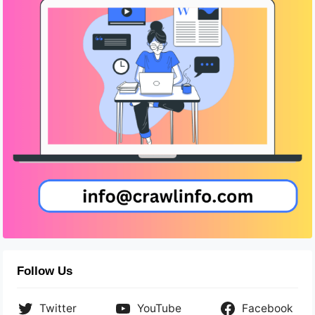
Follow Us
Twitter
YouTube
Facebook