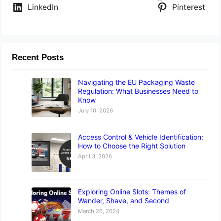
LinkedIn
Pinterest
Recent Posts
Navigating the EU Packaging Waste
Regulation: What Businesses Need to
Know
July 10, 2026
Access Control & Vehicle Identification:
How to Choose the Right Solution
April 3, 2026
Exploring Online Slots: Themes of
Wander, Shave, and Second
March 26, 2024