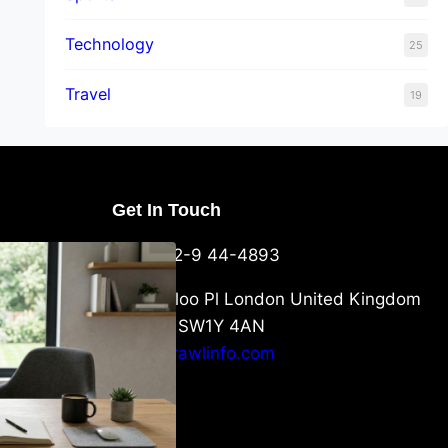
Technology
25
Travel
19
Get In Touch
U Packaging
+44-752-9 44-4893
: What
 to Know
6 Waterloo Pl London United Kingdom
London SW1Y 4AN
info@crawlinfo.com