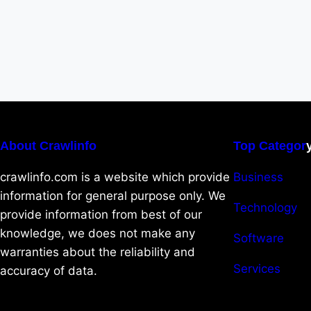
About Crawlinfo
Top Categor
crawlinfo.com is a website which provide
Business
information for general purpose only. We
Technology
provide information from best of our
knowledge, we does not make any
Software
warranties about the reliability and
Services
accuracy of data.