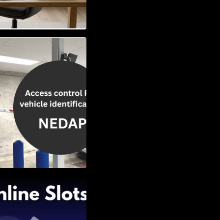
Vehicle
w to Choose the
Slots: Themes of
nd Second