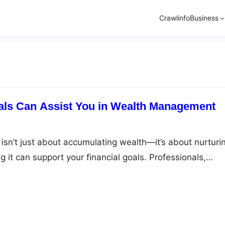
Crawlinfo
Business
als Can Assist You in Wealth Management
n’t just about accumulating wealth—it’s about nurturi
 it can support your financial goals. Professionals,
d financial planners, can provide invaluable assistance. T
anagement approaches help you easily navigate the
nance. Here’s a closer look at how these professionals c
stic…