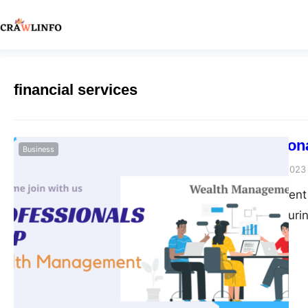
financial services
How Profession
Business
Peter Parker
June 27, 2023
Wealth management is
growing, and ensuring
particularly certifie
innovative wealth m
complex terrain of fi
be of service. A Holi