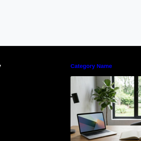
y
Category Name
Navigating the E
Waste Regulation
Businesses Need