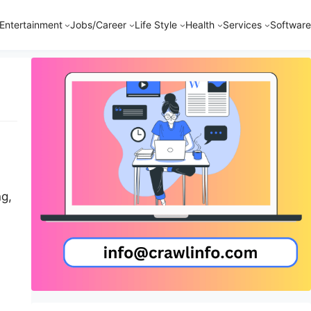
Entertainment
Jobs/Career
Life Style
Health
Services
Software
ng,
heir
an