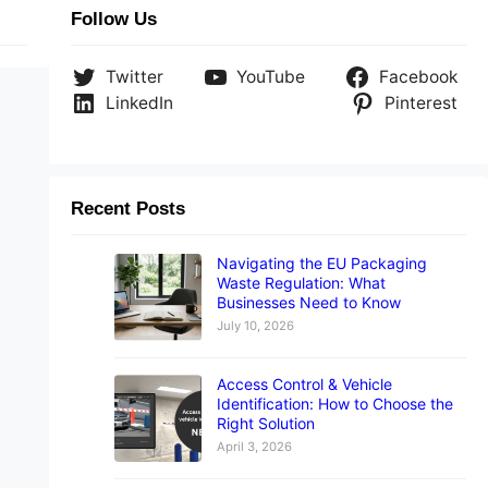
Follow Us
Twitter
YouTube
Facebook
LinkedIn
Pinterest
Recent Posts
Navigating the EU Packaging
Waste Regulation: What
Businesses Need to Know
July 10, 2026
Access Control & Vehicle
Identification: How to Choose the
Right Solution
April 3, 2026