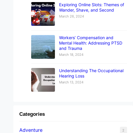
Exploring Online Slots: Themes of
Wander, Shave, and Second
March 26, 2024
Workers’ Compensation and
Mental Health: Addressing PTSD
and Trauma
March 18, 2024
Understanding The Occupational
Hearing Loss
March 13, 2024
Categories
Adventure
2