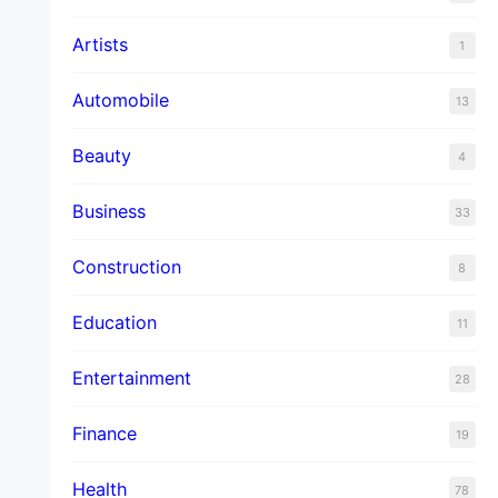
Artists
1
Automobile
13
Beauty
4
Business
33
Construction
8
Education
11
Entertainment
28
Finance
19
Health
78