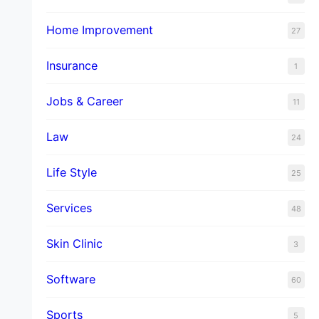
Home Improvement
27
Insurance
1
Jobs & Career
11
Law
24
Life Style
25
Services
48
Skin Clinic
3
Software
60
Sports
5