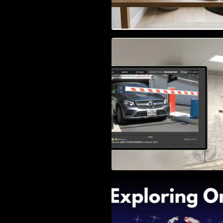
Access Control & 
Identification: Ho
Right Solution
Exploring Online 
Wander, Shave, a