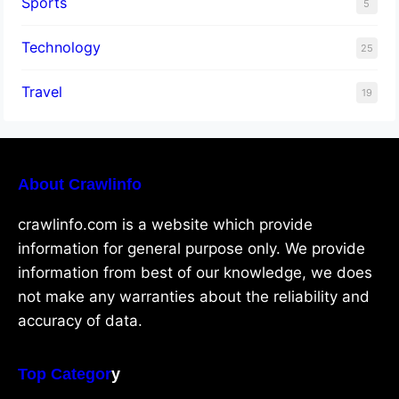
Sports
5
Technology
25
Travel
19
About Crawlinfo
crawlinfo.com is a website which provide
information for general purpose only. We provide
information from best of our knowledge, we does
not make any warranties about the reliability and
accuracy of data.
Top Categor
y