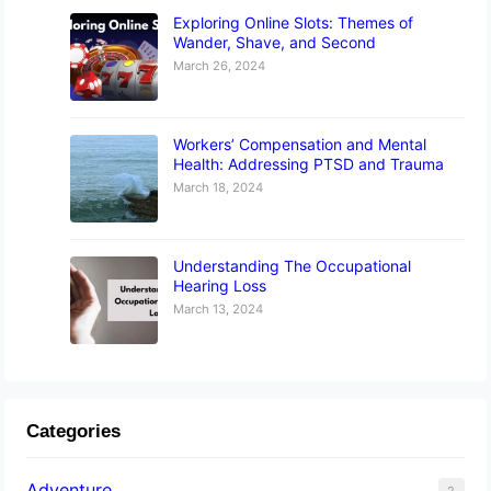
Exploring Online Slots: Themes of
Wander, Shave, and Second
March 26, 2024
Workers’ Compensation and Mental
Health: Addressing PTSD and Trauma
March 18, 2024
Understanding The Occupational
Hearing Loss
March 13, 2024
Categories
Adventure
2