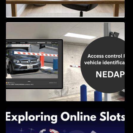
Access Control & Vehicle Identification: How
to Choose the Right Solution
Exploring Online Slots: Themes of Wander,
Shave, and Second