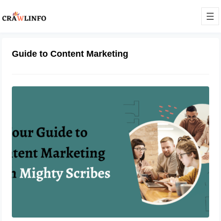
Guide to Content Marketing
Your Guide to Content Marketing
With Mighty Scribes
June 9, 2023