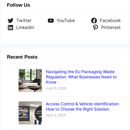
Follow Us
Twitter
YouTube
Facebook
LinkedIn
Pinterest
Recent Posts
Navigating the EU Packaging Waste
Regulation: What Businesses Need to
Know
July 10, 2026
Access Control & Vehicle Identification:
How to Choose the Right Solution
April 3, 2026