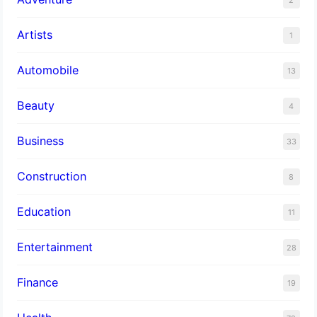
Artists
1
Automobile
13
Beauty
4
Business
33
Construction
8
Education
11
Entertainment
28
Finance
19