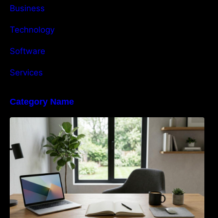
Business
Technology
Software
Services
Category Name
Navigating the EU Packaging Waste
Regulation: What Businesses Need to Know