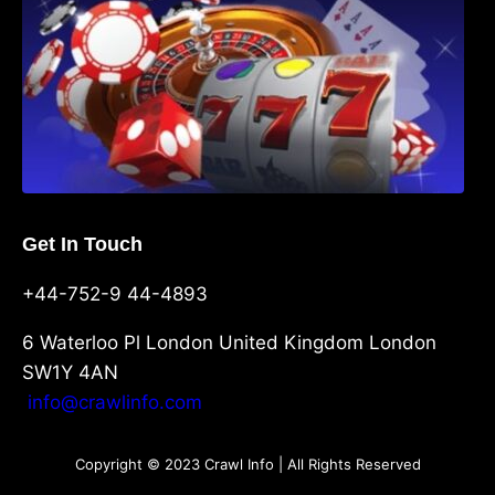
Get In Touch
+44-752-9 44-4893
6 Waterloo Pl London United Kingdom London
SW1Y 4AN
info@crawlinfo.com
Copyright © 2023 Crawl Info | All Rights Reserved