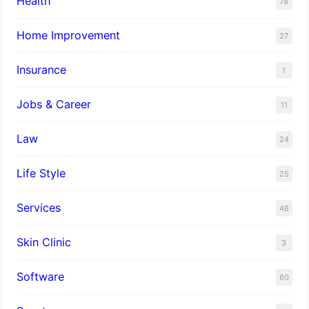
Health
78
Home Improvement
27
Insurance
1
Jobs & Career
11
Law
24
Life Style
25
Services
48
Skin Clinic
3
Software
60