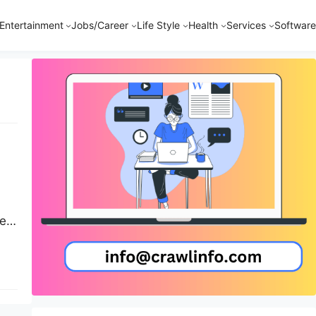
Entertainment
Jobs/Career
Life Style
Health
Services
Software
est
s,