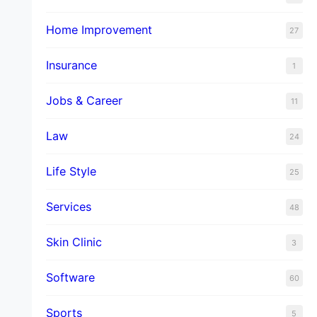
Home Improvement
27
Insurance
1
Jobs & Career
11
Law
24
Life Style
25
Services
48
Skin Clinic
3
Software
60
Sports
5