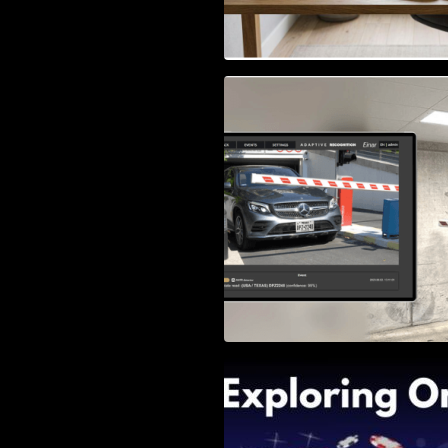
Access Control & 
Identification: Ho
Right Solution
Exploring Online 
Wander, Shave, a