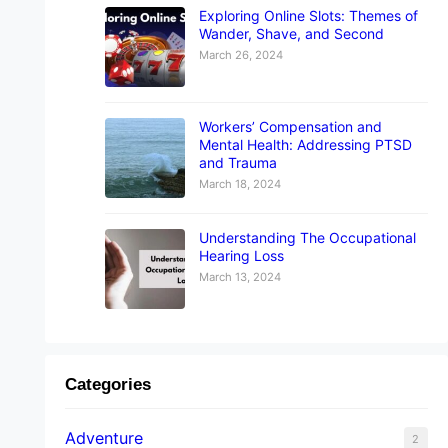
Exploring Online Slots: Themes of
Wander, Shave, and Second
March 26, 2024
Workers’ Compensation and
Mental Health: Addressing PTSD
and Trauma
March 18, 2024
Understanding The Occupational
Hearing Loss
March 13, 2024
Categories
Adventure
2