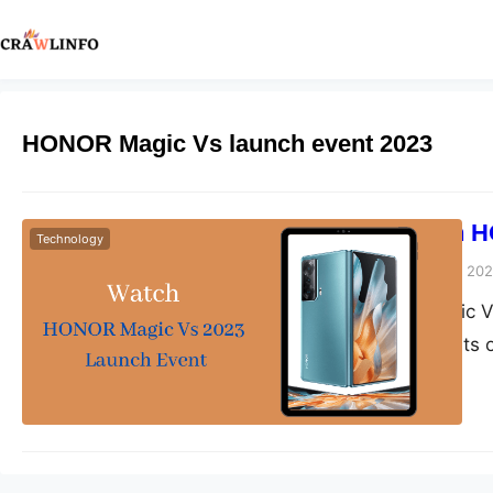
HONOR Magic Vs launch event 2023
How to Watch H
Technology
Peter Parker
March 29, 20
The HONOR Magic Vs 
smartphone events of
flagship device, and
hands on it. The laun
features, design, pric