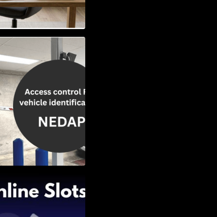
Vehicle
w to Choose the
Slots: Themes of
nd Second