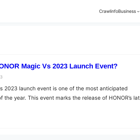
Crawlinfo
Business
ONOR Magic Vs 2023 Launch Event?
23
2023 launch event is one of the most anticipated
 the year. This event marks the release of HONOR’s lat
 smartphone enthusiasts are eagerly waiting to get their
ch event is expected to reveal the phone’s specification
e, and availability. …