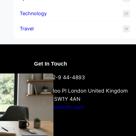
Technology
25
Travel
19
Get In Touch
U Packaging
+44-752-9 44-4893
: What
 to Know
6 Waterloo Pl London United Kingdom
London SW1Y 4AN
info@crawlinfo.com