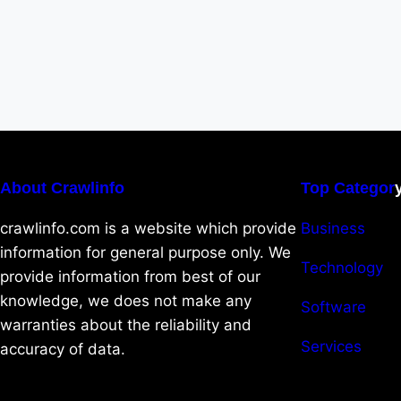
About Crawlinfo
Top Categor
crawlinfo.com is a website which provide
Business
information for general purpose only. We
Technology
provide information from best of our
knowledge, we does not make any
Software
warranties about the reliability and
Services
accuracy of data.