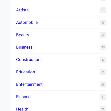
Artists
1
Automobile
13
Beauty
4
Business
33
Construction
8
Education
11
Entertainment
28
Finance
19
Health
78