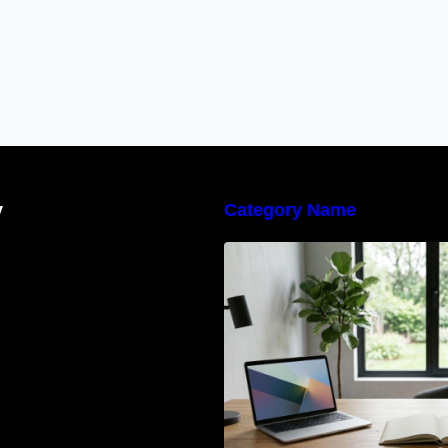
y
Category Name
Navigating the E
Waste Regulation
Businesses Need