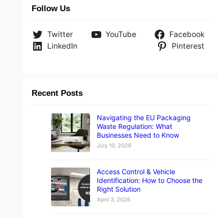
Follow Us
Twitter
YouTube
Facebook
LinkedIn
Pinterest
Recent Posts
Navigating the EU Packaging
Waste Regulation: What
Businesses Need to Know
July 10, 2026
Access Control & Vehicle
Identification: How to Choose the
Right Solution
April 3, 2026