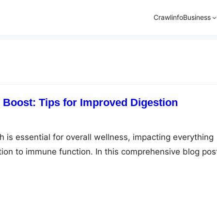
Crawlinfo
Business
 Boost: Tips for Improved Digestion
 is essential for overall wellness, impacting everything
tion to immune function. In this comprehensive blog pos
al tips for enhancing digestion, promoting a healthier an
yle. Understanding Digestive Wellness A solid foundati
ntricacies of digestive wellness is crucial. We’ll delve i