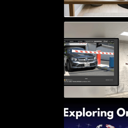
Access Control & 
Identification: Ho
Right Solution
Exploring Online 
Wander, Shave, a