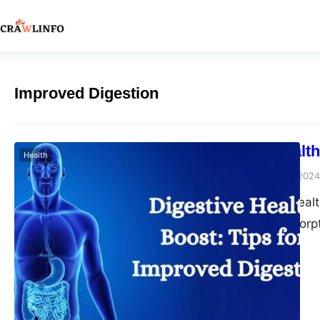
Improved Digestion
Digestive Health
Health
Peter Parker
March 5, 2024
Good digestive health
from nutrient absorp
we’ll explore practic
more balanced lifest
in understanding the i
the mechanisms…