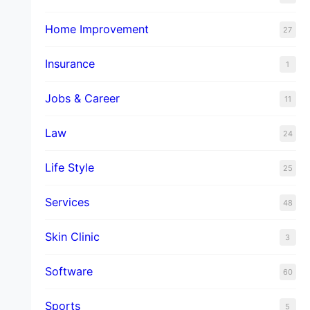
Home Improvement
27
Insurance
1
Jobs & Career
11
Law
24
Life Style
25
Services
48
Skin Clinic
3
Software
60
Sports
5