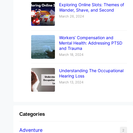
Exploring Online Slots: Themes of
Wander, Shave, and Second
March 26, 2024
Workers’ Compensation and
Mental Health: Addressing PTSD
and Trauma
March 18, 2024
Understanding The Occupational
Hearing Loss
March 13, 2024
Categories
Adventure
2