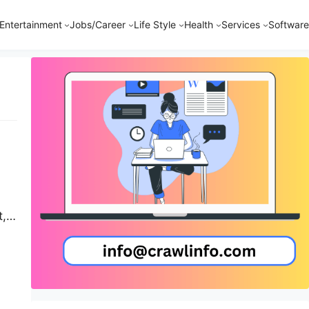
Entertainment
Jobs/Career
Life Style
Health
Services
Software
t,
d
on
nto