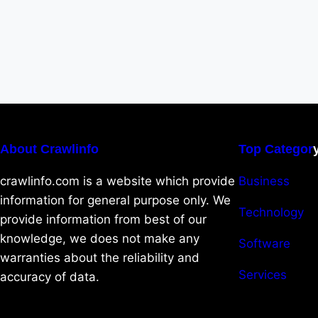
About Crawlinfo
Top Categor
crawlinfo.com is a website which provide
Business
information for general purpose only. We
Technology
provide information from best of our
knowledge, we does not make any
Software
warranties about the reliability and
Services
accuracy of data.