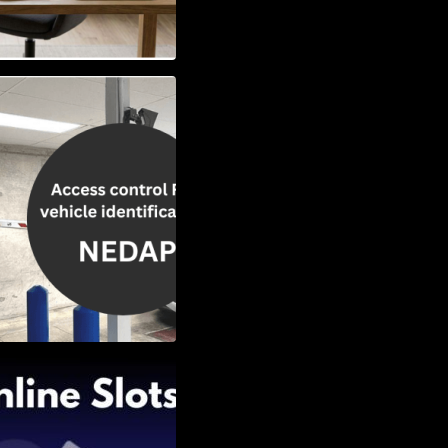
Vehicle
w to Choose the
Slots: Themes of
nd Second