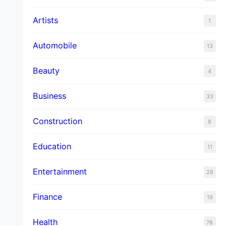
Artists
1
Automobile
13
Beauty
4
Business
33
Construction
8
Education
11
Entertainment
28
Finance
19
Health
78