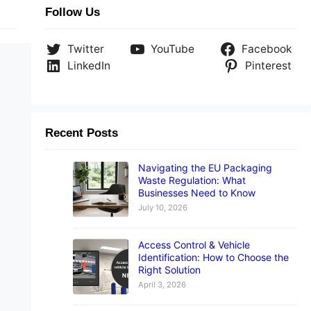
Follow Us
Twitter
YouTube
Facebook
LinkedIn
Pinterest
Recent Posts
Navigating the EU Packaging
Waste Regulation: What
Businesses Need to Know
July 10, 2026
Access Control & Vehicle
Identification: How to Choose the
Right Solution
April 3, 2026