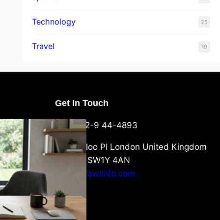
Technology
25
Travel
19
Get In Touch
U Packaging
+44-752-9 44-4893
: What
 to Know
6 Waterloo Pl London United Kingdom
London SW1Y 4AN
info@crawlinfo.com