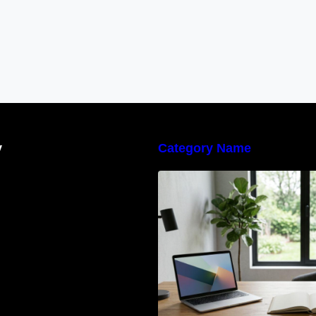
y
Category Name
Navigating the E
Waste Regulation
Businesses Need