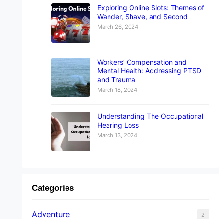
Exploring Online Slots: Themes of
Wander, Shave, and Second
March 26, 2024
Workers’ Compensation and
Mental Health: Addressing PTSD
and Trauma
March 18, 2024
Understanding The Occupational
Hearing Loss
March 13, 2024
Categories
Adventure
2