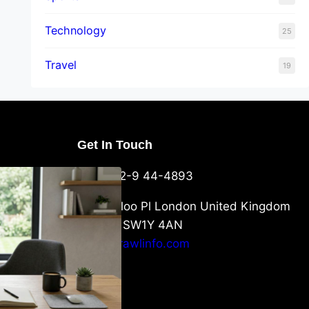
Technology
25
Travel
19
Get In Touch
U Packaging
+44-752-9 44-4893
: What
 to Know
6 Waterloo Pl London United Kingdom
London SW1Y 4AN
info@crawlinfo.com