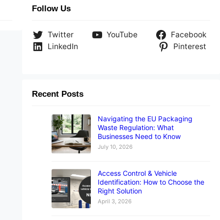
Follow Us
Twitter
YouTube
Facebook
LinkedIn
Pinterest
Recent Posts
Navigating the EU Packaging
Waste Regulation: What
Businesses Need to Know
July 10, 2026
Access Control & Vehicle
Identification: How to Choose the
Right Solution
April 3, 2026