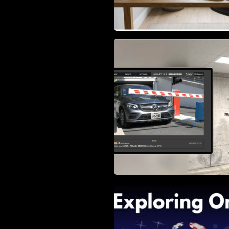
Access Control & 
Identification: Ho
Right Solution
Exploring Online 
Wander, Shave, a