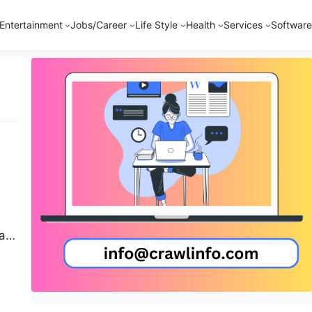
Entertainment
Jobs/Career
Life Style
Health
Services
Software
ar
re
ou