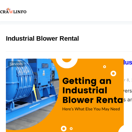
Industrial Blower Rental
Getting an Indu
Services
May Need
Peter Parker
September 8,
Industrial air blower
amounts of debris an
snowstorms away quic
are a variety of part
can learn…