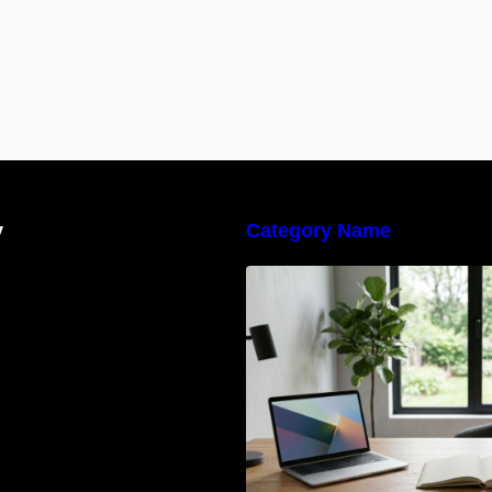
y
Category Name
Navigating the E
Waste Regulation
Businesses Need