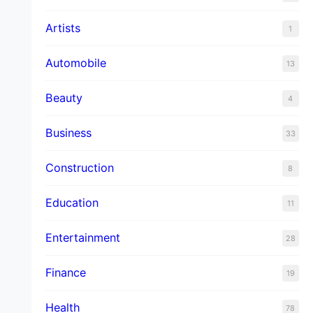
Artists
1
Automobile
13
Beauty
4
Business
33
Construction
8
Education
11
Entertainment
28
Finance
19
Health
78