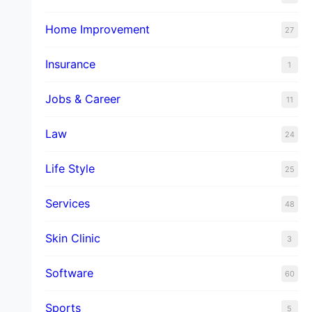
Home Improvement
27
Insurance
1
Jobs & Career
11
Law
24
Life Style
25
Services
48
Skin Clinic
3
Software
60
Sports
5