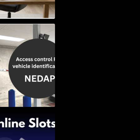
Vehicle
w to Choose the
Slots: Themes of
nd Second