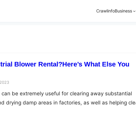
Crawlinfo
Business
strial Blower Rental?Here’s What Else You
 2023
s can be extremely useful for clearing away substantial
d drying damp areas in factories, as well as helping cle
kly from roads and parking lots. Not only that, but the
s that come into play with these helpful machines that y