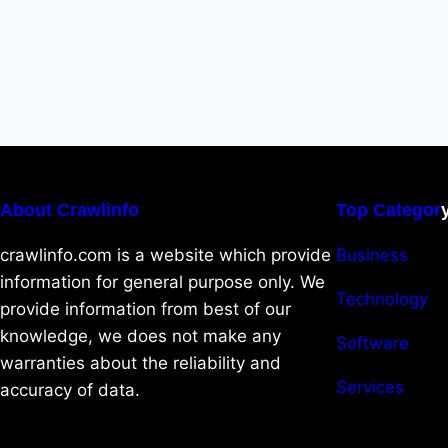
About Crawlinfo
Top Categor
crawlinfo.com is a website which provide
Business
information for general purpose only. We
Technology
provide information from best of our
knowledge, we does not make any
Software
warranties about the reliability and
Services
accuracy of data.