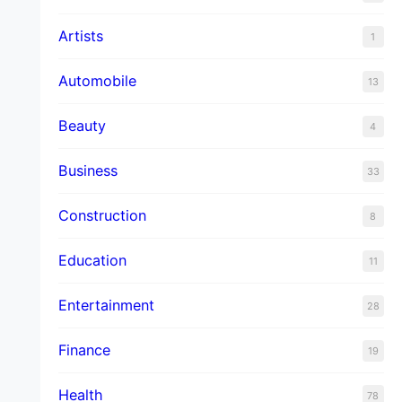
Artists
1
Automobile
13
Beauty
4
Business
33
Construction
8
Education
11
Entertainment
28
Finance
19
Health
78