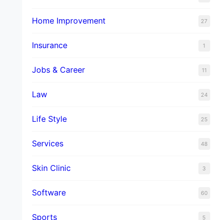
Home Improvement
27
Insurance
1
Jobs & Career
11
Law
24
Life Style
25
Services
48
Skin Clinic
3
Software
60
Sports
5