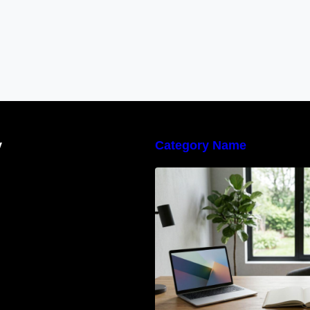
y
Category Name
Navigating the E
Waste Regulation
Businesses Need