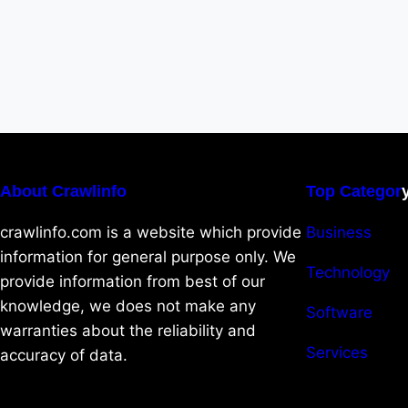
About Crawlinfo
Top Categor
crawlinfo.com is a website which provide
Business
information for general purpose only. We
Technology
provide information from best of our
knowledge, we does not make any
Software
warranties about the reliability and
Services
accuracy of data.