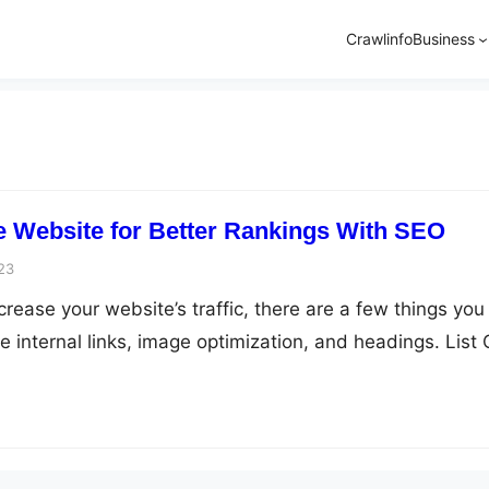
Crawlinfo
Business
 Website for Better Rankings With SEO
23
increase your website’s traffic, there are a few things you
 internal links, image optimization, and headings. List 
ze Your Website Internal links (On-page SEO) A good
tegy will help you boost the ranking of your website. The
t easy…