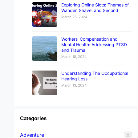
Exploring Online Slots: Themes of
Wander, Shave, and Second
March 26, 2024
Workers’ Compensation and
Mental Health: Addressing PTSD
and Trauma
March 18, 2024
Understanding The Occupational
Hearing Loss
March 13, 2024
Categories
Adventure
2