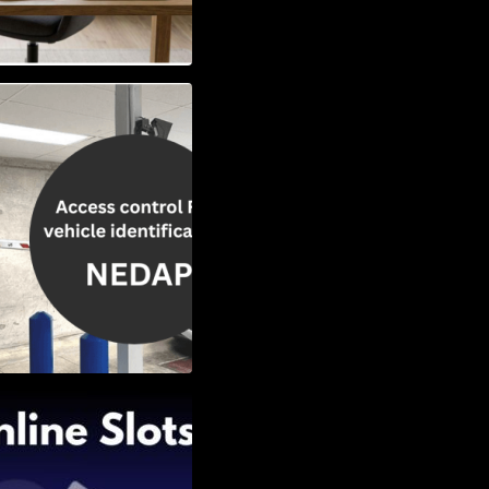
Vehicle
w to Choose the
Slots: Themes of
nd Second