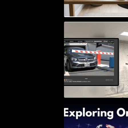
Access Control & 
Identification: Ho
Right Solution
Exploring Online 
Wander, Shave, a