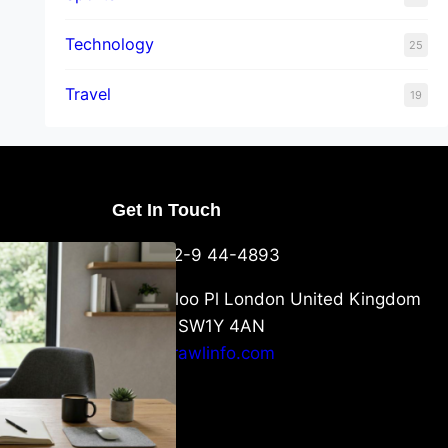
Technology
25
Travel
19
Get In Touch
U Packaging
+44-752-9 44-4893
: What
 to Know
6 Waterloo Pl London United Kingdom
London SW1Y 4AN
info@crawlinfo.com