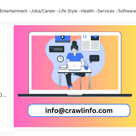
Entertainment
Jobs/Career
Life Style
Health
Services
Software
Of
se