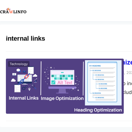
internal links
How To Optimize
Technology
Peter Parker
February 1, 20
If you’re looking to 
can do. These include
Activities To Optimi
internal linking stra
internal links make i