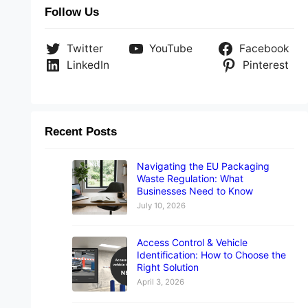
Follow Us
Twitter
YouTube
Facebook
LinkedIn
Pinterest
Recent Posts
Navigating the EU Packaging
Waste Regulation: What
Businesses Need to Know
July 10, 2026
Access Control & Vehicle
Identification: How to Choose the
Right Solution
April 3, 2026