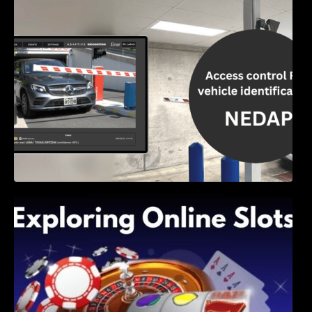
Access Control & Vehicle Identification: How
to Choose the Right Solution
Exploring Online Slots: Themes of Wander,
Shave, and Second