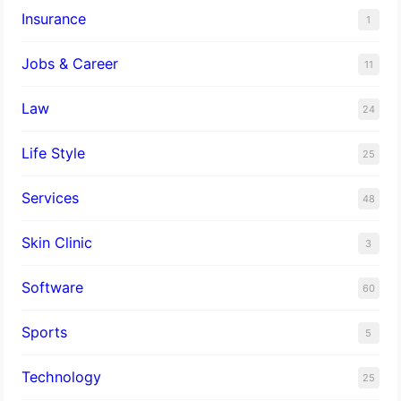
Insurance
1
Jobs & Career
11
Law
24
Life Style
25
Services
48
Skin Clinic
3
Software
60
Sports
5
Technology
25