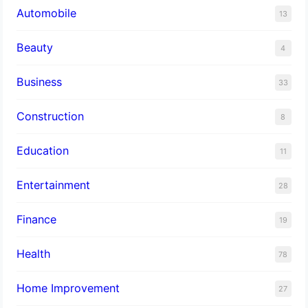
Automobile
13
Beauty
4
Business
33
Construction
8
Education
11
Entertainment
28
Finance
19
Health
78
Home Improvement
27