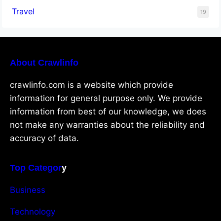
Travel
19
About Crawlinfo
crawlinfo.com is a website which provide
information for general purpose only. We provide
information from best of our knowledge, we does
not make any warranties about the reliability and
accuracy of data.
Top Categor
y
Business
Technology