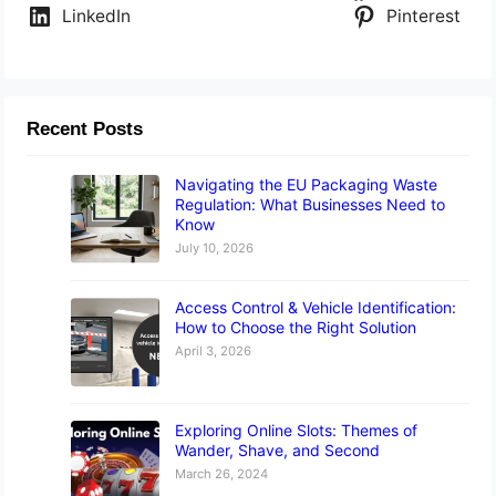
LinkedIn
Pinterest
Recent Posts
Navigating the EU Packaging Waste
Regulation: What Businesses Need to
Know
July 10, 2026
Access Control & Vehicle Identification:
How to Choose the Right Solution
April 3, 2026
Exploring Online Slots: Themes of
Wander, Shave, and Second
March 26, 2024