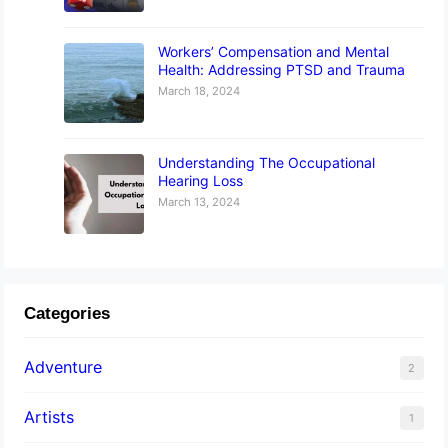
Workers’ Compensation and Mental
Health: Addressing PTSD and Trauma
March 18, 2024
Understanding The Occupational
Hearing Loss
March 13, 2024
Categories
Adventure
2
Artists
1