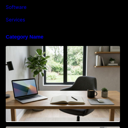
Software
Services
Category Name
Navigating the EU Packaging Waste
Regulation: What Businesses Need to Know