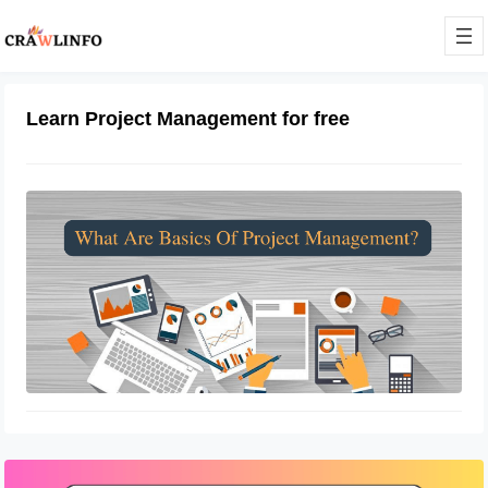
Learn Project Management for free
What Are Basics Of Project
Management
July 13, 2022