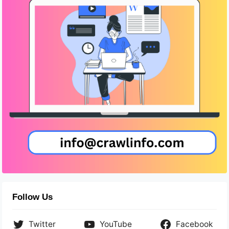
Follow Us
Twitter
YouTube
Facebook