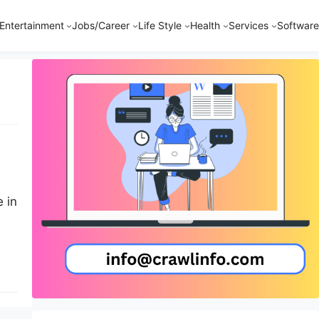
Entertainment
Jobs/Career
Life Style
Health
Services
Software
 in
ess