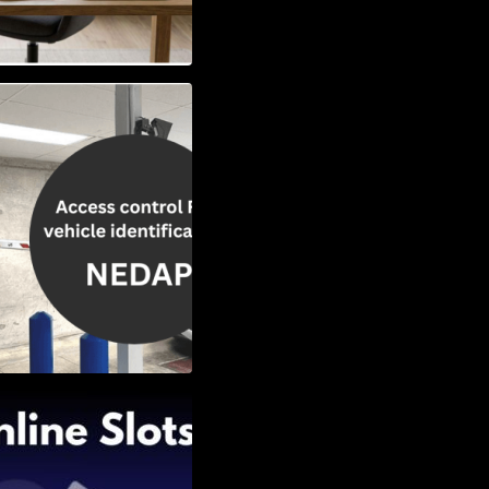
Vehicle
w to Choose the
Slots: Themes of
nd Second