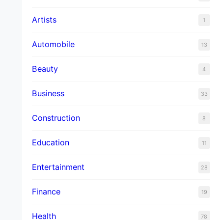
Artists
1
Automobile
13
Beauty
4
Business
33
Construction
8
Education
11
Entertainment
28
Finance
19
Health
78