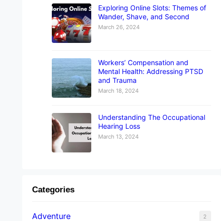
Exploring Online Slots: Themes of
Wander, Shave, and Second
March 26, 2024
Workers’ Compensation and
Mental Health: Addressing PTSD
and Trauma
March 18, 2024
Understanding The Occupational
Hearing Loss
March 13, 2024
Categories
Adventure
2