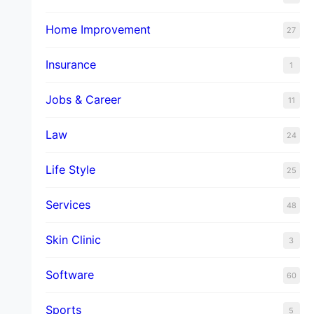
Home Improvement
27
Insurance
1
Jobs & Career
11
Law
24
Life Style
25
Services
48
Skin Clinic
3
Software
60
Sports
5