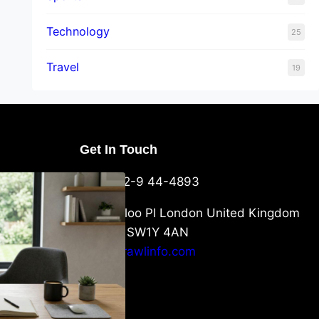
Technology
25
Travel
19
Get In Touch
U Packaging
+44-752-9 44-4893
: What
 to Know
6 Waterloo Pl London United Kingdom
London SW1Y 4AN
info@crawlinfo.com