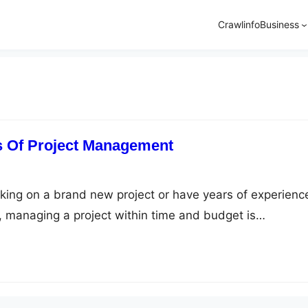
Crawlinfo
Business
s Of Project Management
ing on a brand new project or have years of experience
 managing a project within time and budget is
roject is unique on its own, and hence you have to poss
rent project management skills. Moreover, you need to
ject management basics…