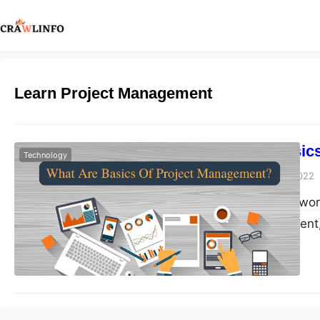
Learn Project Management
What Are Basic
Technology
Peter Parker
July 13, 2022
Whether you are work
project management,
challenging. Every p
a project with diffe
understand the pro