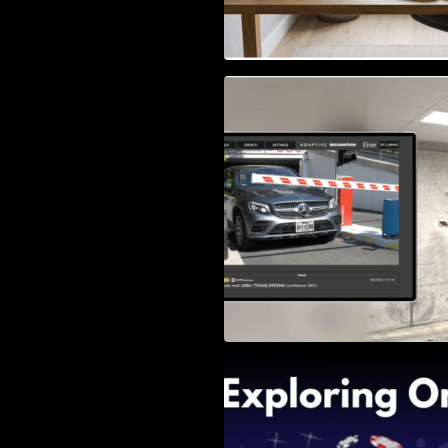
Access Control & 
Identification: Ho
Right Solution
Exploring Online 
Wander, Shave, a