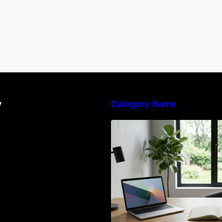
y
Category Name
Navigating the E
Waste Regulation
Businesses Need