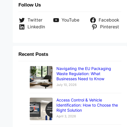
Follow Us
Twitter
YouTube
Facebook
LinkedIn
Pinterest
Recent Posts
Navigating the EU Packaging
Waste Regulation: What
Businesses Need to Know
July 10, 2026
Access Control & Vehicle
Identification: How to Choose the
Right Solution
April 3, 2026