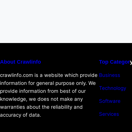
About Crawlinfo
Top Categor
crawlinfo.com is a website which provide
Business
information for general purpose only. We
Technology
provide information from best of our
knowledge, we does not make any
Software
warranties about the reliability and
Services
accuracy of data.