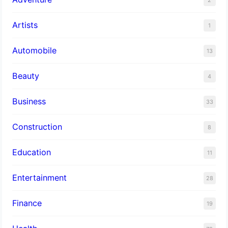
Artists
1
Automobile
13
Beauty
4
Business
33
Construction
8
Education
11
Entertainment
28
Finance
19