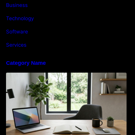
Business
Technology
Software
Services
Category Name
Navigating the EU Packaging Waste
Regulation: What Businesses Need to Know