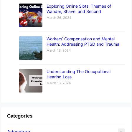
Exploring Online Slots: Themes of
Wander, Shave, and Second
March 26, 2024
Workers’ Compensation and Mental
Health: Addressing PTSD and Trauma
March 18, 2024
Understanding The Occupational
Hearing Loss
March 13, 2024
Categories
Adventure
2