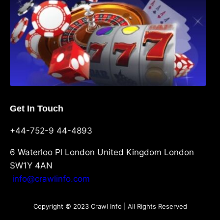
Get In Touch
+44-752-9 44-4893
6 Waterloo Pl London United Kingdom London
SW1Y 4AN
info@crawlinfo.com
Copyright © 2023 Crawl Info | All Rights Reserved