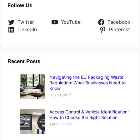
Follow Us
Twitter
YouTube
Facebook
LinkedIn
Pinterest
Recent Posts
Navigating the EU Packaging Waste
Regulation: What Businesses Need to
Know
July 10, 2026
Access Control & Vehicle Identification:
How to Choose the Right Solution
April 3, 2026