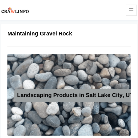
Maintaining Gravel Rock
Elevating Landscapes: The Essential
Elements of Garden Perfection
February 7, 2024