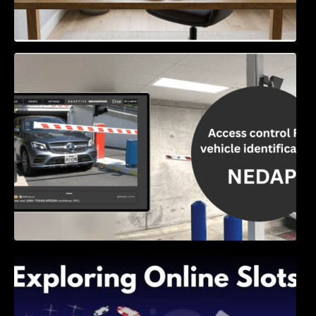
Access Control & Vehicle Identification: How
to Choose the Right Solution
Exploring Online Slots: Themes of Wander,
Shave, and Second