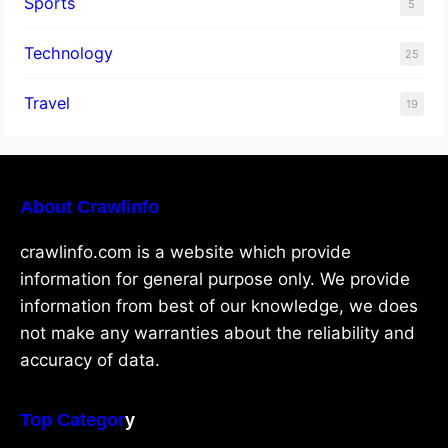
Sports
5
Technology
25
Travel
19
About Crawlinfo
crawlinfo.com is a website which provide
information for general purpose only. We provide
information from best of our knowledge, we does
not make any warranties about the reliability and
accuracy of data.
Top Categor
y