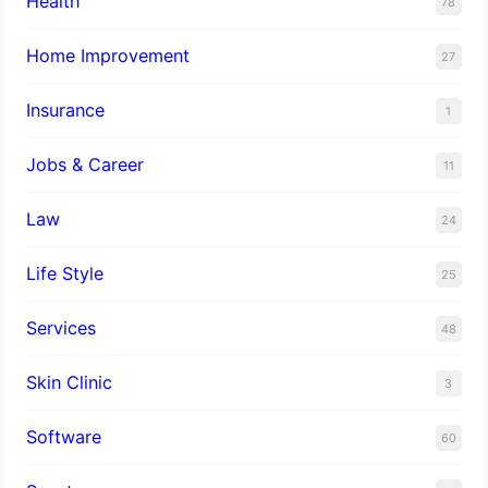
Health
78
Home Improvement
27
Insurance
1
Jobs & Career
11
Law
24
Life Style
25
Services
48
Skin Clinic
3
Software
60