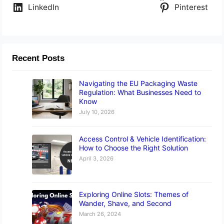
LinkedIn
Pinterest
Recent Posts
Navigating the EU Packaging Waste
Regulation: What Businesses Need to
Know
July 10, 2026
Access Control & Vehicle Identification:
How to Choose the Right Solution
April 3, 2026
Exploring Online Slots: Themes of
Wander, Shave, and Second
March 26, 2024