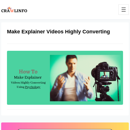
Make Explainer Videos Highly Converting
Why Explainer Videos are so
Effective?
April 10, 2023