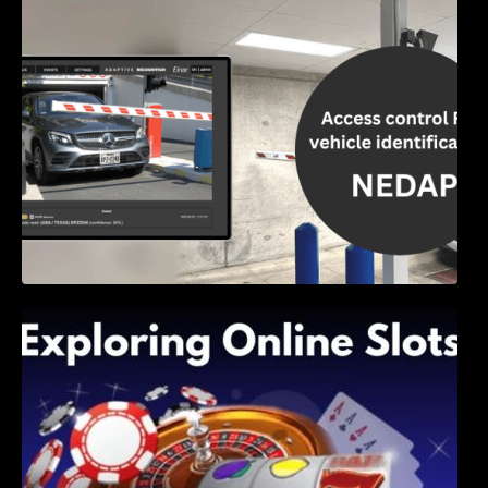
Access Control & Vehicle Identification: How
to Choose the Right Solution
Exploring Online Slots: Themes of Wander,
Shave, and Second