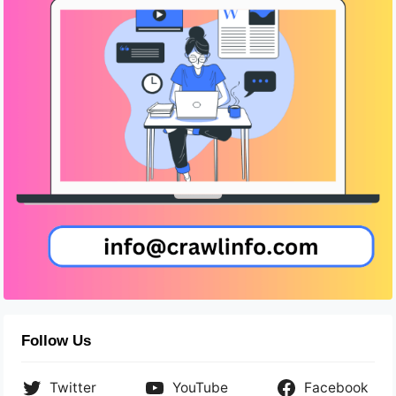
Follow Us
Twitter
YouTube
Facebook