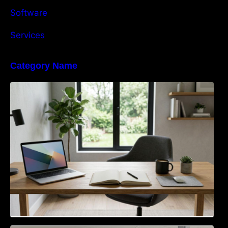
Software
Services
Category Name
Navigating the EU Packaging Waste
Regulation: What Businesses Need to Know