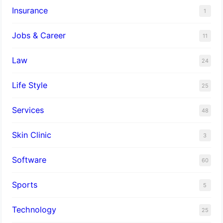
Insurance
1
Jobs & Career
11
Law
24
Life Style
25
Services
48
Skin Clinic
3
Software
60
Sports
5
Technology
25