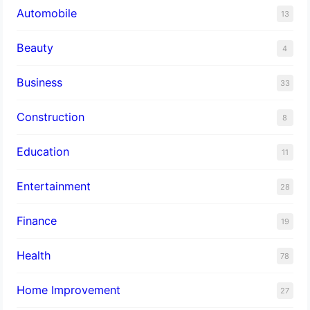
Automobile
13
Beauty
4
Business
33
Construction
8
Education
11
Entertainment
28
Finance
19
Health
78
Home Improvement
27