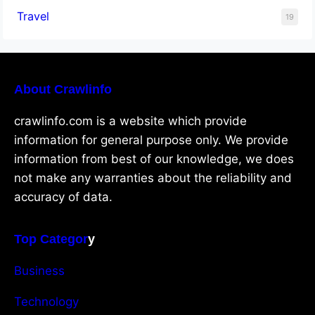
Travel
19
About Crawlinfo
crawlinfo.com is a website which provide
information for general purpose only. We provide
information from best of our knowledge, we does
not make any warranties about the reliability and
accuracy of data.
Top Categor
y
Business
Technology