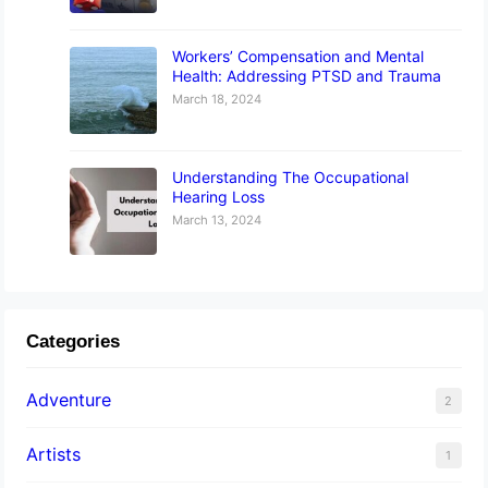
Workers’ Compensation and Mental
Health: Addressing PTSD and Trauma
March 18, 2024
Understanding The Occupational
Hearing Loss
March 13, 2024
Categories
Adventure
2
Artists
1