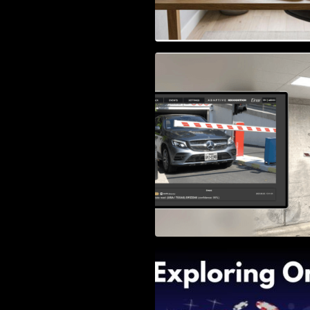
Access Control & 
Identification: Ho
Right Solution
Exploring Online 
Wander, Shave, a