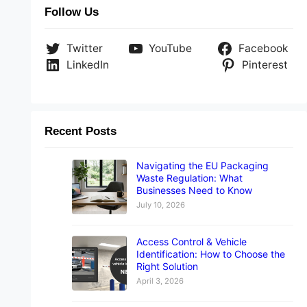
Follow Us
Twitter
YouTube
Facebook
LinkedIn
Pinterest
Recent Posts
Navigating the EU Packaging
Waste Regulation: What
Businesses Need to Know
July 10, 2026
Access Control & Vehicle
Identification: How to Choose the
Right Solution
April 3, 2026