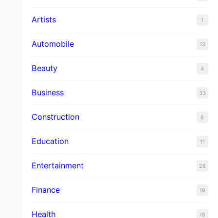
Artists
1
Automobile
13
Beauty
4
Business
33
Construction
8
Education
11
Entertainment
28
Finance
19
Health
78