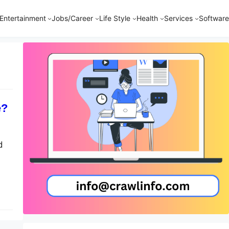
Entertainment
Jobs/Career
Life Style
Health
Services
Software
e?
d