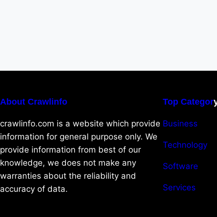
About Crawlinfo
Top Categor
crawlinfo.com is a website which provide
Business
information for general purpose only. We
Technology
provide information from best of our
knowledge, we does not make any
Software
warranties about the reliability and
Services
accuracy of data.