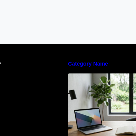
y
Category Name
Navigating the E
Waste Regulation
Businesses Need