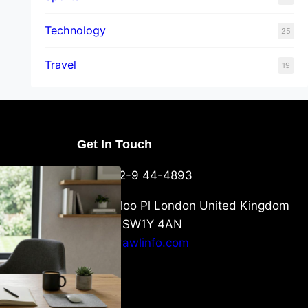
Technology
25
Travel
19
Get In Touch
U Packaging
+44-752-9 44-4893
: What
 to Know
6 Waterloo Pl London United Kingdom
London SW1Y 4AN
info@crawlinfo.com