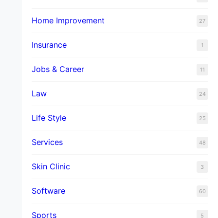
Home Improvement
27
Insurance
1
Jobs & Career
11
Law
24
Life Style
25
Services
48
Skin Clinic
3
Software
60
Sports
5