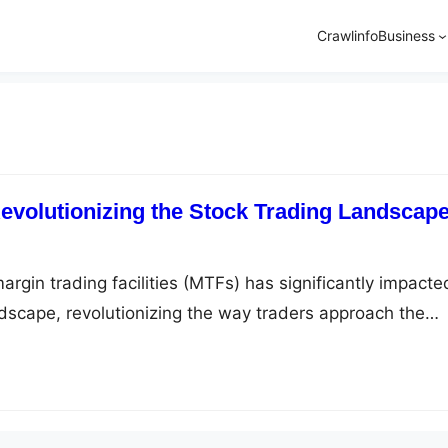
Crawlinfo
Business
volutionizing the Stock Trading Landscap
argin trading facilities (MTFs) has significantly impacte
ndscape, revolutionizing the way traders approach the
traders with the ability to leverage their investments,
ng their returns. This innovation has opened up new
aders to profit from the stock market and has become an