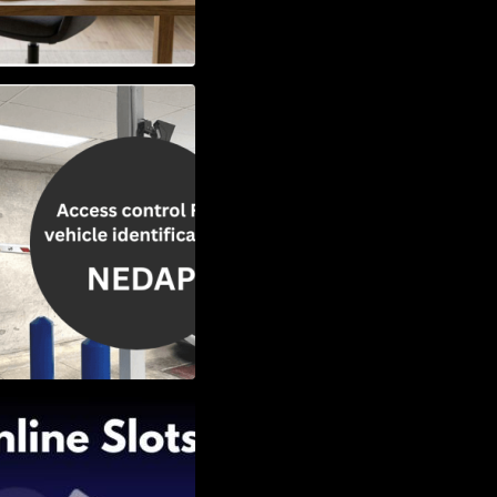
Vehicle
w to Choose the
Slots: Themes of
nd Second