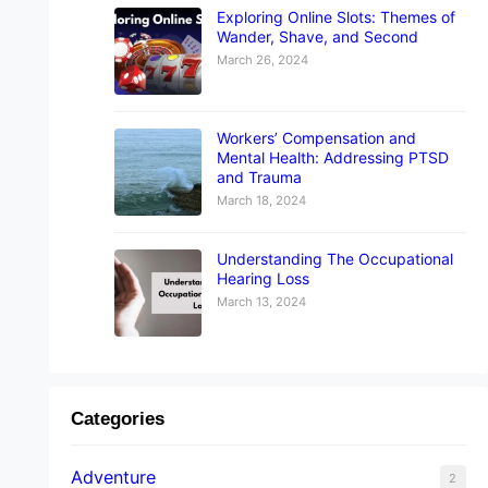
Exploring Online Slots: Themes of
Wander, Shave, and Second
March 26, 2024
Workers’ Compensation and
Mental Health: Addressing PTSD
and Trauma
March 18, 2024
Understanding The Occupational
Hearing Loss
March 13, 2024
Categories
Adventure
2