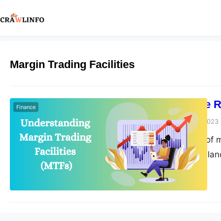
Margin Trading Facilities
How MTFs are Re
Finance
Peter Parker
April 19, 2023
The introduction of m
the stock trading la
market. MTFs provide 
potentially increasi
opportunities for tr
increasingly…