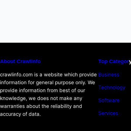
About Crawlinfo
Top Categor
crawlinfo.com is a website which provide
Business
information for general purpose only. We
Technology
provide information from best of our
knowledge, we does not make any
Software
warranties about the reliability and
Services
accuracy of data.