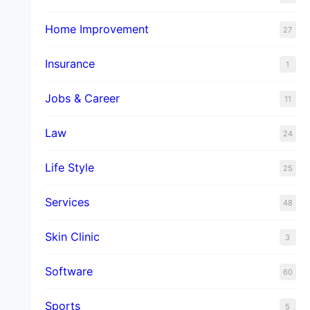
Home Improvement
27
Insurance
1
Jobs & Career
11
Law
24
Life Style
25
Services
48
Skin Clinic
3
Software
60
Sports
5