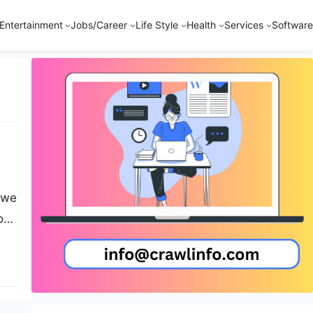
Entertainment
Jobs/Career
Life Style
Health
Services
Software
, we
ous
.