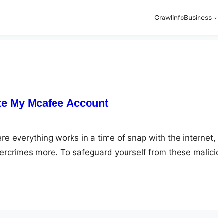
Crawlinfo
Business
te My Mcafee Account
here everything works in a time of snap with the internet
ercrimes more. To safeguard yourself from these malici
avior, and today our one such savior software is Mcafee
afee.com/activate to defend your system against
e, viruses, spyware, rootkits,…