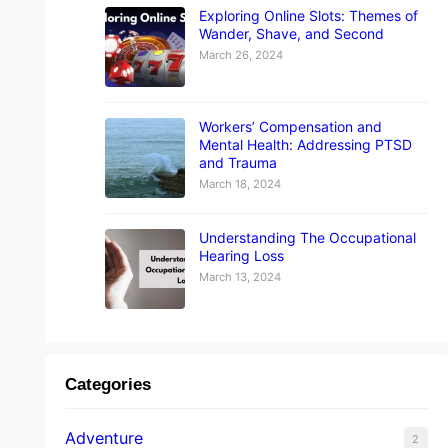
Exploring Online Slots: Themes of
Wander, Shave, and Second
March 26, 2024
Workers’ Compensation and
Mental Health: Addressing PTSD
and Trauma
March 18, 2024
Understanding The Occupational
Hearing Loss
March 13, 2024
Categories
Adventure
2