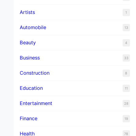
Artists
1
Automobile
13
Beauty
4
Business
33
Construction
8
Education
11
Entertainment
28
Finance
19
Health
78