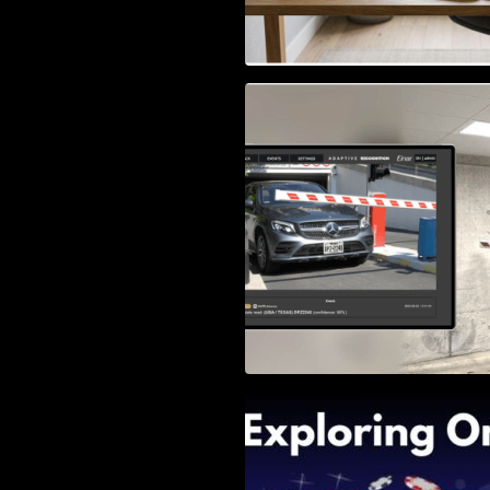
Access Control & 
Identification: Ho
Right Solution
Exploring Online 
Wander, Shave, a