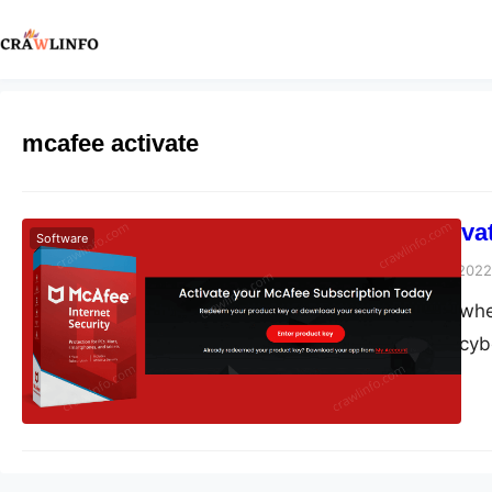
mcafee activate
How Do I Activa
Software
Peter Parker
March 8, 2022
In this digital era w
are experiencing cyb
threats you need a s
So, get ready for mc
cyberattacks, malwar