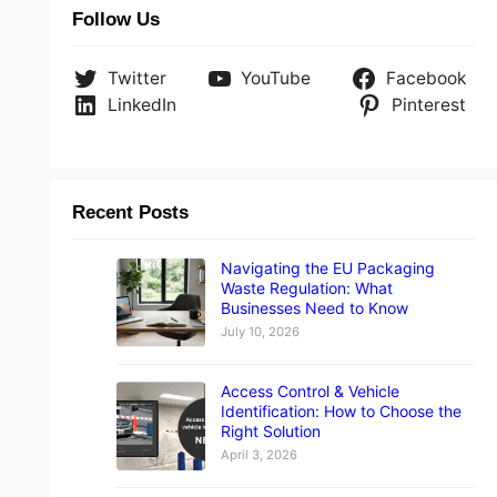
Follow Us
Twitter
YouTube
Facebook
LinkedIn
Pinterest
Recent Posts
Navigating the EU Packaging
Waste Regulation: What
Businesses Need to Know
July 10, 2026
Access Control & Vehicle
Identification: How to Choose the
Right Solution
April 3, 2026