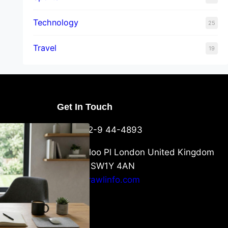
Technology
25
Travel
19
Get In Touch
U Packaging
+44-752-9 44-4893
: What
 to Know
6 Waterloo Pl London United Kingdom
London SW1Y 4AN
info@crawlinfo.com