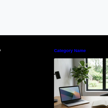
y
Category Name
Navigating the E
Waste Regulation
Businesses Need