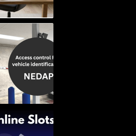
Vehicle
w to Choose the
Slots: Themes of
nd Second