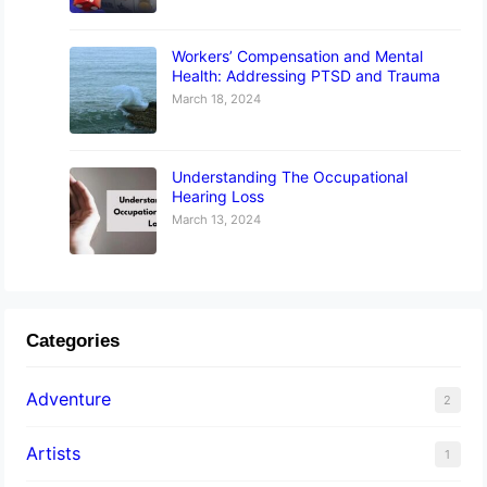
Workers’ Compensation and Mental
Health: Addressing PTSD and Trauma
March 18, 2024
Understanding The Occupational
Hearing Loss
March 13, 2024
Categories
Adventure
2
Artists
1