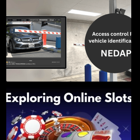
Access Control & Vehicle Identification: How
to Choose the Right Solution
Exploring Online Slots: Themes of Wander,
Shave, and Second