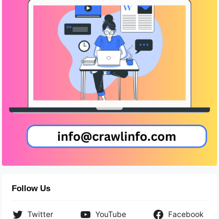
Follow Us
Twitter
YouTube
Facebook