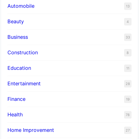
Automobile
13
Beauty
4
Business
33
Construction
8
Education
11
Entertainment
28
Finance
19
Health
78
Home Improvement
27