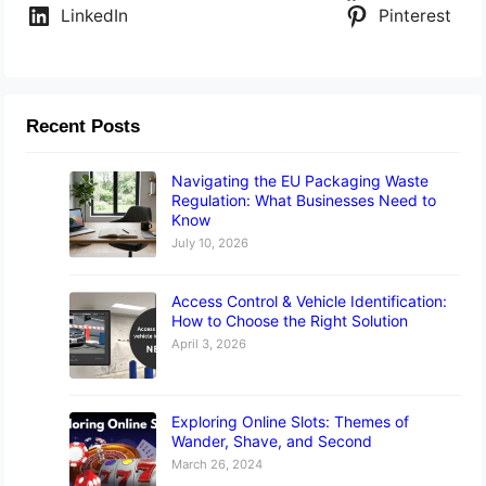
LinkedIn
Pinterest
Recent Posts
Navigating the EU Packaging Waste
Regulation: What Businesses Need to
Know
July 10, 2026
Access Control & Vehicle Identification:
How to Choose the Right Solution
April 3, 2026
Exploring Online Slots: Themes of
Wander, Shave, and Second
March 26, 2024