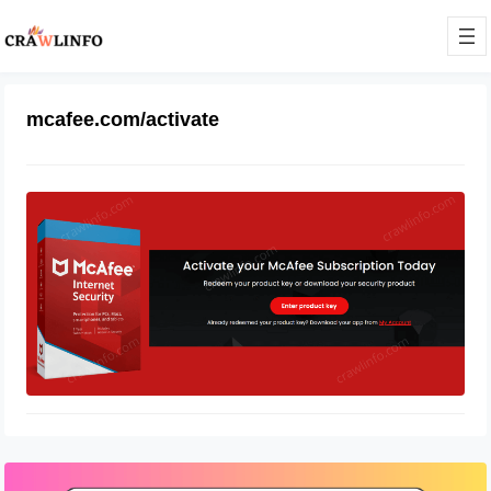
mcafee.com/activate
How Do I Activate My Mcafee
Account
March 8, 2022