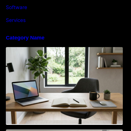
Software
Services
Category Name
Navigating the EU Packaging Waste
Regulation: What Businesses Need to Know