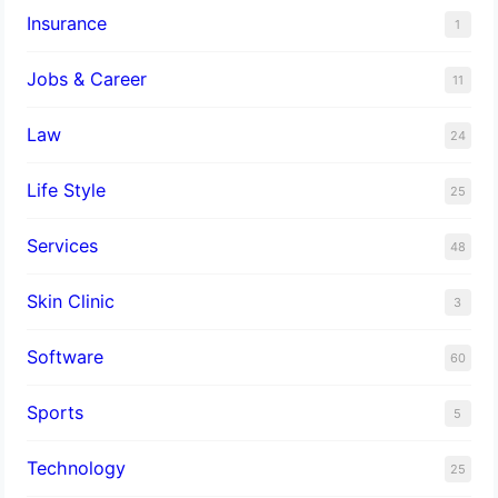
Insurance
1
Jobs & Career
11
Law
24
Life Style
25
Services
48
Skin Clinic
3
Software
60
Sports
5
Technology
25