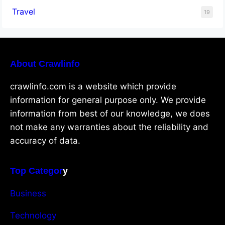
Travel
19
About Crawlinfo
crawlinfo.com is a website which provide
information for general purpose only. We provide
information from best of our knowledge, we does
not make any warranties about the reliability and
accuracy of data.
Top Categor
y
Business
Technology