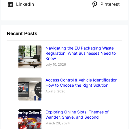
LinkedIn
Pinterest
Recent Posts
Navigating the EU Packaging Waste
Regulation: What Businesses Need to
Know
July 10, 2026
Access Control & Vehicle Identification:
How to Choose the Right Solution
April 3, 2026
Exploring Online Slots: Themes of
Wander, Shave, and Second
March 26, 2024