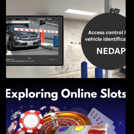
Access Control & Vehicle Identification: How
to Choose the Right Solution
Exploring Online Slots: Themes of Wander,
Shave, and Second