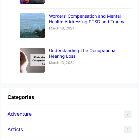
Workers’ Compensation and Mental
Health: Addressing PTSD and Trauma
March 18, 2024
Understanding The Occupational
Hearing Loss
March 13, 2024
Categories
Adventure
2
Artists
1