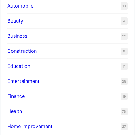
Automobile
13
Beauty
4
Business
33
Construction
8
Education
11
Entertainment
28
Finance
19
Health
78
Home Improvement
27