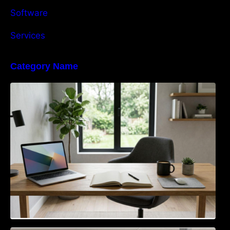
Software
Services
Category Name
Navigating the EU Packaging Waste
Regulation: What Businesses Need to Know