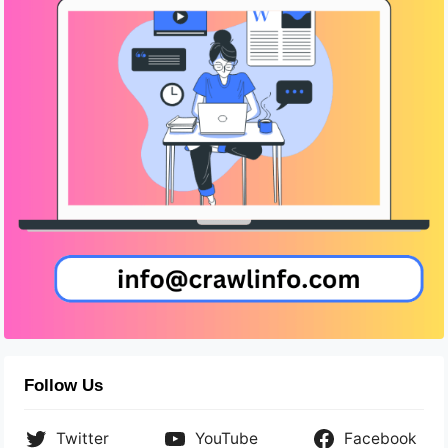
Follow Us
Twitter
YouTube
Facebook