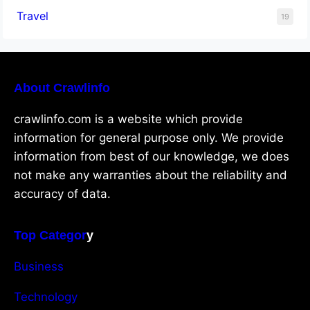
Travel
19
About Crawlinfo
crawlinfo.com is a website which provide
information for general purpose only. We provide
information from best of our knowledge, we does
not make any warranties about the reliability and
accuracy of data.
Top Categor
y
Business
Technology