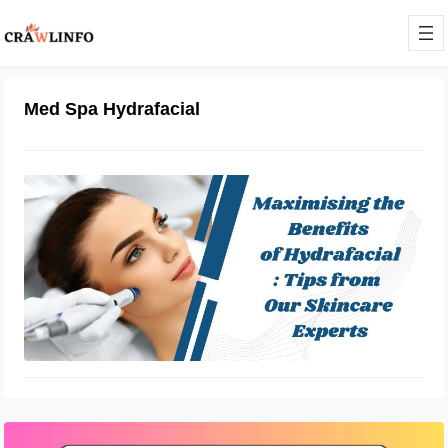
Med Spa Hydrafacial
How To Maximize the Benefits of
Hydrafacial
May 6, 2023