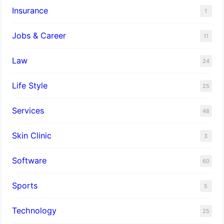
Insurance
1
Jobs & Career
11
Law
24
Life Style
25
Services
48
Skin Clinic
3
Software
60
Sports
5
Technology
25