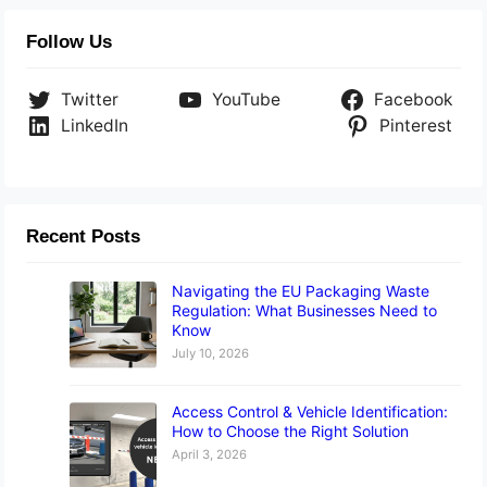
Follow Us
Twitter
YouTube
Facebook
LinkedIn
Pinterest
Recent Posts
Navigating the EU Packaging Waste
Regulation: What Businesses Need to
Know
July 10, 2026
Access Control & Vehicle Identification:
How to Choose the Right Solution
April 3, 2026