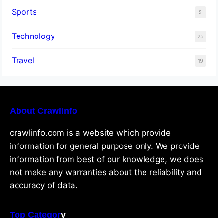
Sports
5
Technology
25
Travel
19
About Crawlinfo
crawlinfo.com is a website which provide
information for general purpose only. We provide
information from best of our knowledge, we does
not make any warranties about the reliability and
accuracy of data.
Top Categor
y