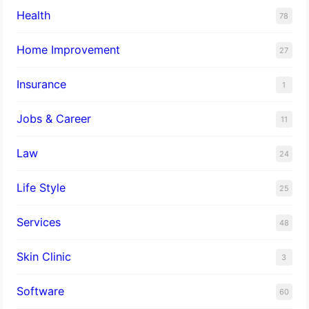
Health
78
Home Improvement
27
Insurance
1
Jobs & Career
11
Law
24
Life Style
25
Services
48
Skin Clinic
3
Software
60