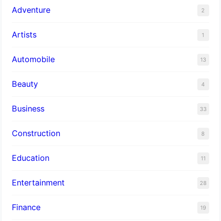
Adventure
2
Artists
1
Automobile
13
Beauty
4
Business
33
Construction
8
Education
11
Entertainment
28
Finance
19