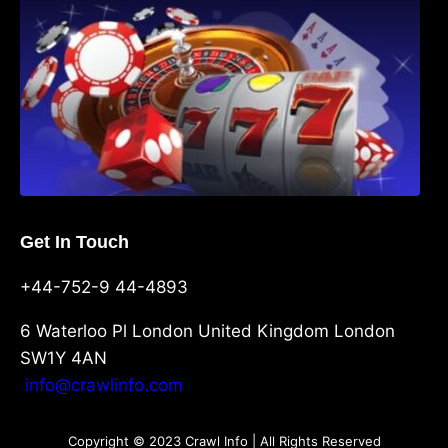
Get In Touch
+44-752-9 44-4893
6 Waterloo Pl London United Kingdom London
SW1Y 4AN
info@crawlinfo.com
Copyright © 2023 Crawl Info | All Rights Reserved