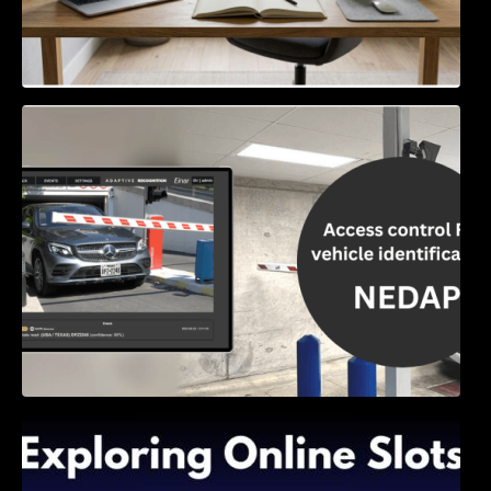
Access Control & Vehicle Identification: How
to Choose the Right Solution
Exploring Online Slots: Themes of Wander,
Shave, and Second