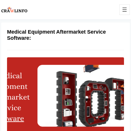
Medical Equipment Aftermarket Service
Software:
Medical Equipment Aftermarket
Service Software
August 10, 2023