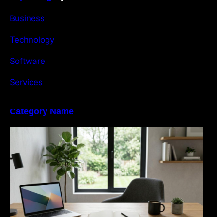
Business
Technology
Software
Services
Category Name
Navigating the EU Packaging Waste
Regulation: What Businesses Need to Know