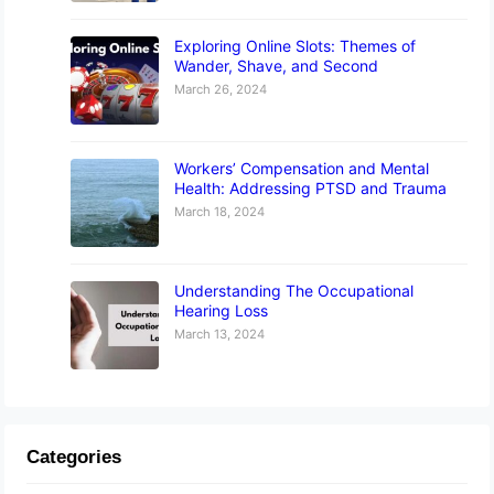
Exploring Online Slots: Themes of
Wander, Shave, and Second
March 26, 2024
Workers’ Compensation and Mental
Health: Addressing PTSD and Trauma
March 18, 2024
Understanding The Occupational
Hearing Loss
March 13, 2024
Categories