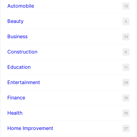
Automobile
13
Beauty
4
Business
33
Construction
8
Education
11
Entertainment
28
Finance
19
Health
78
Home Improvement
27