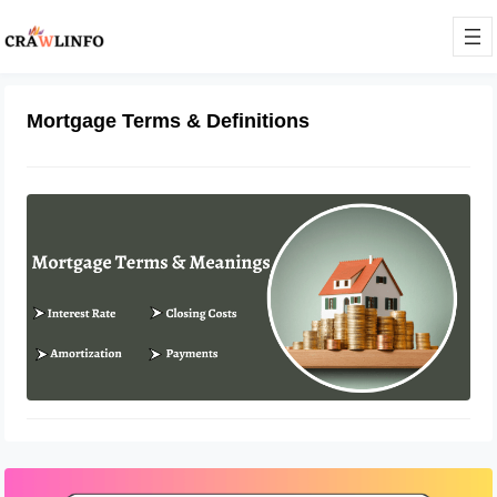
Mortgage Terms & Definitions
Different Mortgage Terms and Their
Meanings
February 10, 2023