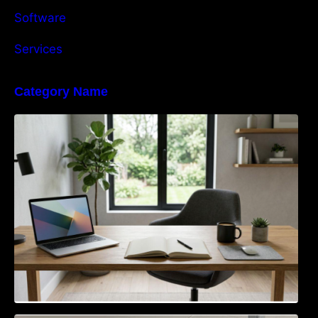
Software
Services
Category Name
Navigating the EU Packaging Waste
Regulation: What Businesses Need to Know