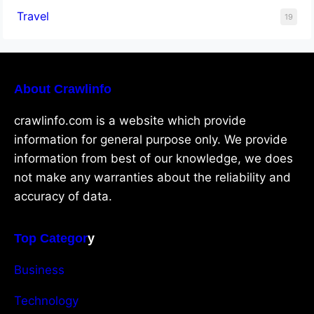
Travel
19
About Crawlinfo
crawlinfo.com is a website which provide
information for general purpose only. We provide
information from best of our knowledge, we does
not make any warranties about the reliability and
accuracy of data.
Top Categor
y
Business
Technology