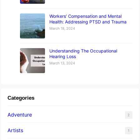
Workers’ Compensation and Mental
Health: Addressing PTSD and Trauma
March 18, 2024
Understanding The Occupational
Hearing Loss
March 13, 2024
Categories
Adventure
2
Artists
1