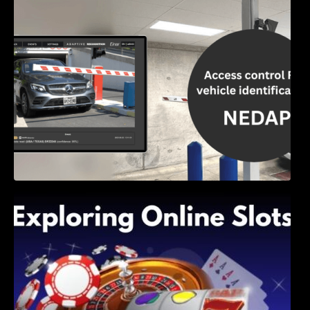
Access Control & Vehicle Identification: How
to Choose the Right Solution
Exploring Online Slots: Themes of Wander,
Shave, and Second