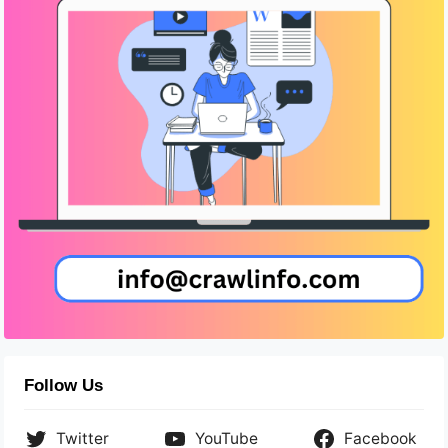
Follow Us
Twitter
YouTube
Facebook