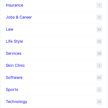
Insurance
1
Jobs & Career
11
Law
24
Life Style
25
Services
48
Skin Clinic
3
Software
60
Sports
5
Technology
25