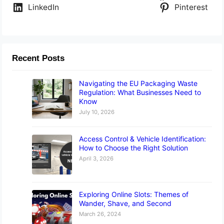
LinkedIn
Pinterest
Recent Posts
Navigating the EU Packaging Waste
Regulation: What Businesses Need to
Know
July 10, 2026
Access Control & Vehicle Identification:
How to Choose the Right Solution
April 3, 2026
Exploring Online Slots: Themes of
Wander, Shave, and Second
March 26, 2024