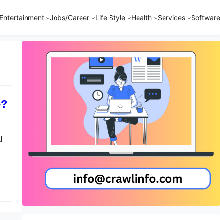
Entertainment
Jobs/Career
Life Style
Health
Services
Software
e?
d