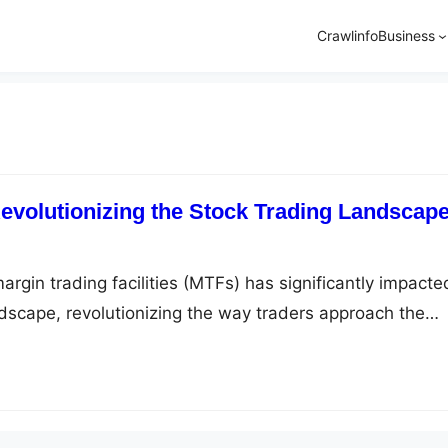
Crawlinfo
Business
volutionizing the Stock Trading Landscap
argin trading facilities (MTFs) has significantly impacte
ndscape, revolutionizing the way traders approach the
traders with the ability to leverage their investments,
ng their returns. This innovation has opened up new
aders to profit from the stock market and has become an