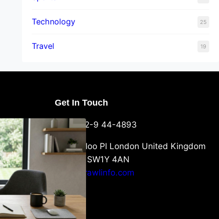
Technology
25
Travel
19
Get In Touch
U Packaging
+44-752-9 44-4893
: What
 to Know
6 Waterloo Pl London United Kingdom
London SW1Y 4AN
info@crawlinfo.com