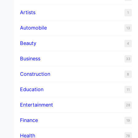
Artists
1
Automobile
13
Beauty
4
Business
33
Construction
8
Education
11
Entertainment
28
Finance
19
Health
78