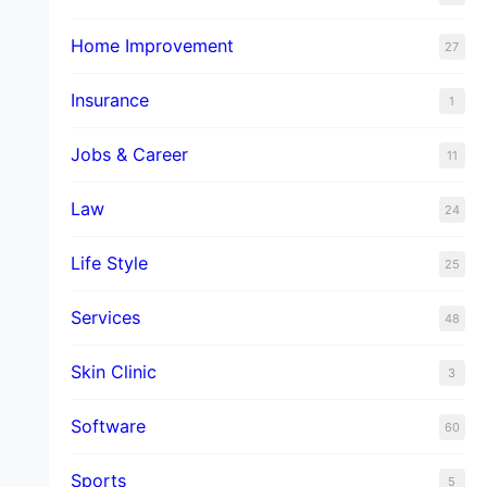
Home Improvement
27
Insurance
1
Jobs & Career
11
Law
24
Life Style
25
Services
48
Skin Clinic
3
Software
60
Sports
5