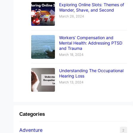
Exploring Online Slots: Themes of
Wander, Shave, and Second
March 26, 2024
Workers’ Compensation and
Mental Health: Addressing PTSD
and Trauma
March 18, 2024
Understanding The Occupational
Hearing Loss
March 13, 2024
Categories
Adventure
2