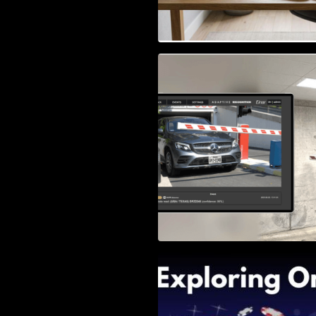
Access Control & 
Identification: Ho
Right Solution
Exploring Online 
Wander, Shave, a