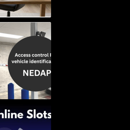
Vehicle
w to Choose the
Slots: Themes of
nd Second