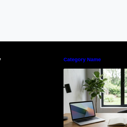
y
Category Name
Navigating the E
Waste Regulation
Businesses Need