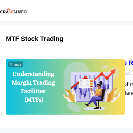
MTF Stock Trading
How MTFs are Re
Finance
Peter Parker
April 19, 2023
The introduction of m
the stock trading la
market. MTFs provide 
potentially increasi
opportunities for tr
increasingly…