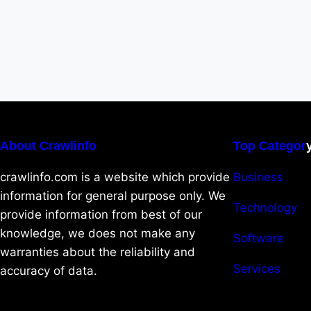
About Crawlinfo
Top Categor
crawlinfo.com is a website which provide
Business
information for general purpose only. We
Technology
provide information from best of our
knowledge, we does not make any
Software
warranties about the reliability and
Services
accuracy of data.