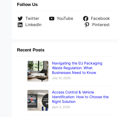
Follow Us
Twitter
YouTube
Facebook
LinkedIn
Pinterest
Recent Posts
Navigating the EU Packaging
Waste Regulation: What
Businesses Need to Know
July 10, 2026
Access Control & Vehicle
Identification: How to Choose the
Right Solution
April 3, 2026