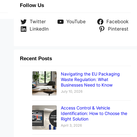
Follow Us
Twitter
YouTube
Facebook
LinkedIn
Pinterest
Recent Posts
Navigating the EU Packaging
Waste Regulation: What
Businesses Need to Know
July 10, 2026
Access Control & Vehicle
Identification: How to Choose the
Right Solution
April 3, 2026