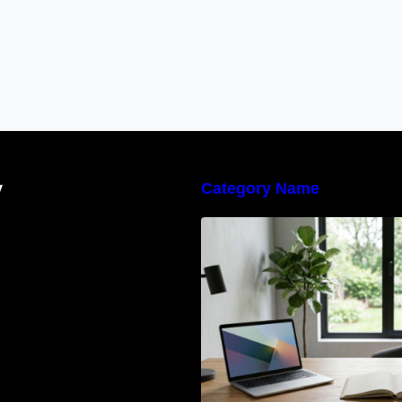
y
Category Name
Navigating the E
Waste Regulation
Businesses Need