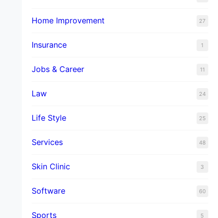
Home Improvement
27
Insurance
1
Jobs & Career
11
Law
24
Life Style
25
Services
48
Skin Clinic
3
Software
60
Sports
5