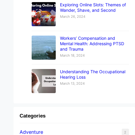
Exploring Online Slots: Themes of
Wander, Shave, and Second
March 26, 2024
Workers’ Compensation and
Mental Health: Addressing PTSD
and Trauma
March 18, 2024
Understanding The Occupational
Hearing Loss
March 13, 2024
Categories
Adventure
2