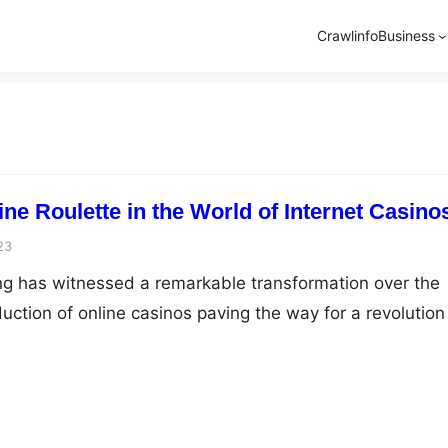
Crawlinfo
Business
ine Roulette in the World of Internet Casino
23
ng has witnessed a remarkable transformation over the
duction of online casinos paving the way for a revolution
heir favorite games. Roulette, one of the most iconic
t been immune to this transformation. In this article, w