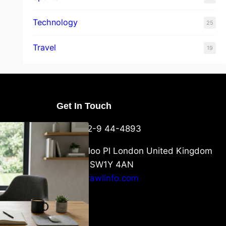
Technology
25
Travel
19
Get In Touch
U Packaging
+44-752-9 44-4893
: What
 to Know
6 Waterloo Pl London United Kingdom
London SW1Y 4AN
info@crawlinfo.com