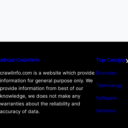
About Crawlinfo
Top Categor
crawlinfo.com is a website which provide
Business
information for general purpose only. We
Technology
provide information from best of our
knowledge, we does not make any
Software
warranties about the reliability and
Services
accuracy of data.