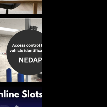
Vehicle
w to Choose the
Slots: Themes of
nd Second