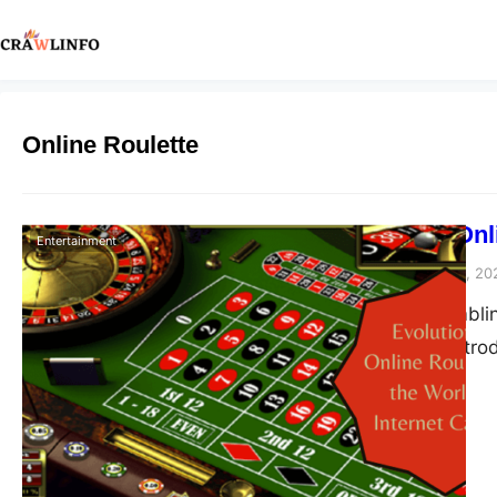
Online Roulette
Evolution of Onl
Entertainment
Peter Parker
October 6, 20
The world of gambli
years, with the intro
the way people play t
casino games, has no
will take a journey…