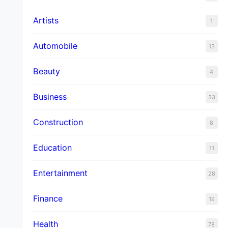
Artists
1
Automobile
13
Beauty
4
Business
33
Construction
8
Education
11
Entertainment
28
Finance
19
Health
78