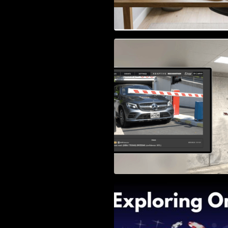
Access Control & 
Identification: Ho
Right Solution
Exploring Online 
Wander, Shave, a