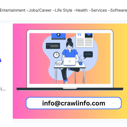
Entertainment
Jobs/Career
Life Style
Health
Services
Software
s
 in
e