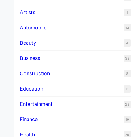
Artists
1
Automobile
13
Beauty
4
Business
33
Construction
8
Education
11
Entertainment
28
Finance
19
Health
78