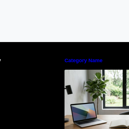
y
Category Name
Navigating the E
Waste Regulation
Businesses Need