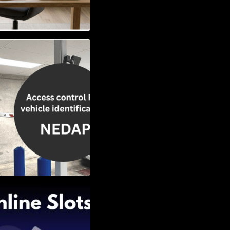
Vehicle
w to Choose the
Slots: Themes of
nd Second