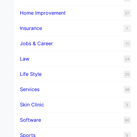
Home Improvement
27
Insurance
1
Jobs & Career
11
Law
24
Life Style
25
Services
48
Skin Clinic
3
Software
60
Sports
5