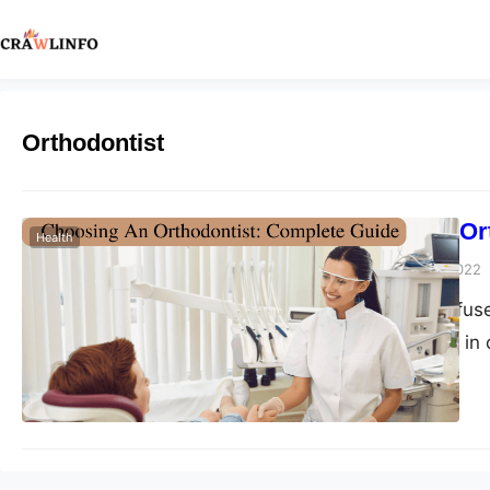
Orthodontist
Choosing An Or
Health
Peter Parker
July 18, 2022
Many people confuse
both are involved in o
a general branch of 
the contrary, an orth
you are suffering fr