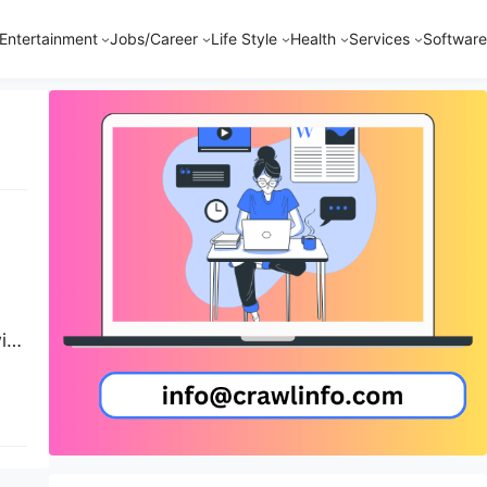
Entertainment
Jobs/Career
Life Style
Health
Services
Software
ith
On