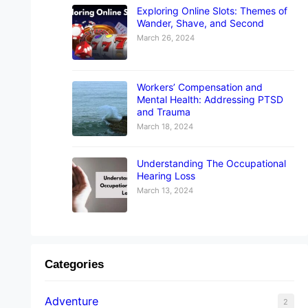
Exploring Online Slots: Themes of
Wander, Shave, and Second
March 26, 2024
Workers’ Compensation and
Mental Health: Addressing PTSD
and Trauma
March 18, 2024
Understanding The Occupational
Hearing Loss
March 13, 2024
Categories
Adventure
2