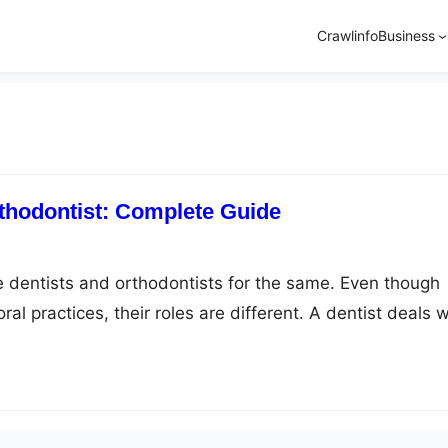
Crawlinfo
Business
thodontist: Complete Guide
 dentists and orthodontists for the same. Even though
ral practices, their roles are different. A dentist deals w
dentistry like treating gums, teeth, tongue, and mouth. 
odontist caters to the misalignment of teeth and jaws. If
om…