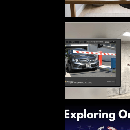
Access Control & 
Identification: Ho
Right Solution
Exploring Online 
Wander, Shave, a