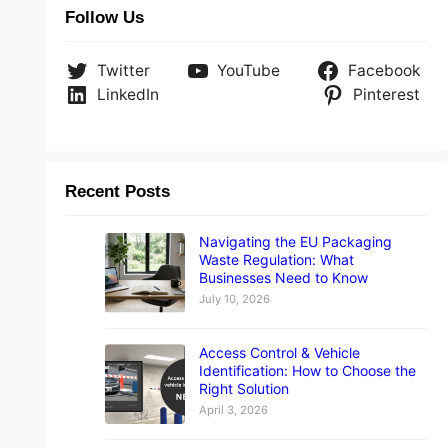
Follow Us
Twitter
YouTube
Facebook
LinkedIn
Pinterest
Recent Posts
Navigating the EU Packaging
Waste Regulation: What
Businesses Need to Know
July 10, 2026
Access Control & Vehicle
Identification: How to Choose the
Right Solution
April 3, 2026