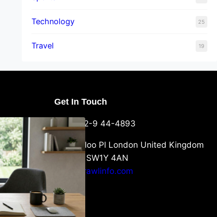
Technology
25
Travel
19
Get In Touch
U Packaging
+44-752-9 44-4893
: What
 to Know
6 Waterloo Pl London United Kingdom
London SW1Y 4AN
info@crawlinfo.com