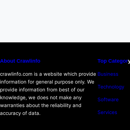
About Crawlinfo
Top Categor
crawlinfo.com is a website which provide
Business
information for general purpose only. We
Technology
provide information from best of our
knowledge, we does not make any
Software
warranties about the reliability and
Services
accuracy of data.