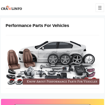
Performance Parts For Vehicles
Things To Know About Performance
Parts For Vehicles
July 5, 2022