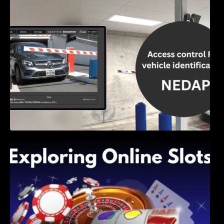
Access Control & Vehicle Identification: How
to Choose the Right Solution
Exploring Online Slots: Themes of Wander,
Shave, and Second