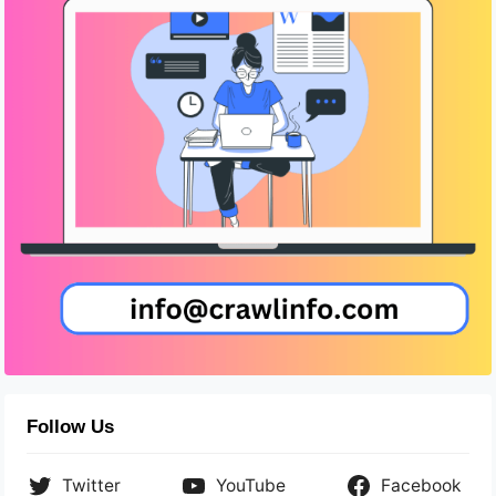
Follow Us
Twitter
YouTube
Facebook