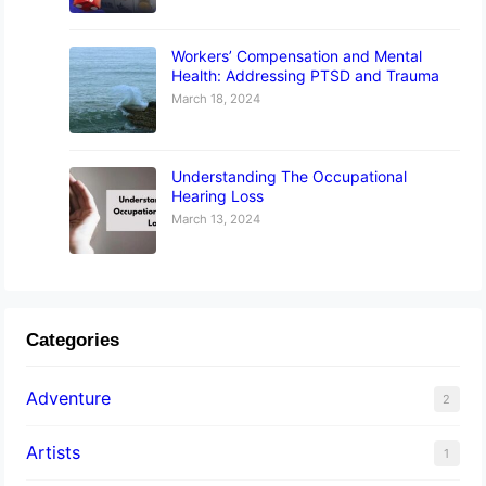
Workers’ Compensation and Mental
Health: Addressing PTSD and Trauma
March 18, 2024
Understanding The Occupational
Hearing Loss
March 13, 2024
Categories
Adventure
2
Artists
1