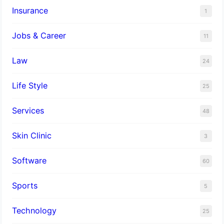
Insurance
1
Jobs & Career
11
Law
24
Life Style
25
Services
48
Skin Clinic
3
Software
60
Sports
5
Technology
25