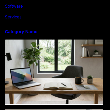
Software
Services
Category Name
Navigating the EU Packaging Waste
Regulation: What Businesses Need to Know