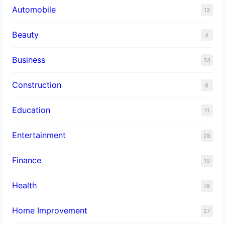
Automobile
13
Beauty
4
Business
33
Construction
8
Education
11
Entertainment
28
Finance
19
Health
78
Home Improvement
27