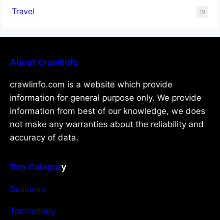
Travel
19
About Crawlinfo
crawlinfo.com is a website which provide
information for general purpose only. We provide
information from best of our knowledge, we does
not make any warranties about the reliability and
accuracy of data.
Top Categor
y
Business
Technology