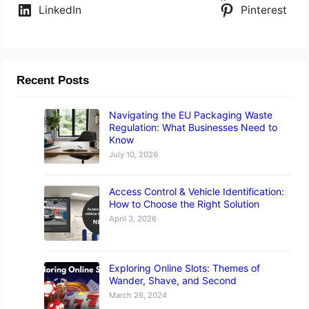
LinkedIn
Pinterest
Recent Posts
Navigating the EU Packaging Waste
Regulation: What Businesses Need to
Know
July 10, 2026
Access Control & Vehicle Identification:
How to Choose the Right Solution
April 3, 2026
Exploring Online Slots: Themes of
Wander, Shave, and Second
March 26, 2024