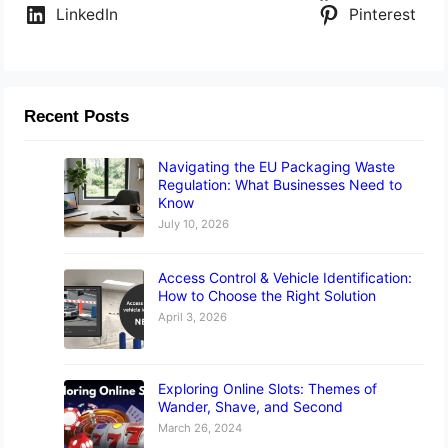
LinkedIn
Pinterest
Recent Posts
Navigating the EU Packaging Waste
Regulation: What Businesses Need to
Know
July 10, 2026
Access Control & Vehicle Identification:
How to Choose the Right Solution
April 3, 2026
Exploring Online Slots: Themes of
Wander, Shave, and Second
March 26, 2024