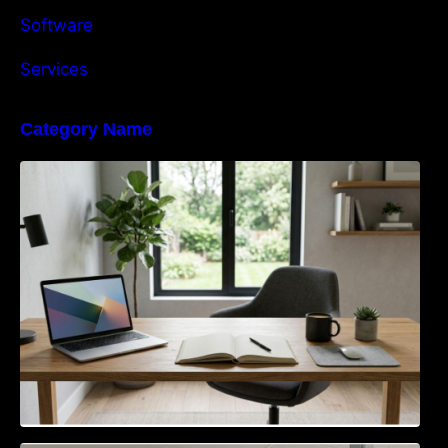
Software
Services
Category Name
Navigating the EU Packaging Waste
Regulation: What Businesses Need to Know