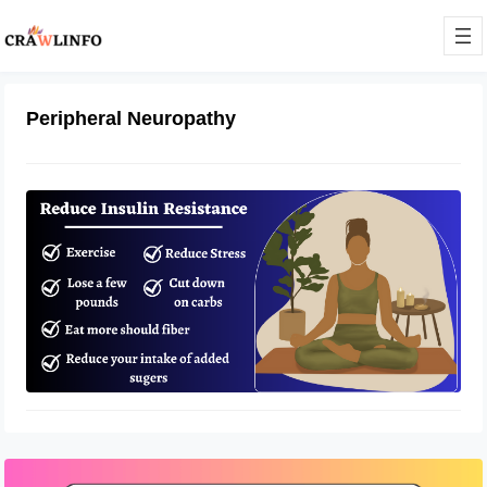
Peripheral Neuropathy
How to Manage Insulin Resistance
and Peripheral Neuropathy?
April 14, 2023