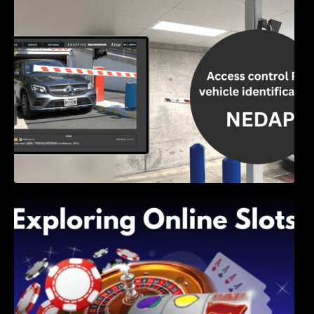
Access Control & Vehicle Identification: How
to Choose the Right Solution
Exploring Online Slots: Themes of Wander,
Shave, and Second