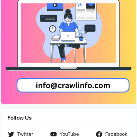
Follow Us
Twitter
YouTube
Facebook