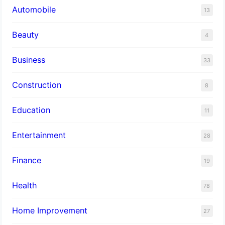
Automobile
13
Beauty
4
Business
33
Construction
8
Education
11
Entertainment
28
Finance
19
Health
78
Home Improvement
27