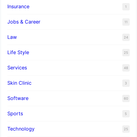
Insurance
1
Jobs & Career
11
Law
24
Life Style
25
Services
48
Skin Clinic
3
Software
60
Sports
5
Technology
25