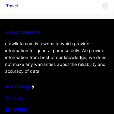
Travel
19
About Crawlinfo
crawlinfo.com is a website which provide
information for general purpose only. We provide
information from best of our knowledge, we does
not make any warranties about the reliability and
accuracy of data.
Top Categor
y
Business
Technology