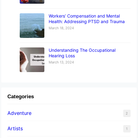
Workers’ Compensation and Mental
Health: Addressing PTSD and Trauma
March 18, 2024
Understanding The Occupational
Hearing Loss
March 13, 2024
Categories
Adventure
2
Artists
1