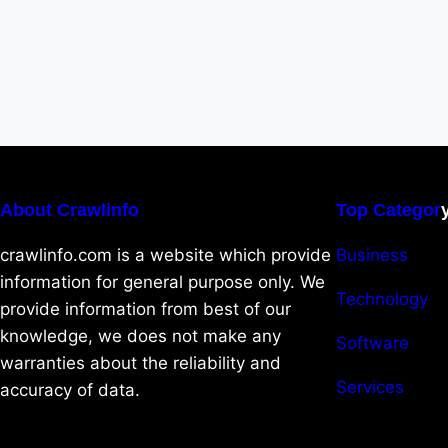
About Crawlinfo
Top Categor
crawlinfo.com is a website which provide
Business
information for general purpose only. We
Technology
provide information from best of our
knowledge, we does not make any
Software
warranties about the reliability and
Services
accuracy of data.