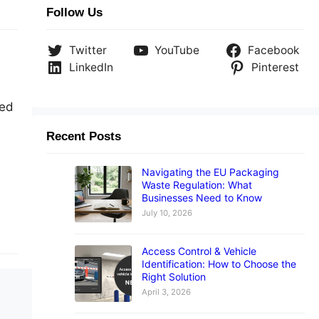
Follow Us
Twitter
YouTube
Facebook
LinkedIn
Pinterest
sed
Recent Posts
Navigating the EU Packaging
Waste Regulation: What
Businesses Need to Know
July 10, 2026
Access Control & Vehicle
Identification: How to Choose the
Right Solution
April 3, 2026