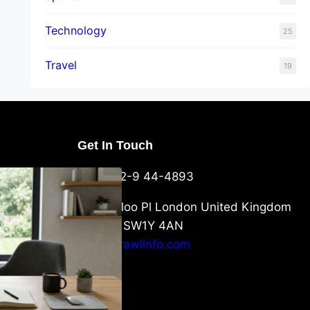
Technology
25
Travel
19
Get In Touch
U Packaging
+44-752-9 44-4893
: What
 to Know
6 Waterloo Pl London United Kingdom
London SW1Y 4AN
info@crawlinfo.com