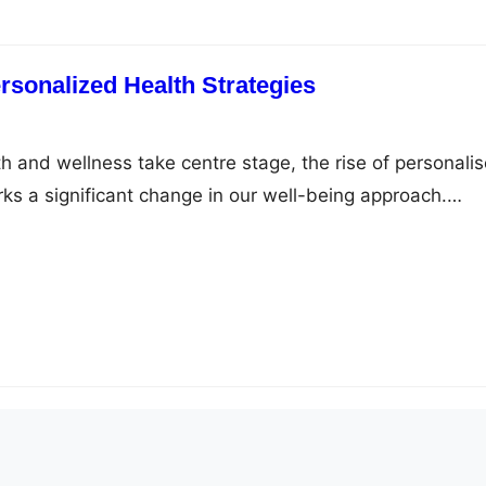
rsonalized Health Strategies
th and wellness take centre stage, the rise of personali
rks a significant change in our well-being approach.
ht management, the generic approach is swiftly being
d solutions. This shift is clearly seen in weight loss
ndividualised care, transforming the path to…