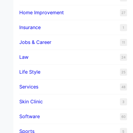
Home Improvement
27
Insurance
1
Jobs & Career
11
Law
24
Life Style
25
Services
48
Skin Clinic
3
Software
60
Sports
5