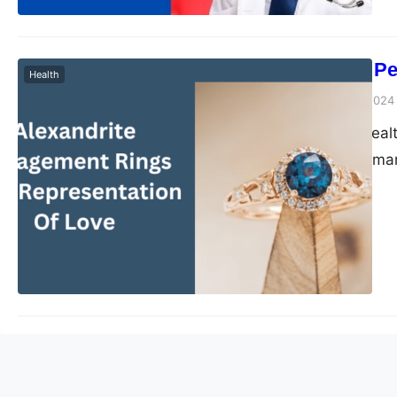
The Power of Pe
Health
Peter Parker
March 1, 2024
In a time where heal
health strategies ma
Specifically in weig
replaced by customize
clinics focusing on i