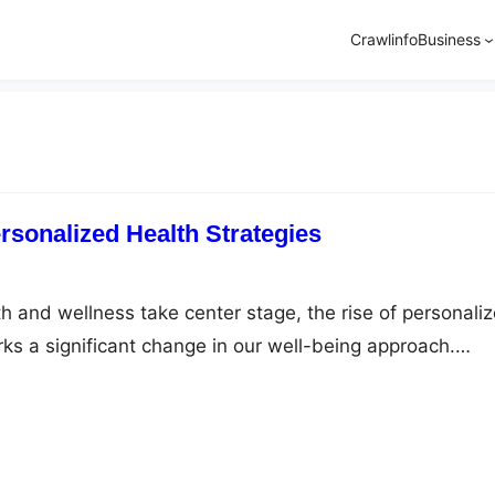
Crawlinfo
Business
rsonalized Health Strategies
th and wellness take center stage, the rise of personali
rks a significant change in our well-being approach.
ht management, the generic approach is swiftly being
d solutions. This shift is clearly seen in weight loss
ndividualized care, transforming the path to…