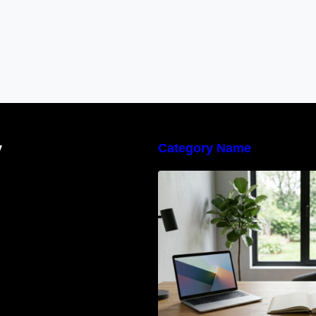
y
Category Name
Navigating the E
Waste Regulation
Businesses Need