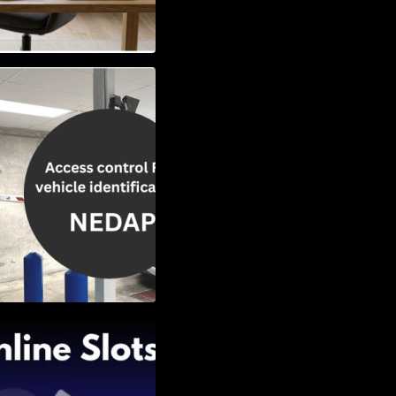
Vehicle
w to Choose the
Slots: Themes of
nd Second