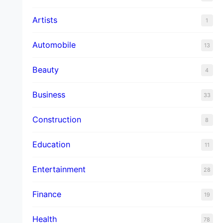
Artists
1
Automobile
13
Beauty
4
Business
33
Construction
8
Education
11
Entertainment
28
Finance
19
Health
78