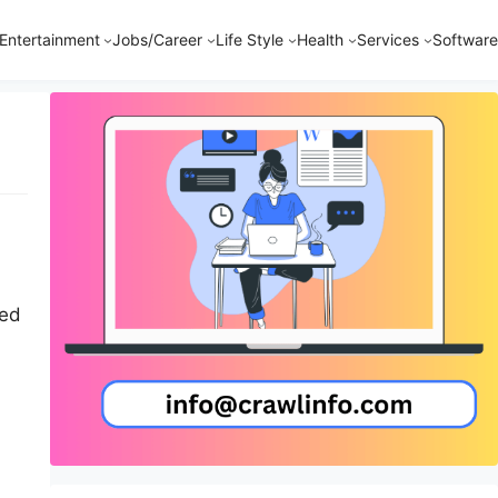
Entertainment
Jobs/Career
Life Style
Health
Services
Software
zed