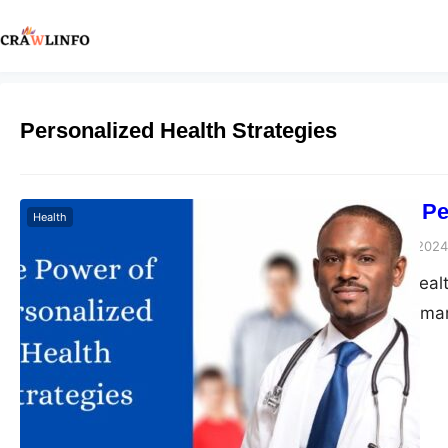
Personalized Health Strategies
The Power of Pe
Health
Peter Parker
March 5, 2024
In a time where heal
health strategies ma
Specifically in weig
replaced by customize
clinics focusing on i