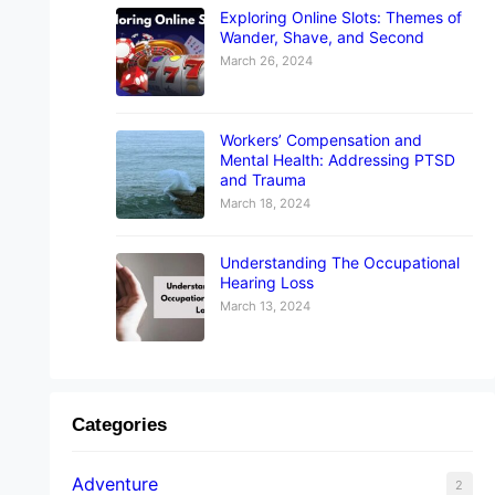
Exploring Online Slots: Themes of
Wander, Shave, and Second
March 26, 2024
Workers’ Compensation and
Mental Health: Addressing PTSD
and Trauma
March 18, 2024
Understanding The Occupational
Hearing Loss
March 13, 2024
Categories
Adventure
2