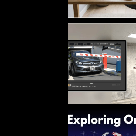
Access Control & 
Identification: Ho
Right Solution
Exploring Online 
Wander, Shave, a