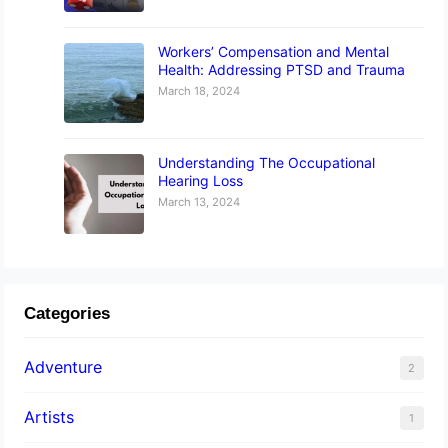
Workers’ Compensation and Mental
Health: Addressing PTSD and Trauma
March 18, 2024
Understanding The Occupational
Hearing Loss
March 13, 2024
Categories
Adventure
2
Artists
1