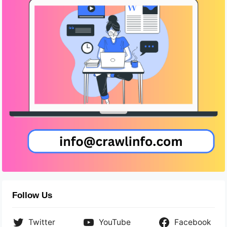
Follow Us
Twitter
YouTube
Facebook