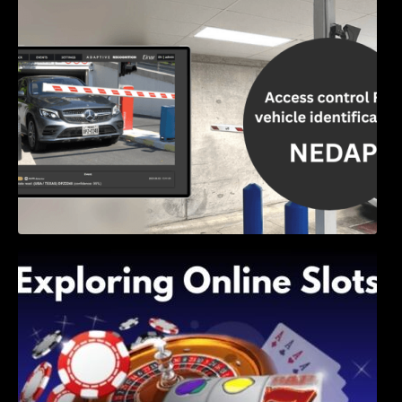
Access Control & Vehicle Identification: How
to Choose the Right Solution
Exploring Online Slots: Themes of Wander,
Shave, and Second