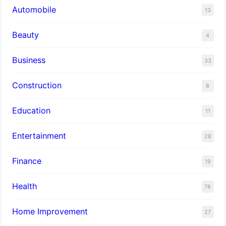
Automobile
13
Beauty
4
Business
33
Construction
8
Education
11
Entertainment
28
Finance
19
Health
78
Home Improvement
27