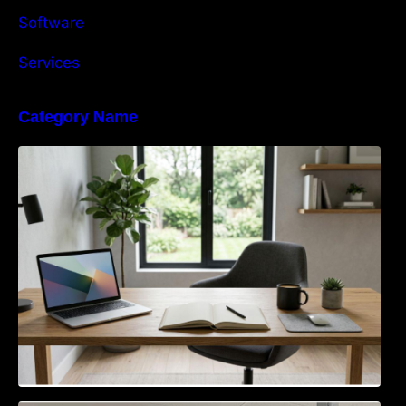
Software
Services
Category Name
Navigating the EU Packaging Waste
Regulation: What Businesses Need to Know