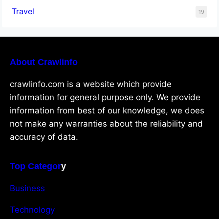
Travel
19
About Crawlinfo
crawlinfo.com is a website which provide
information for general purpose only. We provide
information from best of our knowledge, we does
not make any warranties about the reliability and
accuracy of data.
Top Categor
y
Business
Technology