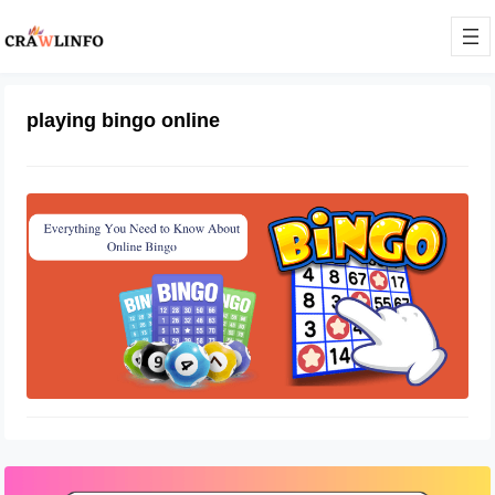
playing bingo online
Know About Using Online Sites To
Play Bingo
August 22, 2022