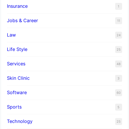
Insurance
1
Jobs & Career
11
Law
24
Life Style
25
Services
48
Skin Clinic
3
Software
60
Sports
5
Technology
25