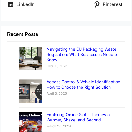
LinkedIn
Pinterest
Recent Posts
Navigating the EU Packaging Waste
Regulation: What Businesses Need to
Know
July 10, 2026
Access Control & Vehicle Identification:
How to Choose the Right Solution
April 3, 2026
Exploring Online Slots: Themes of
Wander, Shave, and Second
March 26, 2024