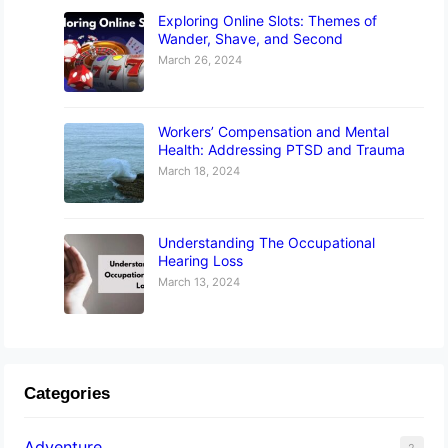
Exploring Online Slots: Themes of
Wander, Shave, and Second
March 26, 2024
Workers’ Compensation and Mental
Health: Addressing PTSD and Trauma
March 18, 2024
Understanding The Occupational
Hearing Loss
March 13, 2024
Categories
Adventure
2