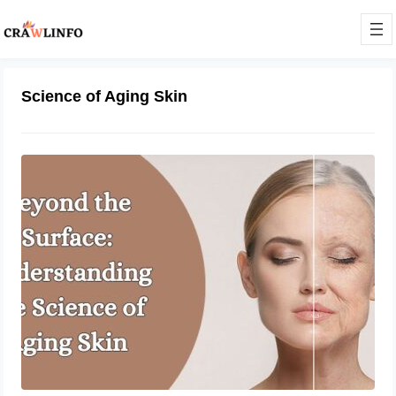
Science of Aging Skin
Beyond the Surface: Understanding
the Science of Aging Skin
March 5, 2024