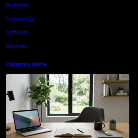
Business
Technology
Software
Services
Category Name
Navigating the EU Packaging Waste
Regulation: What Businesses Need to Know