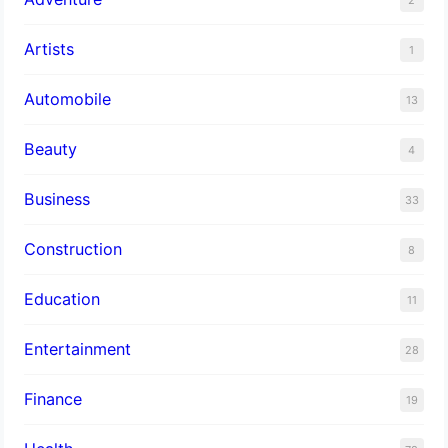
Artists
1
Automobile
13
Beauty
4
Business
33
Construction
8
Education
11
Entertainment
28
Finance
19