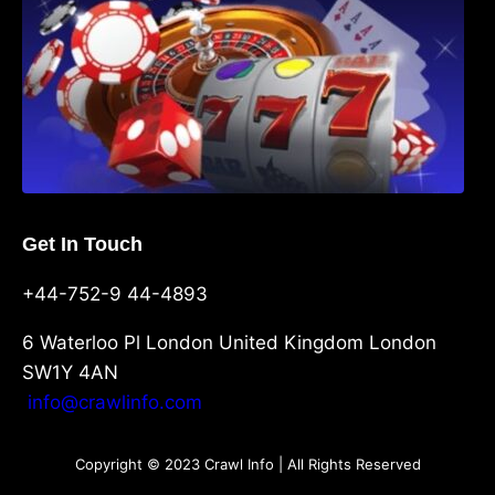
Get In Touch
+44-752-9 44-4893
6 Waterloo Pl London United Kingdom London
SW1Y 4AN
info@crawlinfo.com
Copyright © 2023 Crawl Info | All Rights Reserved