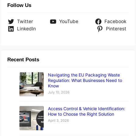
Follow Us
Twitter
YouTube
Facebook
LinkedIn
Pinterest
Recent Posts
Navigating the EU Packaging Waste
Regulation: What Businesses Need to
Know
July 10, 2026
Access Control & Vehicle Identification:
How to Choose the Right Solution
April 3, 2026