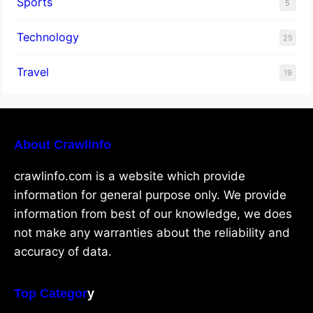
Sports
5
Technology
25
Travel
19
About Crawlinfo
crawlinfo.com is a website which provide
information for general purpose only. We provide
information from best of our knowledge, we does
not make any warranties about the reliability and
accuracy of data.
Top Categor
y