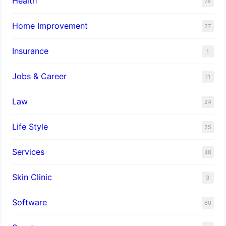
Health
78
Home Improvement
27
Insurance
1
Jobs & Career
11
Law
24
Life Style
25
Services
48
Skin Clinic
3
Software
60