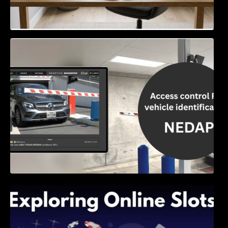
Access Control & Vehicle Identification: How
to Choose the Right Solution
Exploring Online Slots: Themes of Wander,
Shave, and Second