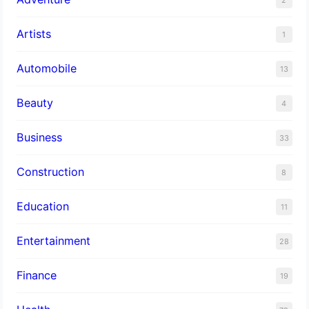
Artists
1
Automobile
13
Beauty
4
Business
33
Construction
8
Education
11
Entertainment
28
Finance
19