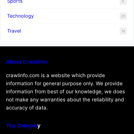
Sports
5
Technology
25
Travel
19
About Crawlinfo
crawlinfo.com is a website which provide
information for general purpose only. We provide
information from best of our knowledge, we does
not make any warranties about the reliability and
accuracy of data.
Top Categor
y