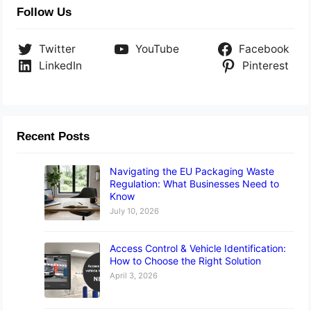
Follow Us
Twitter
YouTube
Facebook
LinkedIn
Pinterest
Recent Posts
Navigating the EU Packaging Waste
Regulation: What Businesses Need to
Know
July 10, 2026
Access Control & Vehicle Identification:
How to Choose the Right Solution
April 3, 2026