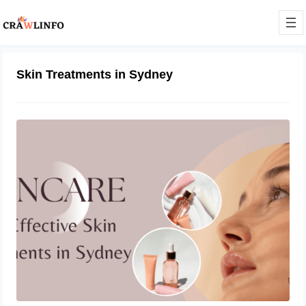
Skin Treatments in Sydney
What Are the Most Effective Skin
Treatments in Sydney?
September 22, 2023