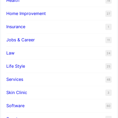
Health
78
Home Improvement
27
Insurance
1
Jobs & Career
11
Law
24
Life Style
25
Services
48
Skin Clinic
3
Software
60