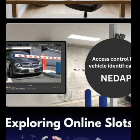
Access Control & Vehicle Identification: How
to Choose the Right Solution
Exploring Online Slots: Themes of Wander,
Shave, and Second