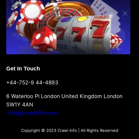
Get In Touch
+44-752-9 44-4893
6 Waterloo Pl London United Kingdom London
SW1Y 4AN
info@crawlinfo.com
Copyright © 2023 Crawl Info | All Rights Reserved