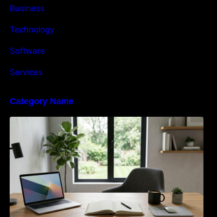
Business
Technology
Software
Services
Category Name
Navigating the EU Packaging Waste
Regulation: What Businesses Need to Know