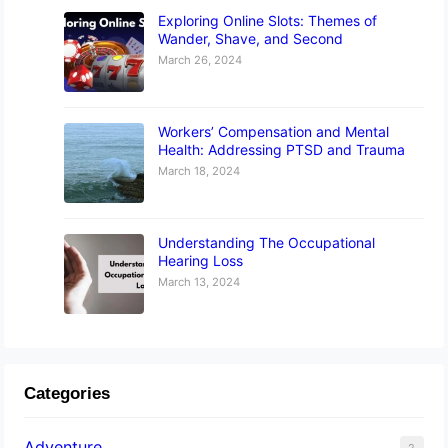
Exploring Online Slots: Themes of
Wander, Shave, and Second
March 26, 2024
Workers’ Compensation and Mental
Health: Addressing PTSD and Trauma
March 18, 2024
Understanding The Occupational
Hearing Loss
March 13, 2024
Categories
Adventure
2