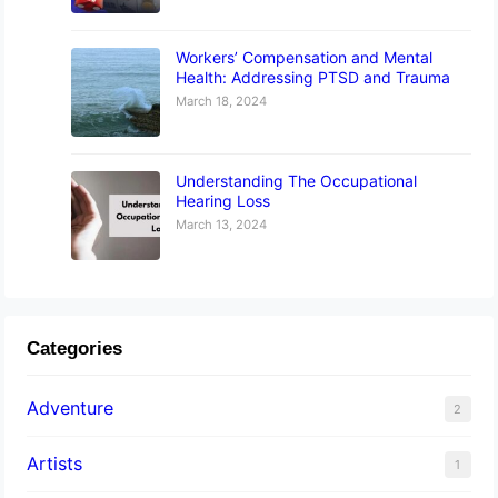
Workers’ Compensation and Mental
Health: Addressing PTSD and Trauma
March 18, 2024
Understanding The Occupational
Hearing Loss
March 13, 2024
Categories
Adventure
2
Artists
1