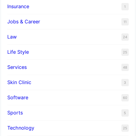
Insurance
1
Jobs & Career
11
Law
24
Life Style
25
Services
48
Skin Clinic
3
Software
60
Sports
5
Technology
25