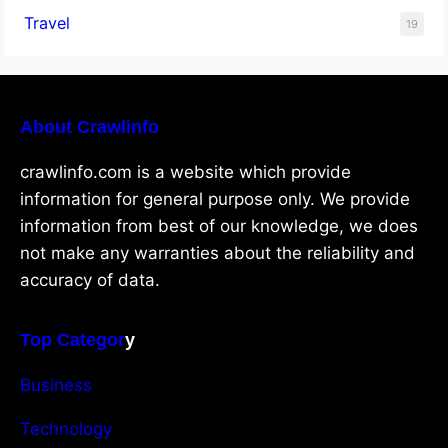
Travel
19
About Crawlinfo
crawlinfo.com is a website which provide
information for general purpose only. We provide
information from best of our knowledge, we does
not make any warranties about the reliability and
accuracy of data.
Top Categor
y
Business
Technology