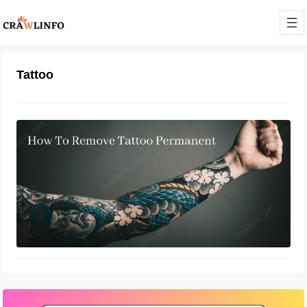
Tattoo
A Preference That Becomes
Prejudice With Time
April 27, 2022