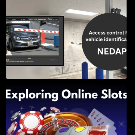
Access Control & Vehicle Identification: How
to Choose the Right Solution
Exploring Online Slots: Themes of Wander,
Shave, and Second