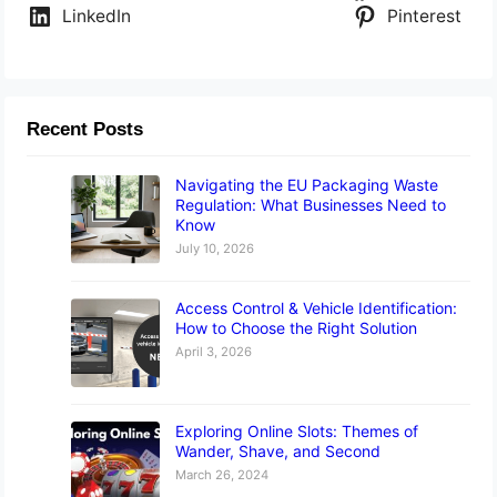
LinkedIn
Pinterest
Recent Posts
Navigating the EU Packaging Waste
Regulation: What Businesses Need to
Know
July 10, 2026
Access Control & Vehicle Identification:
How to Choose the Right Solution
April 3, 2026
Exploring Online Slots: Themes of
Wander, Shave, and Second
March 26, 2024