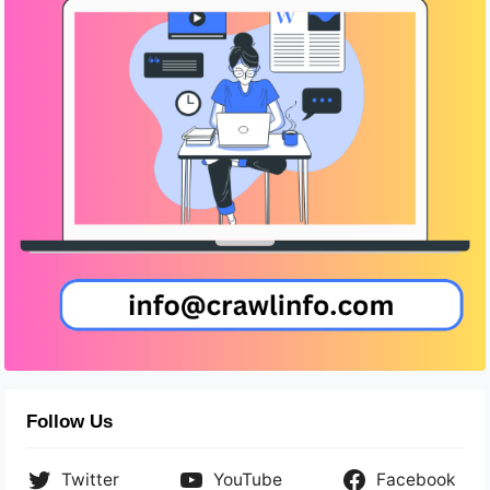
Follow Us
Twitter
YouTube
Facebook