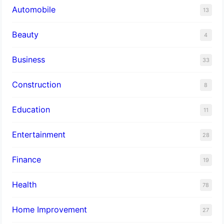
Automobile
13
Beauty
4
Business
33
Construction
8
Education
11
Entertainment
28
Finance
19
Health
78
Home Improvement
27