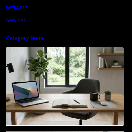
Software
Services
Category Name
Navigating the EU Packaging Waste
Regulation: What Businesses Need to Know