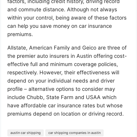
factors, including credit history, driving record
and commute distance. Although not always
within your control, being aware of these factors
can help you save money on car insurance
premiums.
Allstate, American Family and Geico are three of
the premier auto insurers in Austin offering cost-
effective full and minimum coverage policies,
respectively. However, their effectiveness will
depend on your individual needs and driver
profile – alternative options to consider may
include Chubb, State Farm and USAA which
have affordable car insurance rates but whose
premiums depend on location or driving record.
austin car shipping
car shipping companies in austin