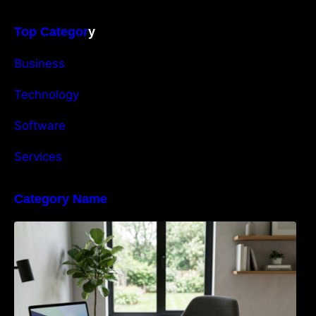
Top Categor
y
Business
Technology
Software
Services
Category Name
Navigating the EU Packaging Waste
Regulation: What Businesses Need to Know