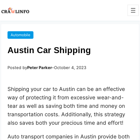
Automobile
Austin Car Shipping
Posted by
Peter Parker
–
October 4, 2023
Shipping your car to Austin can be an effective
way of protecting it from excessive wear-and-
tear as well as saving both time and money on
transportation costs. Additionally, this strategy
also saves both your precious time and effort!
Auto transport companies in Austin provide both