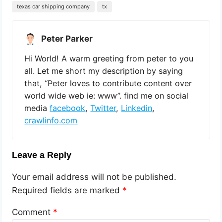
texas car shipping company
tx
Peter Parker
Hi World! A warm greeting from peter to you
all. Let me short my description by saying
that, “Peter loves to contribute content over
world wide web ie: www”. find me on social
media
facebook
,
Twitter
,
Linkedin
,
crawlinfo.com
Leave a Reply
Your email address will not be published.
Required fields are marked
*
Comment
*