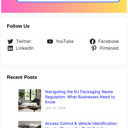
Follow Us
Twitter
YouTube
Facebook
LinkedIn
Pinterest
Recent Posts
Navigating the EU Packaging Waste
Regulation: What Businesses Need to
Know
July 10, 2026
Access Control & Vehicle Identification: