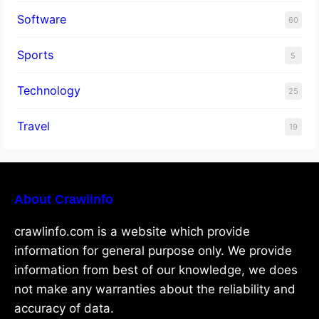
Software
60
Sports
5
Technology
25
Travel
19
About Crawlinfo
crawlinfo.com is a website which provide
information for general purpose only. We provide
information from best of our knowledge, we does
not make any warranties about the reliability and
accuracy of data.