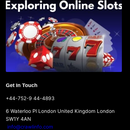
Shave, and Second
Get In Touch
+44-752-9 44-4893
6 Waterloo Pl London United Kingdom London
SW1Y 4AN
info@crawlinfo.com