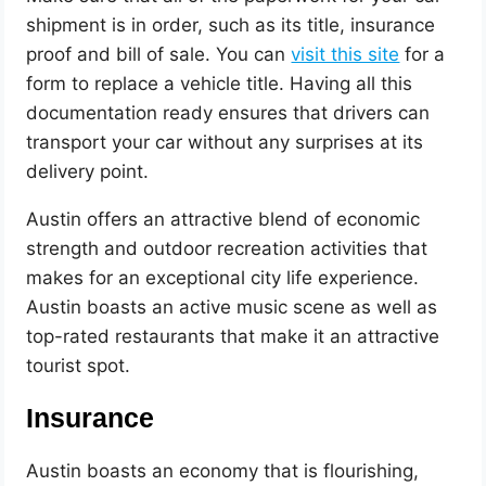
shipment is in order, such as its title, insurance
proof and bill of sale. You can
visit this site
for a
form to replace a vehicle title. Having all this
documentation ready ensures that drivers can
transport your car without any surprises at its
delivery point.
Austin offers an attractive blend of economic
strength and outdoor recreation activities that
makes for an exceptional city life experience.
Austin boasts an active music scene as well as
top-rated restaurants that make it an attractive
tourist spot.
Insurance
Austin boasts an economy that is flourishing,