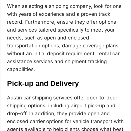
When selecting a shipping company, look for one
with years of experience and a proven track
record. Furthermore, ensure they offer options
and services tailored specifically to meet your
needs, such as open and enclosed
transportation options, damage coverage plans
without an initial deposit requirement, rental car
assistance services and shipment tracking
capabilities.
Pick-up and Delivery
Austin car shipping services offer door-to-door
shipping options, including airport pick-up and
drop-off. In addition, they provide open and
enclosed carrier options for vehicle transport with
agents available to help clients choose what best