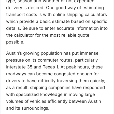
type, season and whether or not expedited
delivery is desired. One good way of estimating
transport costs is with online shipping calculators
which provide a basic estimate based on specific
details. Be sure to enter accurate information into
the calculator for the most reliable quote
possible.
Austin’s growing population has put immense
pressure on its commuter routes, particularly
Interstate 35 and Texas 1. At peak hours, these
roadways can become congested enough for
drivers to have difficulty traversing them quickly;
as a result, shipping companies have responded
with specialized knowledge in moving large
volumes of vehicles efficiently between Austin
and its surroundings.