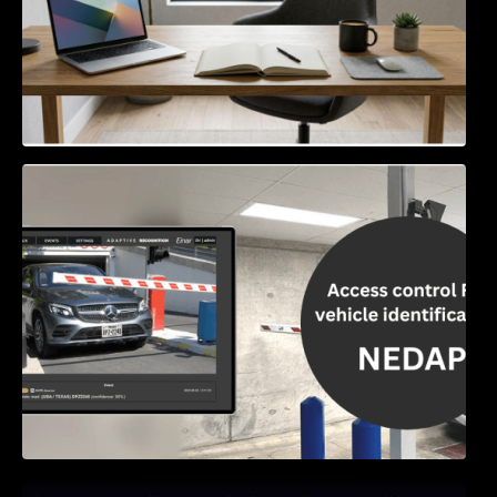
Access Control & Vehicle Identification: How
to Choose the Right Solution
Exploring Online Slots: Themes of Wander,