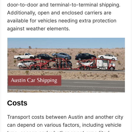
door-to-door and terminal-to-terminal shipping.
Additionally, open and enclosed carriers are
available for vehicles needing extra protection
against weather elements.
Costs
Transport costs between Austin and another city
can depend on various factors, including vehicle