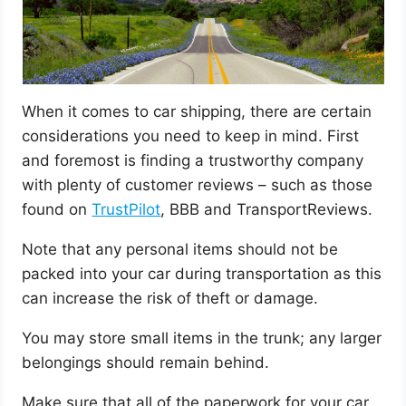
When it comes to car shipping, there are certain
considerations you need to keep in mind. First
and foremost is finding a trustworthy company
with plenty of customer reviews – such as those
found on
TrustPilot
, BBB and TransportReviews.
Note that any personal items should not be
packed into your car during transportation as this
can increase the risk of theft or damage.
You may store small items in the trunk; any larger
belongings should remain behind.
Make sure that all of the paperwork for your car