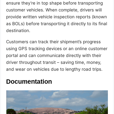
ensure they’re in top shape before transporting
customer vehicles. When complete, drivers will
provide written vehicle inspection reports (known
as BOLs) before transporting it directly to its final
destination.
Customers can track their shipment’s progress
using GPS tracking devices or an online customer
portal and can communicate directly with their
driver throughout transit – saving time, money,
and wear on vehicles due to lengthy road trips.
Documentation