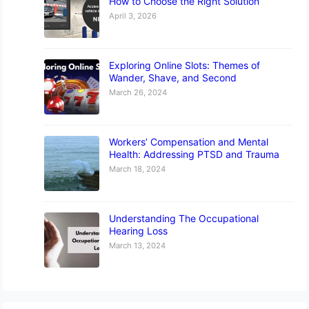
How to Choose the Right Solution
April 3, 2026
Exploring Online Slots: Themes of
Wander, Shave, and Second
March 26, 2024
Workers’ Compensation and Mental
Health: Addressing PTSD and Trauma
March 18, 2024
Understanding The Occupational
Hearing Loss
March 13, 2024