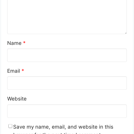
Name
*
Email
*
Website
Save my name, email, and website in this