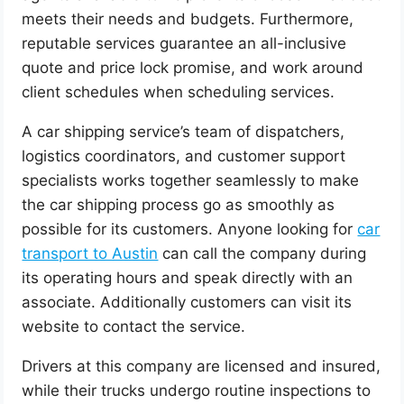
meets their needs and budgets. Furthermore,
reputable services guarantee an all-inclusive
quote and price lock promise, and work around
client schedules when scheduling services.
A car shipping service’s team of dispatchers,
logistics coordinators, and customer support
specialists works together seamlessly to make
the car shipping process go as smoothly as
possible for its customers. Anyone looking for
car
transport to Austin
can call the company during
its operating hours and speak directly with an
associate. Additionally customers can visit its
website to contact the service.
Drivers at this company are licensed and insured,
while their trucks undergo routine inspections to