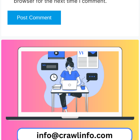
browser for the next time I comment.