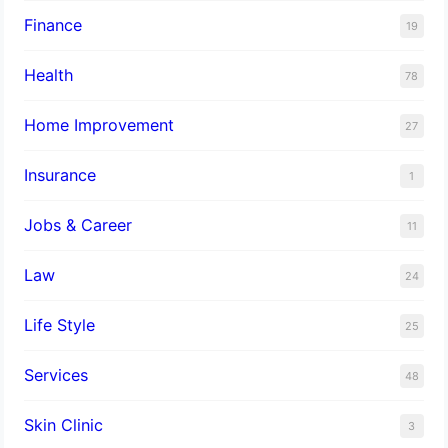
Finance
19
Health
78
Home Improvement
27
Insurance
1
Jobs & Career
11
Law
24
Life Style
25
Services
48
Skin Clinic
3