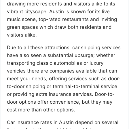
drawing more residents and visitors alike to its
vibrant cityscape. Austin is known for its live
music scene, top-rated restaurants and inviting
green spaces which draw both residents and
visitors alike.
Due to all these attractions, car shipping services
have also seen a substantial upsurge; whether
transporting classic automobiles or luxury
vehicles there are companies available that can
meet your needs, offering services such as door-
to-door shipping or terminal-to-terminal service
or providing extra insurance services. Door-to-
door options offer convenience, but they may
cost more than other options.
Car insurance rates in Austin depend on several