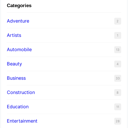
Categories
Adventure
2
Artists
1
Automobile
13
Beauty
4
Business
33
Construction
8
Education
11
Entertainment
28