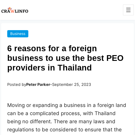
Business
6 reasons for a foreign
business to use the best PEO
providers in Thailand
Posted by
Peter Parker
–
September 25, 2023
Moving or expanding a business in a foreign land
can be a complicated process, with Thailand
being no different. There are many laws and
regulations to be considered to ensure that the