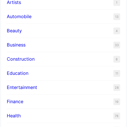
Artists
1
Automobile
13
Beauty
4
Business
33
Construction
8
Education
11
Entertainment
28
Finance
19
Health
78