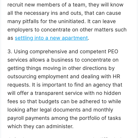
recruit new members of a team, they will know
all the necessary ins and outs, that can cause
many pitfalls for the uninitiated. It can leave
employers to concentrate on other matters such
as
settling into a new apartment
.
3. Using comprehensive and competent PEO
services allows a business to concentrate on
getting things moving in other directions by
outsourcing employment and dealing with HR
requests. It is important to find an agency that
will offer a transparent service with no hidden
fees so that budgets can be adhered to while
looking after legal documents and monthly
payroll payments among the portfolio of tasks
which they can administer.