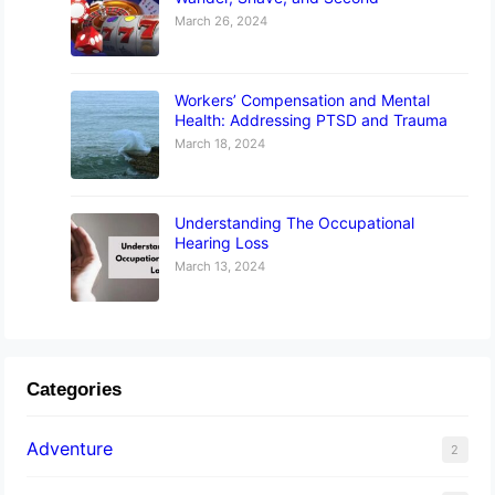
March 26, 2024
Workers’ Compensation and Mental
Health: Addressing PTSD and Trauma
March 18, 2024
Understanding The Occupational
Hearing Loss
March 13, 2024
Categories
Adventure
2