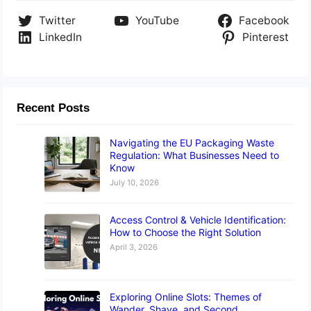
Twitter
YouTube
Facebook
LinkedIn
Pinterest
Recent Posts
Navigating the EU Packaging Waste
Regulation: What Businesses Need to
Know
July 10, 2026
Access Control & Vehicle Identification:
How to Choose the Right Solution
April 3, 2026
Exploring Online Slots: Themes of
Wander, Shave, and Second