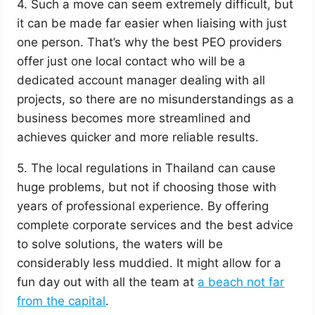
4. Such a move can seem extremely difficult, but
it can be made far easier when liaising with just
one person. That’s why the best PEO providers
offer just one local contact who will be a
dedicated account manager dealing with all
projects, so there are no misunderstandings as a
business becomes more streamlined and
achieves quicker and more reliable results.
5. The local regulations in Thailand can cause
huge problems, but not if choosing those with
years of professional experience. By offering
complete corporate services and the best advice
to solve solutions, the waters will be
considerably less muddied. It might allow for a
fun day out with all the team at
a beach not far
from the capital
.