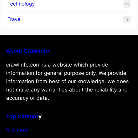
Technology
25
Travel
19
About Crawlinfo
crawlinfo.com is a website which provide
information for general purpose only. We provide
information from best of our knowledge, we does
not make any warranties about the reliability and
accuracy of data.
Top Categor
y
Business