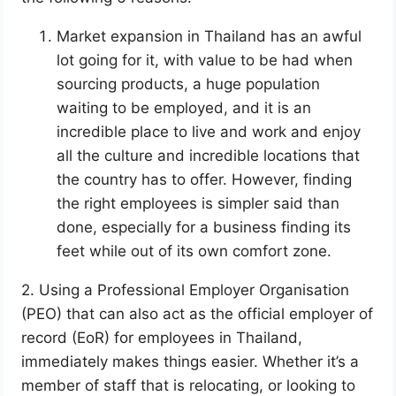
Market expansion in Thailand has an awful
lot going for it, with value to be had when
sourcing products, a huge population
waiting to be employed, and it is an
incredible place to live and work and enjoy
all the culture and incredible locations that
the country has to offer. However, finding
the right employees is simpler said than
done, especially for a business finding its
feet while out of its own comfort zone.
2. Using a Professional Employer Organisation
(PEO) that can also act as the official employer of
record (EoR) for employees in Thailand,
immediately makes things easier. Whether it’s a
member of staff that is relocating, or looking to