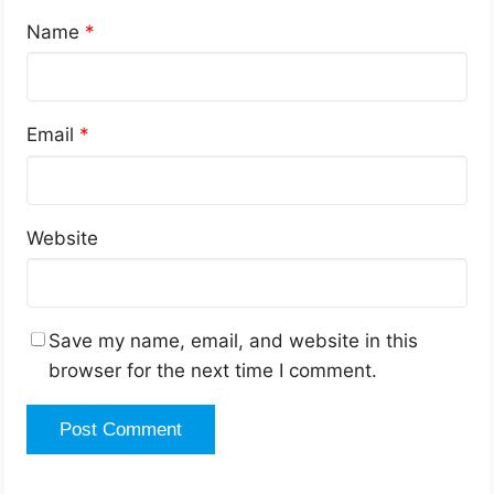
Name
*
Email
*
Website
Save my name, email, and website in this
browser for the next time I comment.