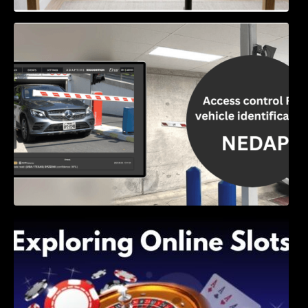
Access Control & Vehicle Identification: How
to Choose the Right Solution
Exploring Online Slots: Themes of Wander,
Shave, and Second