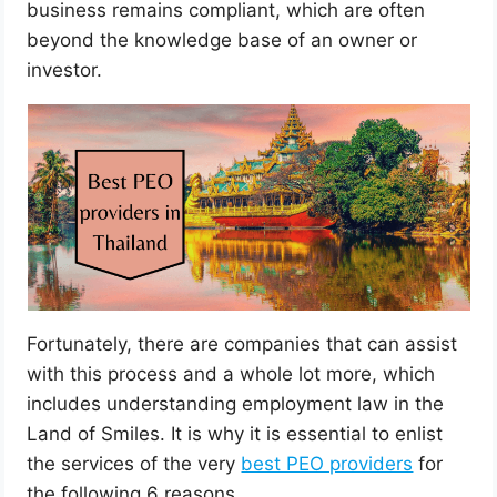
business remains compliant, which are often
beyond the knowledge base of an owner or
investor.
Fortunately, there are companies that can assist
with this process and a whole lot more, which
includes understanding employment law in the
Land of Smiles. It is why it is essential to enlist
the services of the very
best PEO providers
for
the following 6 reasons.