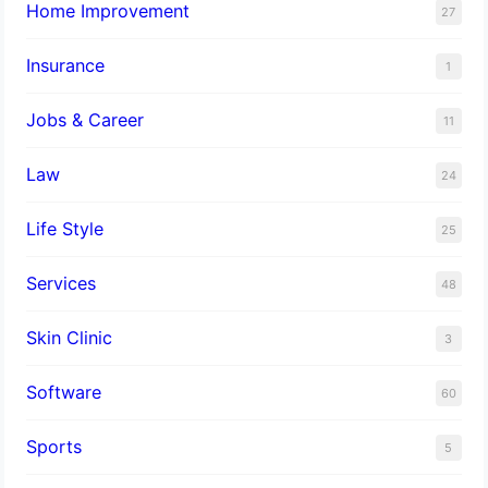
Home Improvement
27
Insurance
1
Jobs & Career
11
Law
24
Life Style
25
Services
48
Skin Clinic
3
Software
60
Sports
5