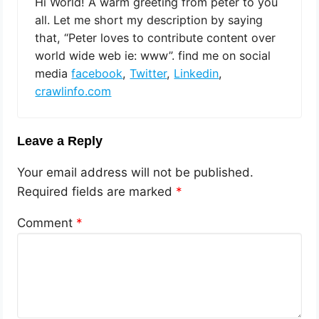
Hi World! A warm greeting from peter to you
all. Let me short my description by saying
that, “Peter loves to contribute content over
world wide web ie: www”. find me on social
media
facebook
,
Twitter
,
Linkedin
,
crawlinfo.com
Leave a Reply
Your email address will not be published.
Required fields are marked
*
Comment
*