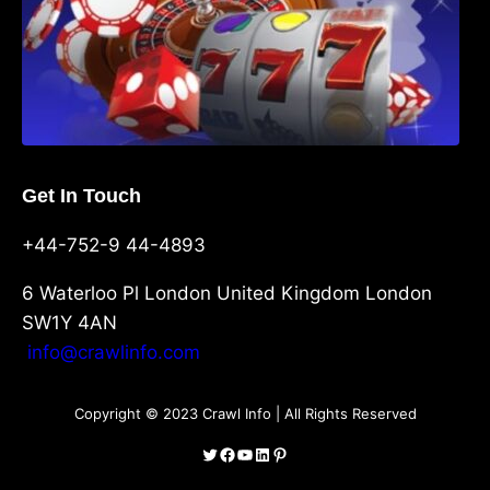
Get In Touch
+44-752-9 44-4893
6 Waterloo Pl London United Kingdom London
SW1Y 4AN
info@crawlinfo.com
Copyright © 2023 Crawl Info | All Rights Reserved
Twitter
Facebook
YouTube
LinkedIn
Pinterest