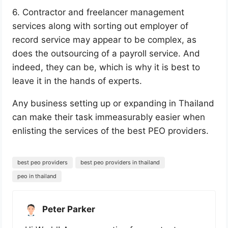
6. Contractor and freelancer management
services along with sorting out employer of
record service may appear to be complex, as
does the outsourcing of a payroll service. And
indeed, they can be, which is why it is best to
leave it in the hands of experts.
Any business setting up or expanding in Thailand
can make their task immeasurably easier when
enlisting the services of the best PEO providers.
best peo providers
best peo providers in thailand
peo in thailand
Peter Parker