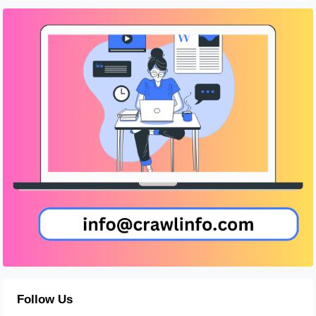
Follow Us