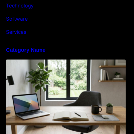
Technology
Software
Services
Category Name
Navigating the EU Packaging Waste
Regulation: What Businesses Need to Know