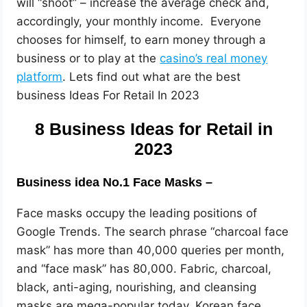
will “shoot” – increase the average check and,
accordingly, your monthly income. Everyone
chooses for himself, to earn money through a
business or to play at the
casino’s real money
platform
. Lets find out what are the best
business Ideas For Retail In 2023
8 Business Ideas for Retail in
2023
Business idea No.1 Face Masks –
Face masks occupy the leading positions of
Google Trends. The search phrase “charcoal face
mask” has more than 40,000 queries per month,
and “face mask” has 80,000. Fabric, charcoal,
black, anti-aging, nourishing, and cleansing
masks are mega-popular today. Korean face