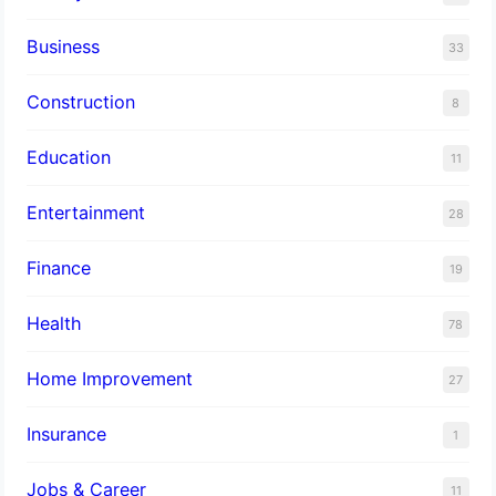
Business
33
Construction
8
Education
11
Entertainment
28
Finance
19
Health
78
Home Improvement
27
Insurance
1
Jobs & Career
11