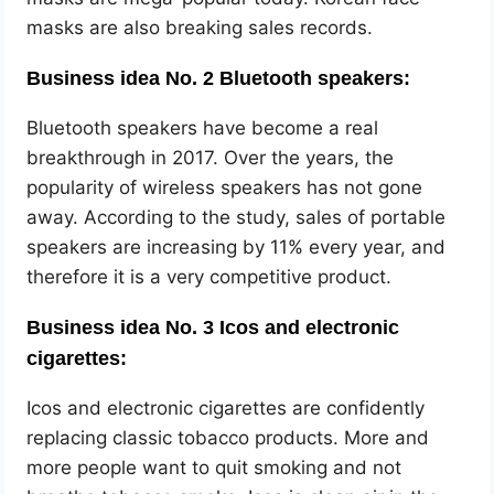
masks are also breaking sales records.
Business idea No. 2 Bluetooth speakers:
Bluetooth speakers have become a real
breakthrough in 2017. Over the years, the
popularity of wireless speakers has not gone
away. According to the study, sales of portable
speakers are increasing by 11% every year, and
therefore it is a very competitive product.
Business idea No. 3 Icos and electronic
cigarettes:
Icos and electronic cigarettes are confidently
replacing classic tobacco products. More and
more people want to quit smoking and not