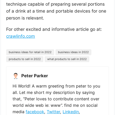
technique capable of preparing several portions
of a drink at a time and portable devices for one
person is relevant.
For other excited and informative article go at:
crawlinfo.com
business ideas for retail in 2022
business ideas in 2022
products to sell in 2022
what products to sell in 2022
Peter Parker
Hi World! A warm greeting from peter to you
all. Let me short my description by saying
that, “Peter loves to contribute content over
world wide web ie: www”. find me on social
media
facebook
,
Twitter
,
Linkedin
,