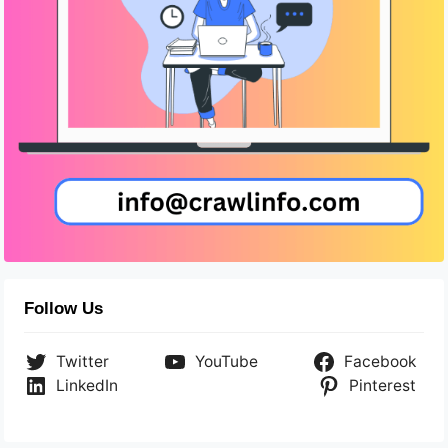
Follow Us
Twitter
YouTube
Facebook
LinkedIn
Pinterest