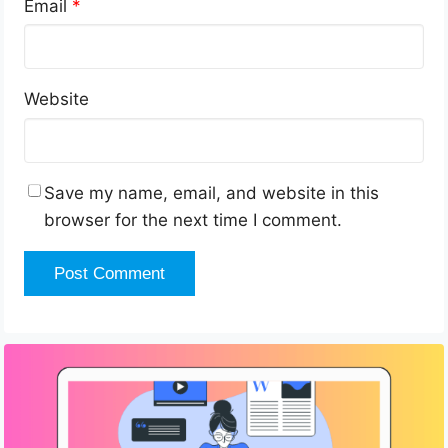
Email
*
Website
Save my name, email, and website in this
browser for the next time I comment.