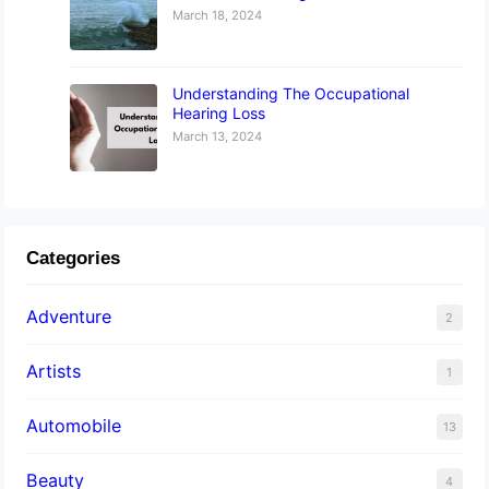
March 18, 2024
Understanding The Occupational
Hearing Loss
March 13, 2024
Categories
Adventure
2
Artists
1
Automobile
13
Beauty
4