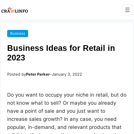
Business
Business Ideas for Retail in
2023
Posted by
Peter Parker
–
January 3, 2022
Do you want to occupy your niche in retail, but do
not know what to sell? Or maybe you already
have a point of sale and you just want to
increase sales growth? In any case, you need
popular, in-demand, and relevant products that