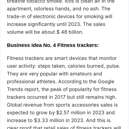
breathe tobacco smoke. Icos is clean air in the
apartment, odorless hands, and no ash. The
trade-in of electronic devices for smoking will
increase significantly until 2023. The sales
volume will be about $ 48 billion.
Business idea No. 4 Fitness trackers:
Fitness trackers are smart devices that monitor
user activity: steps taken, calories burned, pulse.
They are very popular with amateurs and
professional athletes. According to the Google
Trends report, the peak of popularity for fitness
trackers occurred in 2017 but still remains high.
Global revenue from sports accessories sales is
expected to grow by $2.57 million in 2023 and
increase to $3.33 million in 2023. And this is
clear proof that retail sales of fitness trackers will