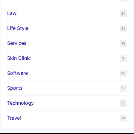
Law
24
Life Style
25
Services
48
Skin Clinic
3
Software
60
Sports
5
Technology
25
Travel
19