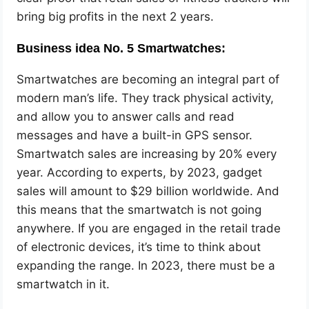
bring big profits in the next 2 years.
Business idea No. 5 Smartwatches:
Smartwatches are becoming an integral part of
modern man’s life. They track physical activity,
and allow you to answer calls and read
messages and have a built-in GPS sensor.
Smartwatch sales are increasing by 20% every
year. According to experts, by 2023, gadget
sales will amount to $29 billion worldwide. And
this means that the smartwatch is not going
anywhere. If you are engaged in the retail trade
of electronic devices, it’s time to think about
expanding the range. In 2023, there must be a
smartwatch in it.