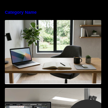
Category Name
Navigating the EU Packaging Waste
Regulation: What Businesses Need to Know
Access Control & Vehicle Identification: How
to Choose the Right Solution