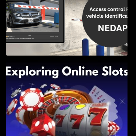
Exploring Online Slots: Themes of Wander,
Shave, and Second