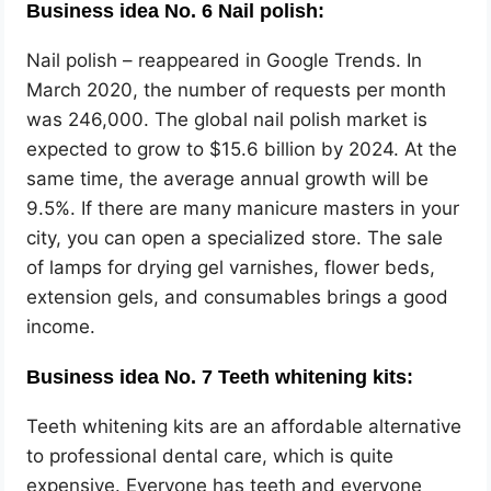
Business idea No. 6 Nail polish:
Nail polish – reappeared in Google Trends. In
March 2020, the number of requests per month
was 246,000. The global nail polish market is
expected to grow to $15.6 billion by 2024. At the
same time, the average annual growth will be
9.5%. If there are many manicure masters in your
city, you can open a specialized store. The sale
of lamps for drying gel varnishes, flower beds,
extension gels, and consumables brings a good
income.
Business idea No. 7 Teeth whitening kits:
Teeth whitening kits are an affordable alternative
to professional dental care, which is quite
expensive. Everyone has teeth and everyone