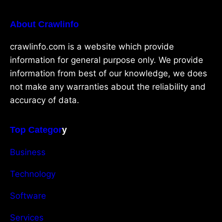
About Crawlinfo
crawlinfo.com is a website which provide
information for general purpose only. We provide
information from best of our knowledge, we does
not make any warranties about the reliability and
accuracy of data.
Top Categor
y
Business
Technology
Software
Services