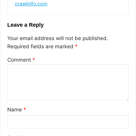
crawlinfo.com
Leave a Reply
Your email address will not be published.
Required fields are marked
*
Comment
*
Name
*