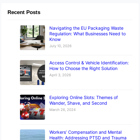
Recent Posts
Navigating the EU Packaging Waste
Regulation: What Businesses Need to
Know
July 10, 2026
Access Control & Vehicle Identification:
How to Choose the Right Solution
April 3, 2026
Exploring Online Slots: Themes of
Wander, Shave, and Second
March 26, 2024
Workers’ Compensation and Mental
Health: Addressing PTSD and Trauma