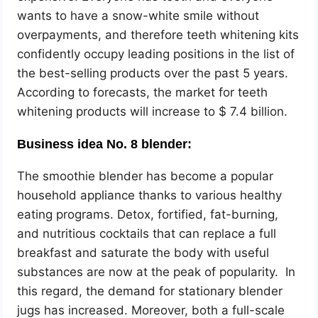
wants to have a snow-white smile without
overpayments, and therefore teeth whitening kits
confidently occupy leading positions in the list of
the best-selling products over the past 5 years.
According to forecasts, the market for teeth
whitening products will increase to $ 7.4 billion.
Business idea No. 8 blender:
The smoothie blender has become a popular
household appliance thanks to various healthy
eating programs. Detox, fortified, fat-burning,
and nutritious cocktails that can replace a full
breakfast and saturate the body with useful
substances are now at the peak of popularity. In
this regard, the demand for stationary blender
jugs has increased. Moreover, both a full-scale