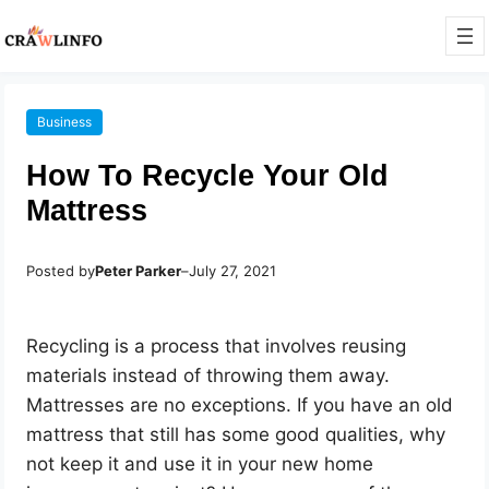
Business
How To Recycle Your Old
Mattress
Posted by
Peter Parker
–
July 27, 2021
Recycling is a process that involves reusing
materials instead of throwing them away.
Mattresses are no exceptions. If you have an old
mattress that still has some good qualities, why
not keep it and use it in your new home