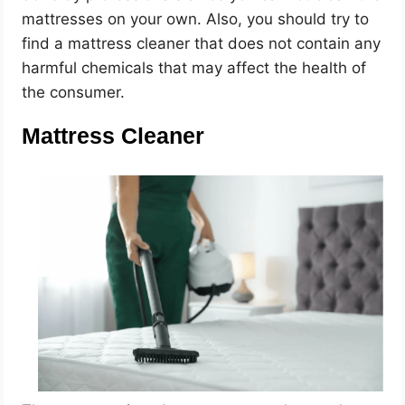
mattresses on your own. Also, you should try to
find a mattress cleaner that does not contain any
harmful chemicals that may affect the health of
the consumer.
Mattress Cleaner