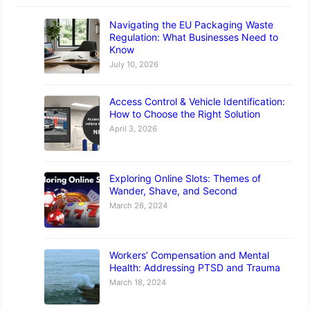
Navigating the EU Packaging Waste
Regulation: What Businesses Need to
Know
July 10, 2026
Access Control & Vehicle Identification:
How to Choose the Right Solution
April 3, 2026
Exploring Online Slots: Themes of
Wander, Shave, and Second
March 26, 2024
Workers’ Compensation and Mental
Health: Addressing PTSD and Trauma
March 18, 2024