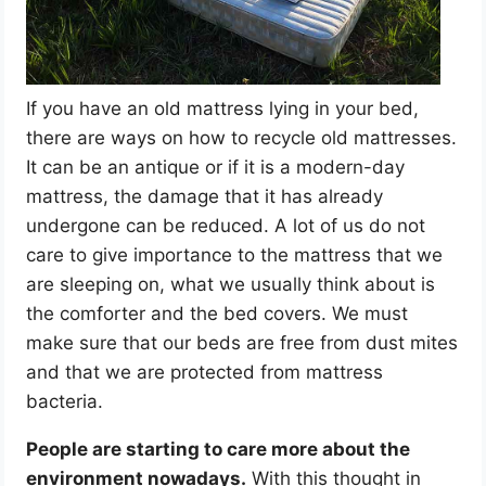
If you have an old mattress lying in your bed,
there are ways on how to recycle old mattresses.
It can be an antique or if it is a modern-day
mattress, the damage that it has already
undergone can be reduced. A lot of us do not
care to give importance to the mattress that we
are sleeping on, what we usually think about is
the comforter and the bed covers. We must
make sure that our beds are free from dust mites
and that we are protected from mattress
bacteria.
People are starting to care more about the
environment nowadays.
With this thought in