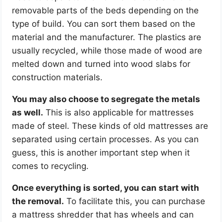
removable parts of the beds depending on the
type of build. You can sort them based on the
material and the manufacturer. The plastics are
usually recycled, while those made of wood are
melted down and turned into wood slabs for
construction materials.
You may also choose to segregate the metals
as well.
This is also applicable for mattresses
made of steel. These kinds of old mattresses are
separated using certain processes. As you can
guess, this is another important step when it
comes to recycling.
Once everything is sorted, you can start with
the removal.
To facilitate this, you can purchase
a mattress shredder that has wheels and can