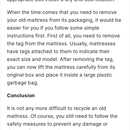
When the time comes that you need to remove
your old mattress from its packaging, it would be
easier for you if you follow some simple
instructions first. First of all, you need to remove
the tag from the mattress. Usually, mattresses
have tags attached to them to indicate their
exact size and model. After removing the tag,
you can now lift the mattress carefully from its
original box and place it inside a large plastic
garbage bag.
Conclusion
It is not any more difficult to recycle an old
mattress. Of course, you still need to follow the
safety measures to prevent any damage or