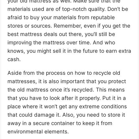
your old mattress as well. Make sure that the
materials used are of top-notch quality. Don’t be
afraid to buy your materials from reputable
stores or sources. Remember, even if you get the
best mattress deals out there, you’ll still be
improving the mattress over time. And who
knows, you might sell it in the future to earn extra
cash.
Aside from the process on how to recycle old
mattresses, it is also important that you protect
the old mattress once it’s recycled. This means
that you have to look after it properly. Put it in a
place where it won’t get any extreme conditions
that could damage it. Also, you need to store it
away in a secure container to keep it from
environmental elements.