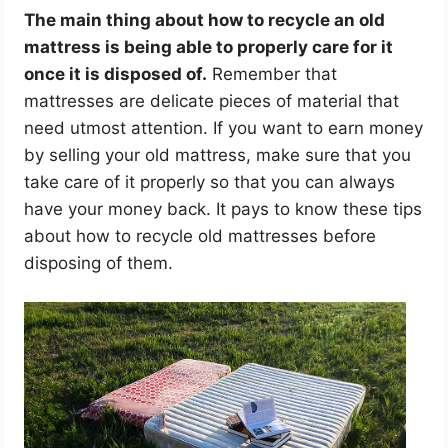
The main thing about how to recycle an old
mattress is being able to properly care for it
once it is disposed of.
Remember that
mattresses are delicate pieces of material that
need utmost attention. If you want to earn money
by selling your old mattress, make sure that you
take care of it properly so that you can always
have your money back. It pays to know these tips
about how to recycle old mattresses before
disposing of them.