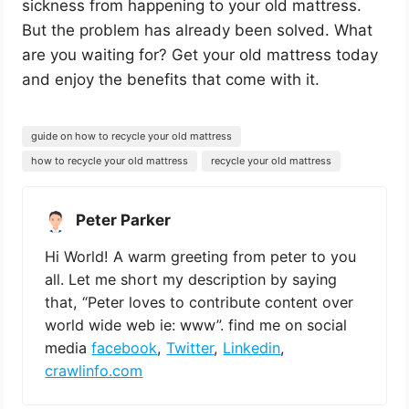
sickness from happening to your old mattress.
But the problem has already been solved. What
are you waiting for? Get your old mattress today
and enjoy the benefits that come with it.
guide on how to recycle your old mattress
how to recycle your old mattress
recycle your old mattress
Peter Parker
Hi World! A warm greeting from peter to you
all. Let me short my description by saying
that, “Peter loves to contribute content over
world wide web ie: www”. find me on social
media
facebook
,
Twitter
,
Linkedin
,
crawlinfo.com