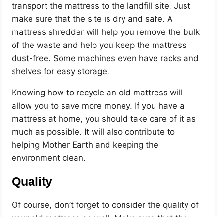
transport the mattress to the landfill site. Just
make sure that the site is dry and safe. A
mattress shredder will help you remove the bulk
of the waste and help you keep the mattress
dust-free. Some machines even have racks and
shelves for easy storage.
Knowing how to recycle an old mattress will
allow you to save more money. If you have a
mattress at home, you should take care of it as
much as possible. It will also contribute to
helping Mother Earth and keeping the
environment clean.
Quality
Of course, don’t forget to consider the quality of