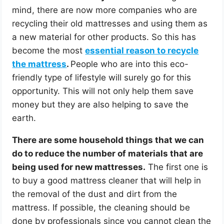
mind, there are now more companies who are
recycling their old mattresses and using them as
a new material for other products. So this has
become the most
essential reason to recycle
the mattress
.
People who are into this eco-
friendly type of lifestyle will surely go for this
opportunity. This will not only help them save
money but they are also helping to save the
earth.
There are some household things that we can
do to reduce the number of materials that are
being used for new mattresses.
The first one is
to buy a good mattress cleaner that will help in
the removal of the dust and dirt from the
mattress. If possible, the cleaning should be
done by professionals since you cannot clean the