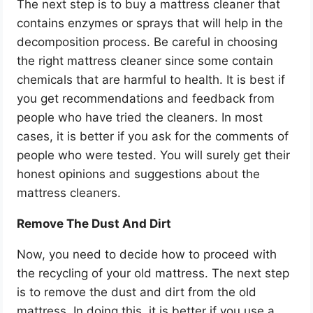
The next step is to buy a mattress cleaner that
contains enzymes or sprays that will help in the
decomposition process. Be careful in choosing
the right mattress cleaner since some contain
chemicals that are harmful to health. It is best if
you get recommendations and feedback from
people who have tried the cleaners. In most
cases, it is better if you ask for the comments of
people who were tested. You will surely get their
honest opinions and suggestions about the
mattress cleaners.
Remove The Dust And Dirt
Now, you need to decide how to proceed with
the recycling of your old mattress. The next step
is to remove the dust and dirt from the old
mattress. In doing this, it is better if you use a