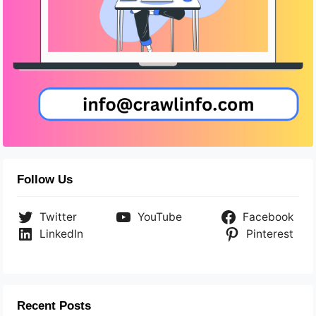
Follow Us
Twitter
YouTube
Facebook
LinkedIn
Pinterest
Recent Posts