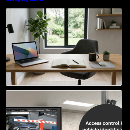
Navigating the EU Packaging Waste
Regulation: What Businesses Need to Know
Access Control & Vehicle Identification: How
to Choose the Right Solution