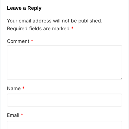
Leave a Reply
Your email address will not be published.
Required fields are marked
*
Comment
*
Name
*
Email
*