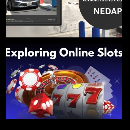
Exploring Online Slots: Themes of Wander,
Shave, and Second