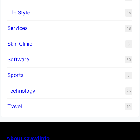
Life Style
25
Services
48
Skin Clinic
3
Software
60
Sports
5
Technology
25
Travel
19
About Crawlinfo