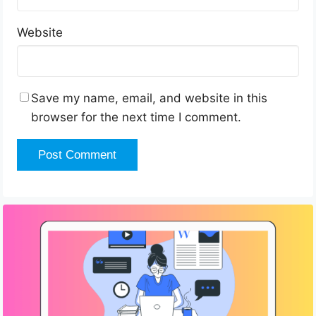
Website
Save my name, email, and website in this
browser for the next time I comment.