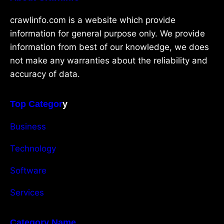
crawlinfo.com is a website which provide
information for general purpose only. We provide
information from best of our knowledge, we does
not make any warranties about the reliability and
accuracy of data.
Top Categor
y
Business
Technology
Software
Services
Category Name