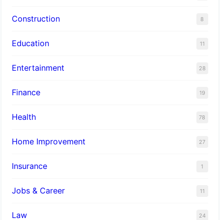
Construction
8
Education
11
Entertainment
28
Finance
19
Health
78
Home Improvement
27
Insurance
1
Jobs & Career
11
Law
24