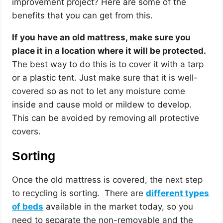
improvement project? Here are some of the
benefits that you can get from this.
If you have an old mattress, make sure you
place it in a location where it will be protected.
The best way to do this is to cover it with a tarp
or a plastic tent. Just make sure that it is well-
covered so as not to let any moisture come
inside and cause mold or mildew to develop.
This can be avoided by removing all protective
covers.
Sorting
Once the old mattress is covered, the next step
to recycling is sorting. There are
different types
of beds
available in the market today, so you
need to separate the non-removable and the