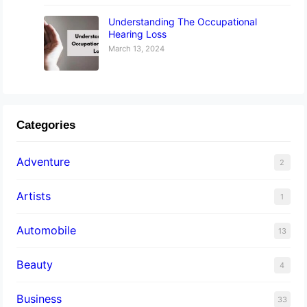
Understanding The Occupational
Hearing Loss
March 13, 2024
Categories
Adventure
2
Artists
1
Automobile
13
Beauty
4
Business
33