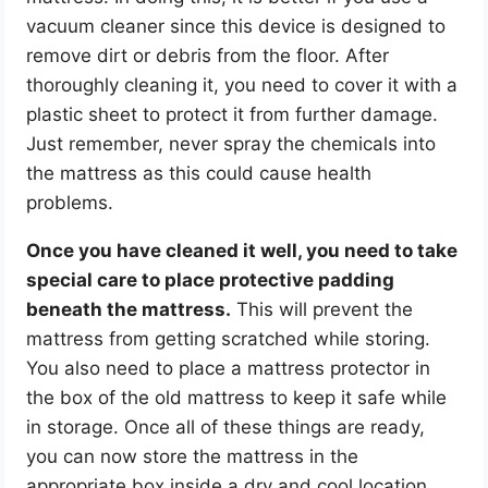
vacuum cleaner since this device is designed to
remove dirt or debris from the floor. After
thoroughly cleaning it, you need to cover it with a
plastic sheet to protect it from further damage.
Just remember, never spray the chemicals into
the mattress as this could cause health
problems.
Once you have cleaned it well, you need to take
special care to place protective padding
beneath the mattress.
This will prevent the
mattress from getting scratched while storing.
You also need to place a mattress protector in
the box of the old mattress to keep it safe while
in storage. Once all of these things are ready,
you can now store the mattress in the
appropriate box inside a dry and cool location.