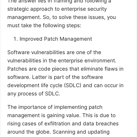
The answer lies in framing and following a
strategic approach to enterprise security
management. So, to solve these issues, you
must take the following steps:
Improved Patch Management
Software vulnerabilities are one of the
vulnerabilities in the enterprise environment.
Patches are code pieces that eliminate flaws in
software. Latter is part of the software
development life cycle (SDLC) and can occur in
any process of SDLC.
The importance of implementing patch
management is gaining value. This is due to
rising cases of exfiltration and data breaches
around the globe. Scanning and updating