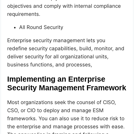
objectives and comply with internal compliance
requirements.
All Round Security
Enterprise security management lets you
redefine security capabilities, build, monitor, and
deliver security for all organizational units,
business functions, and processes,
Implementing an Enterprise
Security Management Framework
Most organizations seek the counsel of CISO,
CSO, or CIO to deploy and manage ESM
frameworks. You can also use it to reduce risk to
the enterprise and manage processes with ease.