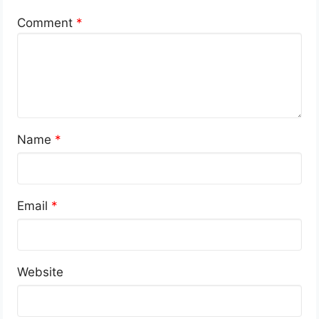
Comment
*
Name
*
Email
*
Website