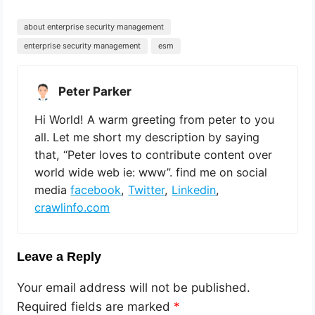
about enterprise security management
enterprise security management
esm
Peter Parker
Hi World! A warm greeting from peter to you
all. Let me short my description by saying
that, “Peter loves to contribute content over
world wide web ie: www”. find me on social
media
facebook
,
Twitter
,
Linkedin
,
crawlinfo.com
Leave a Reply
Your email address will not be published.
Required fields are marked
*