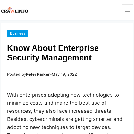
Business
Know About Enterprise
Security Management
Posted by
Peter Parker
–
May 19, 2022
With enterprises adopting new technologies to
minimize costs and make the best use of
resources, they also face increased threats.
Besides, cybercriminals are getting smarter and
adopting new techniques to target devices.