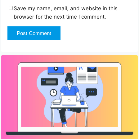
Save my name, email, and website in this
browser for the next time I comment.