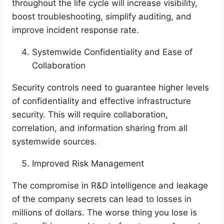
throughout the life cycle will increase visibility,
boost troubleshooting, simplify auditing, and
improve incident response rate.
Systemwide Confidentiality and Ease of
Collaboration
Security controls need to guarantee higher levels
of confidentiality and effective infrastructure
security. This will require collaboration,
correlation, and information sharing from all
systemwide sources.
Improved Risk Management
The compromise in R&D intelligence and leakage
of the company secrets can lead to losses in
millions of dollars. The worse thing you lose is