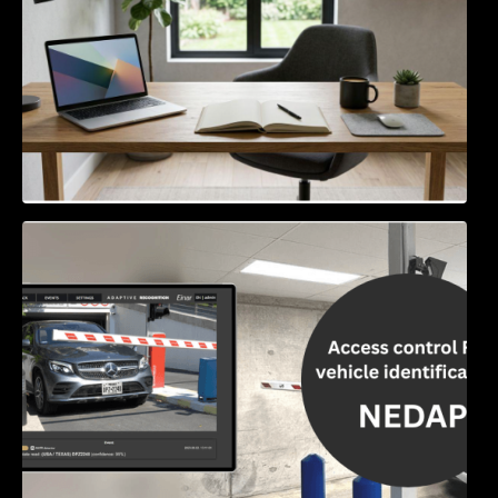
Access Control & Vehicle Identification: How
to Choose the Right Solution