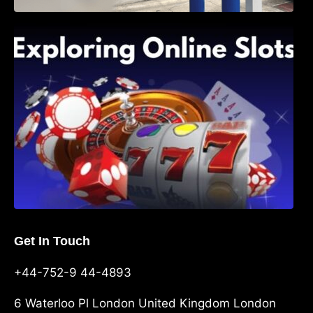
Exploring Online Slots: Themes of Wander,
Shave, and Second
Get In Touch
+44-752-9 44-4893
6 Waterloo Pl London United Kingdom London