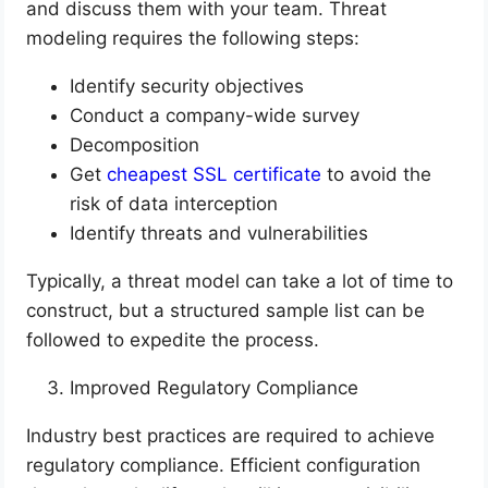
and discuss them with your team. Threat
modeling requires the following steps:
Identify security objectives
Conduct a company-wide survey
Decomposition
Get
cheapest SSL certificate
to avoid the
risk of data interception
Identify threats and vulnerabilities
Typically, a threat model can take a lot of time to
construct, but a structured sample list can be
followed to expedite the process.
Improved Regulatory Compliance
Industry best practices are required to achieve
regulatory compliance. Efficient configuration