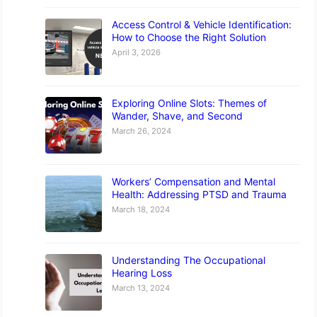
Access Control & Vehicle Identification:
How to Choose the Right Solution
April 3, 2026
Exploring Online Slots: Themes of
Wander, Shave, and Second
March 26, 2024
Workers’ Compensation and Mental
Health: Addressing PTSD and Trauma
March 18, 2024
Understanding The Occupational
Hearing Loss
March 13, 2024