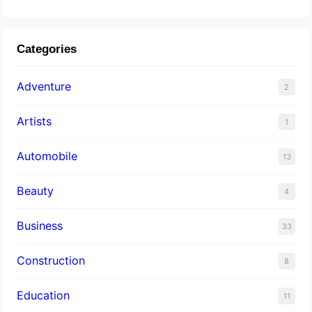
Categories
Adventure
2
Artists
1
Automobile
13
Beauty
4
Business
33
Construction
8
Education
11