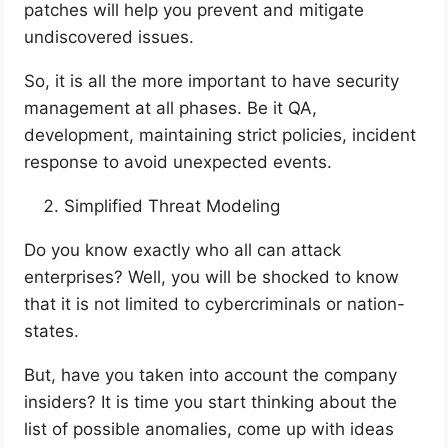
patches will help you prevent and mitigate
undiscovered issues.
So, it is all the more important to have security
management at all phases. Be it QA,
development, maintaining strict policies, incident
response to avoid unexpected events.
Simplified Threat Modeling
Do you know exactly who all can attack
enterprises? Well, you will be shocked to know
that it is not limited to cybercriminals or nation-
states.
But, have you taken into account the company
insiders? It is time you start thinking about the
list of possible anomalies, come up with ideas