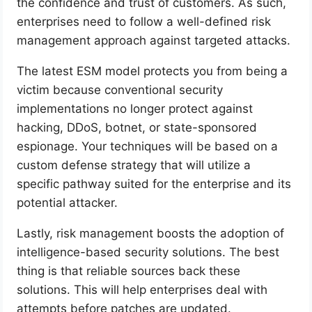
the confidence and trust of customers. As such,
enterprises need to follow a well-defined risk
management approach against targeted attacks.
The latest ESM model protects you from being a
victim because conventional security
implementations no longer protect against
hacking, DDoS, botnet, or state-sponsored
espionage. Your techniques will be based on a
custom defense strategy that will utilize a
specific pathway suited for the enterprise and its
potential attacker.
Lastly, risk management boosts the adoption of
intelligence-based security solutions. The best
thing is that reliable sources back these
solutions. This will help enterprises deal with
attempts before patches are updated.