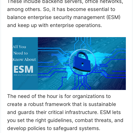
These include backend servers, office networks,
among others. So, it has become essential to
balance enterprise security management (ESM)
and keep up with enterprise operations.
The need of the hour is for organizations to
create a robust framework that is sustainable
and guards their critical infrastructure. ESM lets
you set the right guidelines, combat threats, and
develop policies to safeguard systems.