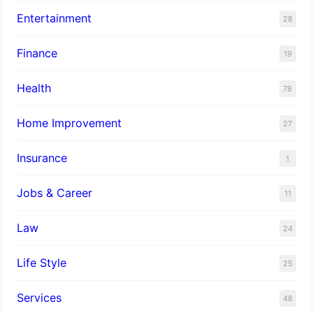
Entertainment
28
Finance
19
Health
78
Home Improvement
27
Insurance
1
Jobs & Career
11
Law
24
Life Style
25
Services
48