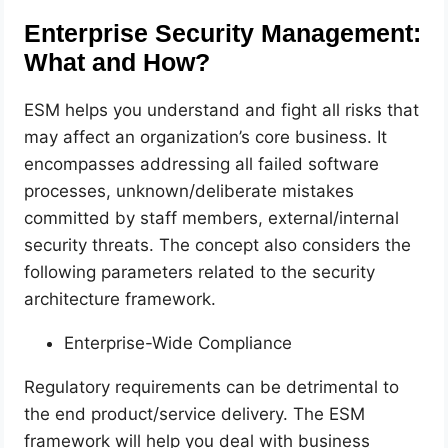
Enterprise Security Management:
What and How?
ESM helps you understand and fight all risks that
may affect an organization’s core business. It
encompasses addressing all failed software
processes, unknown/deliberate mistakes
committed by staff members, external/internal
security threats. The concept also considers the
following parameters related to the security
architecture framework.
Enterprise-Wide Compliance
Regulatory requirements can be detrimental to
the end product/service delivery. The ESM
framework will help you deal with business