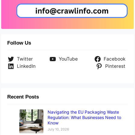
Follow Us
Twitter
YouTube
Facebook
LinkedIn
Pinterest
Recent Posts
Navigating the EU Packaging Waste
Regulation: What Businesses Need to
Know
July 10, 2026