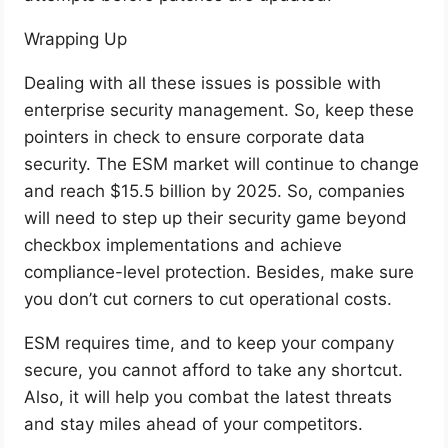
Wrapping Up
Dealing with all these issues is possible with
enterprise security management. So, keep these
pointers in check to ensure corporate data
security. The ESM market will continue to change
and reach $15.5 billion by 2025. So, companies
will need to step up their security game beyond
checkbox implementations and achieve
compliance-level protection. Besides, make sure
you don’t cut corners to cut operational costs.
ESM requires time, and to keep your company
secure, you cannot afford to take any shortcut.
Also, it will help you combat the latest threats
and stay miles ahead of your competitors.