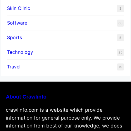
Skin Clinic
3
Software
60
Sports
5
Technology
25
Travel
19
About Crawlinfo
crawlinfo.com is a website which provide
information for general purpose only. We provide
information from best of our knowledge, we does