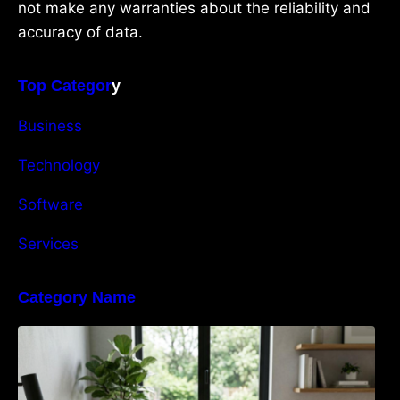
not make any warranties about the reliability and
accuracy of data.
Top Categor
y
Business
Technology
Software
Services
Category Name
Navigating the EU Packaging Waste
Regulation: What Businesses Need to Know