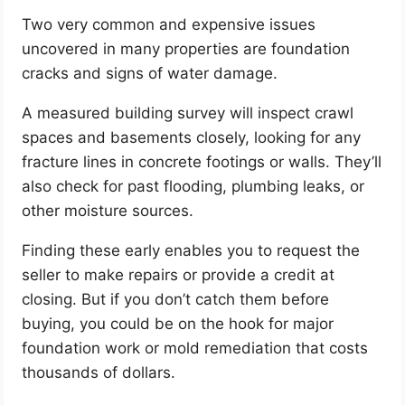
Two very common and expensive issues
uncovered in many properties are foundation
cracks and signs of water damage.
A measured building survey will inspect crawl
spaces and basements closely, looking for any
fracture lines in concrete footings or walls. They’ll
also check for past flooding, plumbing leaks, or
other moisture sources.
Finding these early enables you to request the
seller to make repairs or provide a credit at
closing. But if you don’t catch them before
buying, you could be on the hook for major
foundation work or mold remediation that costs
thousands of dollars.