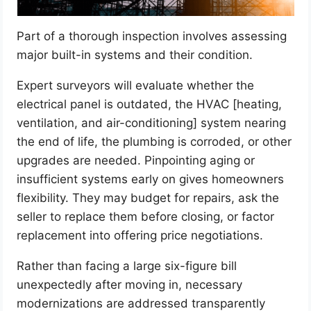
Part of a thorough inspection involves assessing
major built-in systems and their condition.
Expert surveyors will evaluate whether the
electrical panel is outdated, the HVAC [heating,
ventilation, and air-conditioning] system nearing
the end of life, the plumbing is corroded, or other
upgrades are needed. Pinpointing aging or
insufficient systems early on gives homeowners
flexibility. They may budget for repairs, ask the
seller to replace them before closing, or factor
replacement into offering price negotiations.
Rather than facing a large six-figure bill
unexpectedly after moving in, necessary
modernizations are addressed transparently