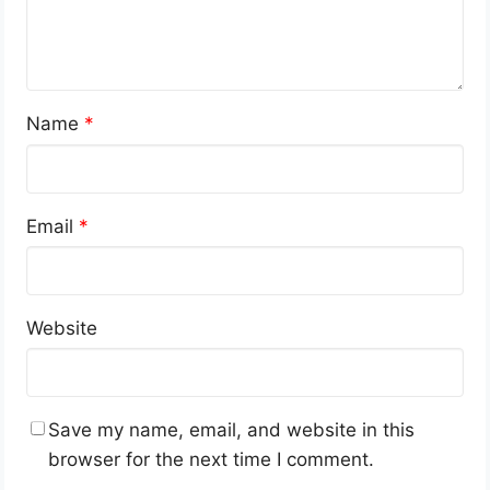
Name
*
Email
*
Website
Save my name, email, and website in this
browser for the next time I comment.