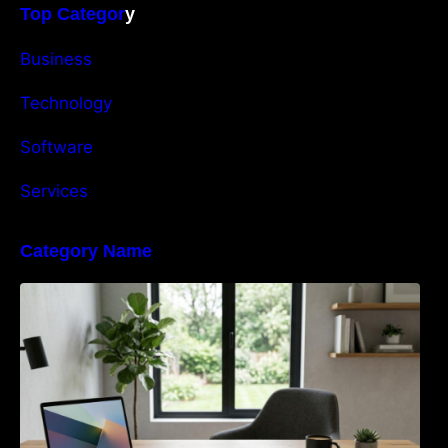
Top Categor
y
Business
Technology
Software
Services
Category Name
Navigating the EU Packaging Waste
Regulation: What Businesses Need to Know