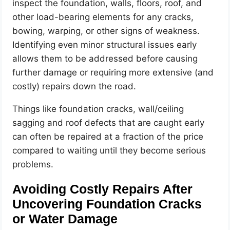
inspect the foundation, walls, floors, roof, and
other load-bearing elements for any cracks,
bowing, warping, or other signs of weakness.
Identifying even minor structural issues early
allows them to be addressed before causing
further damage or requiring more extensive (and
costly) repairs down the road.
Things like foundation cracks, wall/ceiling
sagging and roof defects that are caught early
can often be repaired at a fraction of the price
compared to waiting until they become serious
problems.
Avoiding Costly Repairs After
Uncovering Foundation Cracks
or Water Damage