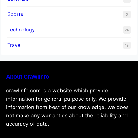
Sports
5
Technology
25
Travel
19
About Crawlinfo
crawlinfo.com is a website which provide
information for general purpose only. We provide
information from best of our knowledge, we does
not make any warranties about the reliability and
accuracy of data.