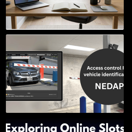
Access Control & Vehicle Identification: How
to Choose the Right Solution
Exploring Online Slots: Themes of Wander,
Shave, and Second