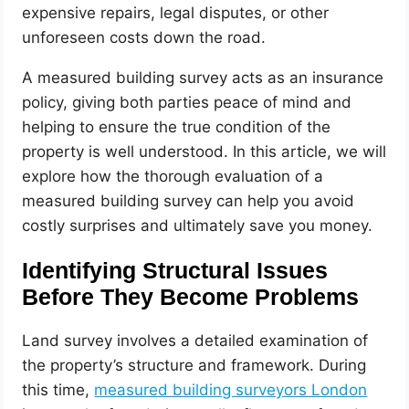
expensive repairs, legal disputes, or other
unforeseen costs down the road.
A measured building survey acts as an insurance
policy, giving both parties peace of mind and
helping to ensure the true condition of the
property is well understood. In this article, we will
explore how the thorough evaluation of a
measured building survey can help you avoid
costly surprises and ultimately save you money.
Identifying Structural Issues
Before They Become Problems
Land survey involves a detailed examination of
the property’s structure and framework. During
this time,
measured building surveyors London