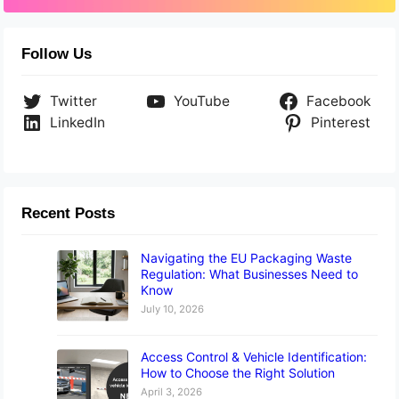
Follow Us
Twitter
YouTube
Facebook
LinkedIn
Pinterest
Recent Posts
Navigating the EU Packaging Waste
Regulation: What Businesses Need to
Know
July 10, 2026
Access Control & Vehicle Identification:
How to Choose the Right Solution
April 3, 2026