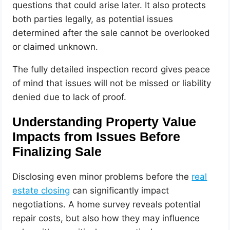
questions that could arise later. It also protects
both parties legally, as potential issues
determined after the sale cannot be overlooked
or claimed unknown.
The fully detailed inspection record gives peace
of mind that issues will not be missed or liability
denied due to lack of proof.
Understanding Property Value
Impacts from Issues Before
Finalizing Sale
Disclosing even minor problems before the
real
estate closing
can significantly impact
negotiations. A home survey reveals potential
repair costs, but also how they may influence