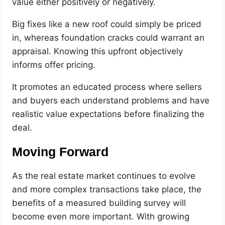
value either positively or negatively.
Big fixes like a new roof could simply be priced
in, whereas foundation cracks could warrant an
appraisal. Knowing this upfront objectively
informs offer pricing.
It promotes an educated process where sellers
and buyers each understand problems and have
realistic value expectations before finalizing the
deal.
Moving Forward
As the real estate market continues to evolve
and more complex transactions take place, the
benefits of a measured building survey will
become even more important. With growing