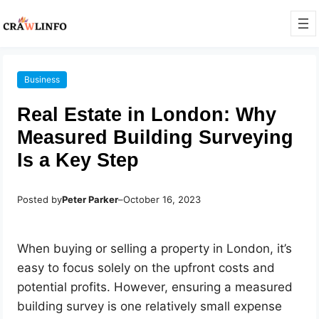
Business
Real Estate in London: Why
Measured Building Surveying
Is a Key Step
Posted by
Peter Parker
–
October 16, 2023
When buying or selling a property in London, it’s
easy to focus solely on the upfront costs and
potential profits. However, ensuring a measured
building survey is one relatively small expense