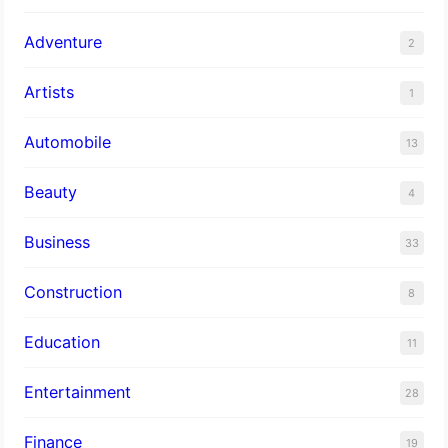
Adventure
2
Artists
1
Automobile
13
Beauty
4
Business
33
Construction
8
Education
11
Entertainment
28
Finance
19