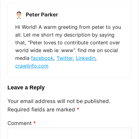
Peter Parker
Hi World! A warm greeting from peter to you
all. Let me short my description by saying
that, “Peter loves to contribute content over
world wide web ie: www”. find me on social
media
facebook
,
Twitter
,
Linkedin
,
crawlinfo.com
Leave a Reply
Your email address will not be published.
Required fields are marked
*
Comment
*