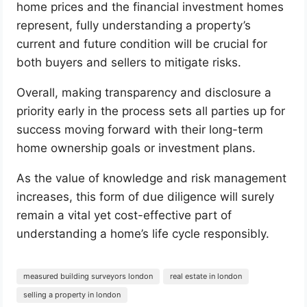
home prices and the financial investment homes
represent, fully understanding a property’s
current and future condition will be crucial for
both buyers and sellers to mitigate risks.
Overall, making transparency and disclosure a
priority early in the process sets all parties up for
success moving forward with their long-term
home ownership goals or investment plans.
As the value of knowledge and risk management
increases, this form of due diligence will surely
remain a vital yet cost-effective part of
understanding a home’s life cycle responsibly.
measured building surveyors london
real estate in london
selling a property in london