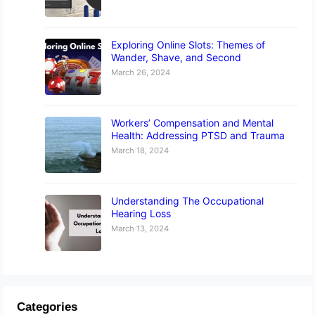
Exploring Online Slots: Themes of
Wander, Shave, and Second
March 26, 2024
Workers’ Compensation and Mental
Health: Addressing PTSD and Trauma
March 18, 2024
Understanding The Occupational
Hearing Loss
March 13, 2024
Categories