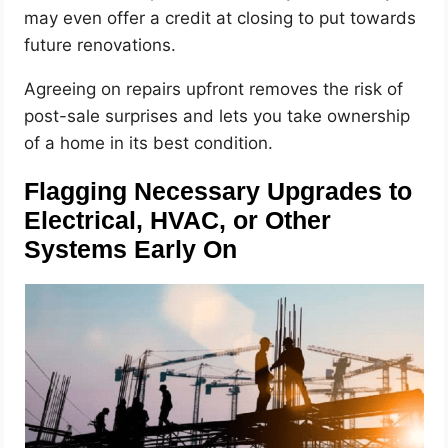
may even offer a credit at closing to put towards
future renovations.
Agreeing on repairs upfront removes the risk of
post-sale surprises and lets you take ownership
of a home in its best condition.
Flagging Necessary Upgrades to
Electrical, HVAC, or Other
Systems Early On