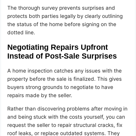
The thorough survey prevents surprises and
protects both parties legally by clearly outlining
the status of the home before signing on the
dotted line.
Negotiating Repairs Upfront
Instead of Post-Sale Surprises
A home inspection catches any issues with the
property before the sale is finalized. This gives
buyers strong grounds to negotiate to have
repairs made by the seller.
Rather than discovering problems after moving in
and being stuck with the costs yourself, you can
request the seller to repair structural cracks, fix
roof leaks, or replace outdated systems. They