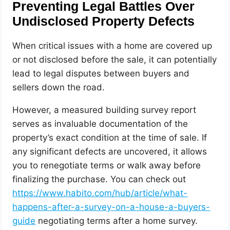
Preventing Legal Battles Over
Undisclosed Property Defects
When critical issues with a home are covered up
or not disclosed before the sale, it can potentially
lead to legal disputes between buyers and
sellers down the road.
However, a measured building survey report
serves as invaluable documentation of the
property’s exact condition at the time of sale. If
any significant defects are uncovered, it allows
you to renegotiate terms or walk away before
finalizing the purchase. You can check out
https://www.habito.com/hub/article/what-
happens-after-a-survey-on-a-house-a-buyers-
guide
negotiating terms after a home survey.