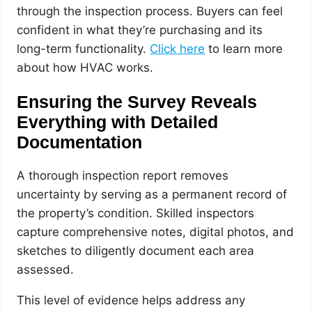
through the inspection process. Buyers can feel
confident in what they’re purchasing and its
long-term functionality.
Click here
to learn more
about how HVAC works.
Ensuring the Survey Reveals
Everything with Detailed
Documentation
A thorough inspection report removes
uncertainty by serving as a permanent record of
the property’s condition. Skilled inspectors
capture comprehensive notes, digital photos, and
sketches to diligently document each area
assessed.
This level of evidence helps address any