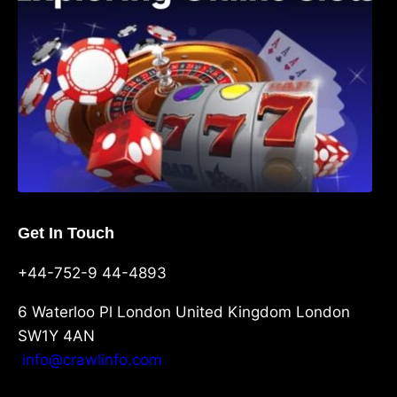
Get In Touch
+44-752-9 44-4893
6 Waterloo Pl London United Kingdom London
SW1Y 4AN
info@crawlinfo.com