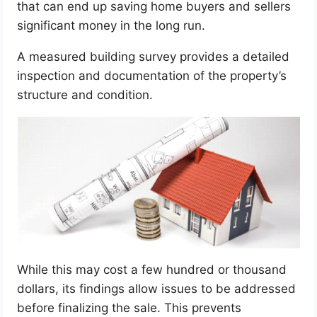
that can end up saving home buyers and sellers
significant money in the long run.
A measured building survey provides a detailed
inspection and documentation of the property’s
structure and condition.
While this may cost a few hundred or thousand
dollars, its findings allow issues to be addressed
before finalizing the sale. This prevents