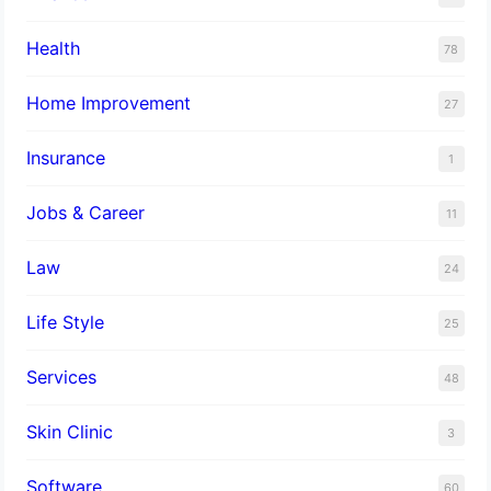
Health
78
Home Improvement
27
Insurance
1
Jobs & Career
11
Law
24
Life Style
25
Services
48
Skin Clinic
3
Software
60