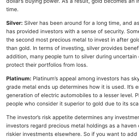
dollar’s buying power. As a result, gold becomes an i
time.
Silver:
Silver has been around for a long time, and as 
has provided investors with a sense of security. Some
the second most precious metal to invest in after gold. 
than gold. In terms of investing, silver provides benefi
addition, many people turn to silver during uncertain
protect their portfolios from loss.
Platinum:
Platinum’s appeal among investors has sk
grade metal ends up determines how it is used. It’s em
generation of electric automobiles to a lesser level. P
people who consider it superior to gold due to its sc
The investor’s risk appetite determines any investmen
investors regard precious metal holdings as a haven 
riskier investments elsewhere. So if you want to add 