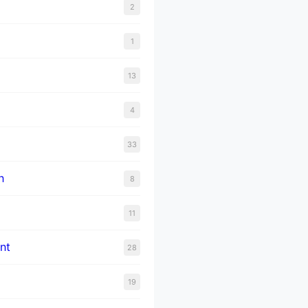
2
1
13
4
33
n
8
11
nt
28
19