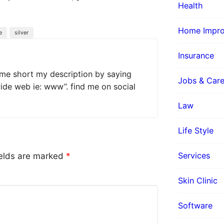
Health
Home Impr
e
silver
Insurance
 me short my description by saying
Jobs & Care
wide web ie: www”. find me on social
Law
Life Style
Services
ields are marked
*
Skin Clinic
Software