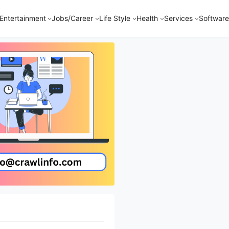
Entertainment
Jobs/Career
Life Style
Health
Services
Software