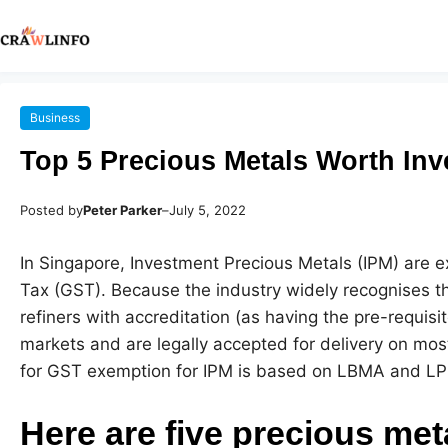
Business
Top 5 Precious Metals Worth Inv
Posted by
Peter Parker
–
July 5, 2022
In Singapore, Investment Precious Metals (IPM) are 
Tax (GST). Because the industry widely recognises t
refiners with accreditation (as having the pre-requisit
markets and are legally accepted for delivery on mo
for GST exemption for IPM is based on LBMA and LP
Here are five precious met