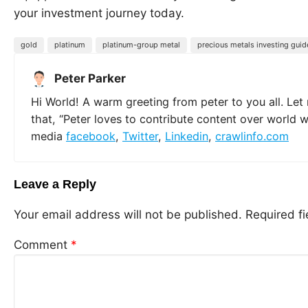
your investment journey today.
gold
platinum
platinum-group metal
precious metals investing guid
Peter Parker
Hi World! A warm greeting from peter to you all. Let
that, “Peter loves to contribute content over world 
media
facebook
,
Twitter
,
Linkedin
,
crawlinfo.com
Leave a Reply
Your email address will not be published.
Required f
Comment
*