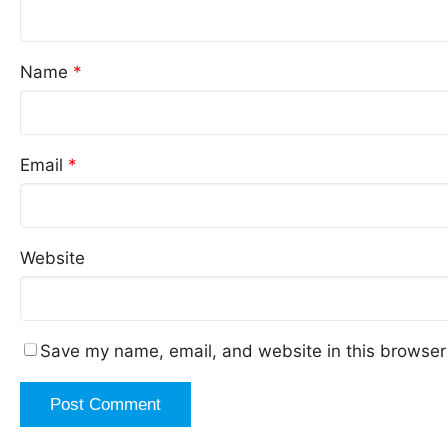
Name
*
Email
*
Website
Save my name, email, and website in this browser 