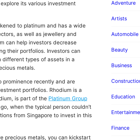
Adventure
explore its various investment
Artists
likened to platinum and has a wide
ectors, as well as jewellery and
Automobile
um can help investors decrease
Beauty
ing their portfolios. Investors can
 different types of assets in a
Business
recious metals.
Constructio
o prominence recently and are
vestment portfolios. Rhodium is a
Education
dium, is part of the
Platinum Group
 ago, when the typical person couldn’t
Entertainme
ions from Singapore to invest in this
Finance
e precious metals, you can kickstart