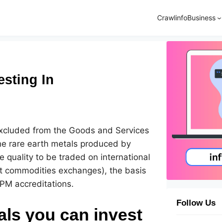
Crawlinfo
Business
esting In
excluded from the Goods and Services
he rare earth metals produced by
e quality to be traded on international
st commodities exchanges), the basis
PM accreditations.
Follow Us
als you can invest