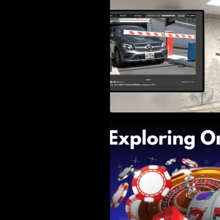
Right Solution
Exploring Online 
Wander, Shave, a