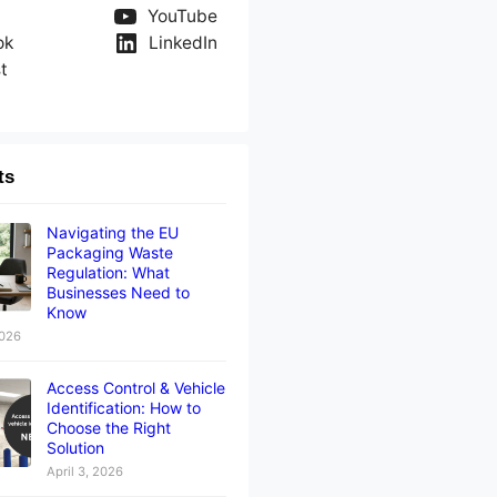
YouTube
ok
LinkedIn
t
ts
Navigating the EU
Packaging Waste
Regulation: What
Businesses Need to
Know
2026
Access Control & Vehicle
Identification: How to
Choose the Right
Solution
April 3, 2026