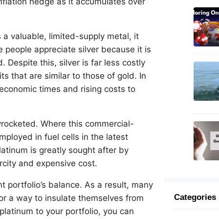
nflation hedge as it accumulates over
a valuable, limited-supply metal, it
 people appreciate silver because it is
Despite this, silver is far less costly
ts that are similar to those of gold. In
 economic times and rising costs to
yrocketed. Where this commercial-
ployed in fuel cells in the latest
latinum is greatly sought after by
arcity and expensive cost.
t portfolio’s balance. As a result, many
Categories
or a way to insulate themselves from
platinum to your portfolio, you can