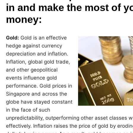
in and make the most of y
money:
Gold:
Gold is an effective
hedge against currency
depreciation and inflation.
Inflation, global gold trade,
and other geopolitical
events influence gold
performance. Gold prices in
Singapore and across the
globe have stayed constant
in the face of such
unpredictability, outperforming other asset classes
effectively. Inflation raises the price of gold by ero