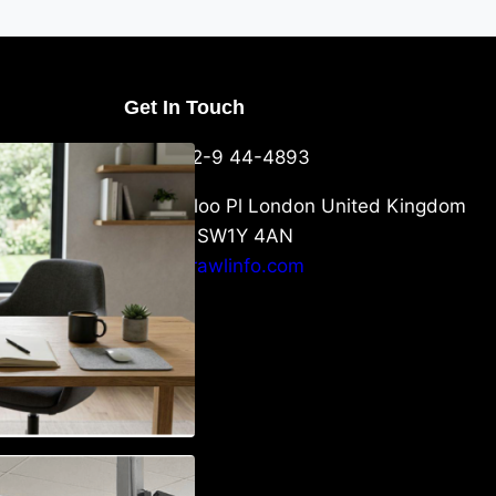
Get In Touch
U Packaging
+44-752-9 44-4893
: What
 to Know
6 Waterloo Pl London United Kingdom
London SW1Y 4AN
info@crawlinfo.com
Vehicle
w to Choose the