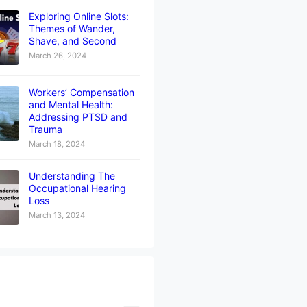
Exploring Online Slots:
Themes of Wander,
Shave, and Second
March 26, 2024
Workers’ Compensation
and Mental Health:
Addressing PTSD and
Trauma
March 18, 2024
Understanding The
Occupational Hearing
Loss
March 13, 2024