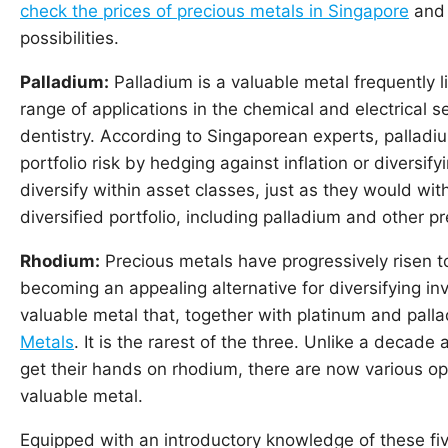
check the prices of precious metals in Singapore
and 
possibilities.
Palladium:
Palladium is a valuable metal frequently 
range of applications in the chemical and electrical s
dentistry. According to Singaporean experts, palladi
portfolio risk by hedging against inflation or diversify
diversify within asset classes, just as they would with
diversified portfolio, including palladium and other p
Rhodium:
Precious metals have progressively risen t
becoming an appealing alternative for diversifying in
valuable metal that, together with platinum and palla
Metals
. It is the rarest of the three. Unlike a decade
get their hands on rhodium, there are now various opt
valuable metal.
Equipped with an introductory knowledge of these fiv