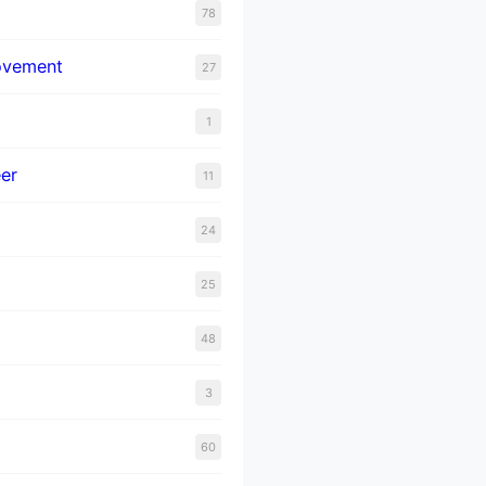
78
ovement
27
1
er
11
24
25
48
3
60