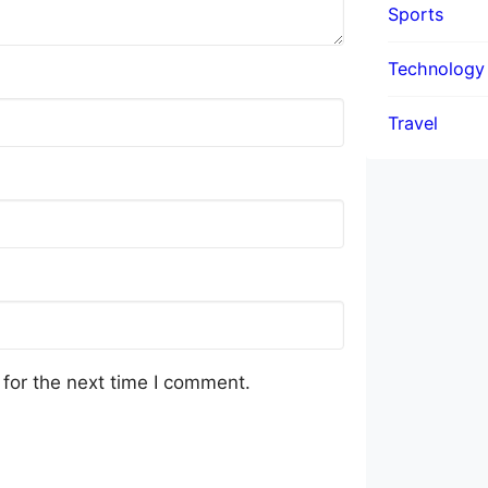
Sports
Technology
Travel
for the next time I comment.