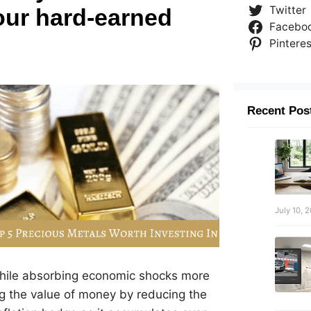
Twitter
our hard-earned
Facebo
Pinteres
Recent Pos
July 10, 
 while absorbing economic shocks more
ding the value of money by reducing the