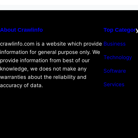
About Crawlinfo
Top Categor
crawlinfo.com is a website which provide
Business
information for general purpose only. We
Technology
provide information from best of our
knowledge, we does not make any
Software
warranties about the reliability and
Services
accuracy of data.