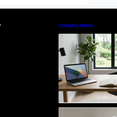
y
Category Name
Navigating the E
Waste Regulation
Businesses Need
Access Control & 
Identification: Ho