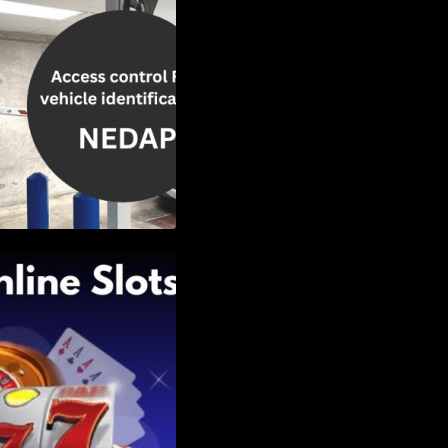
Slots: Themes of
nd Second