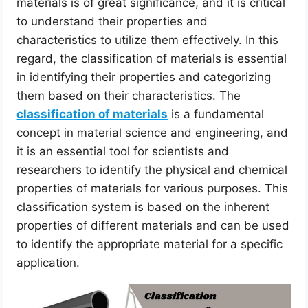
materials is of great significance, and it is critical
to understand their properties and
characteristics to utilize them effectively. In this
regard, the classification of materials is essential
in identifying their properties and categorizing
them based on their characteristics. The
classification of materials
is a fundamental
concept in material science and engineering, and
it is an essential tool for scientists and
researchers to identify the physical and chemical
properties of materials for various purposes. This
classification system is based on the inherent
properties of different materials and can be used
to identify the appropriate material for a specific
application.