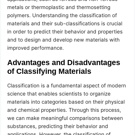
metals or thermoplastic and thermosetting
polymers. Understanding the classification of
materials and their sub-classifications is crucial
in order to predict their behavior and properties
and to design and develop new materials with
improved performance.
Advantages and Disadvantages
of Classifying Materials
Classification is a fundamental aspect of modern
science that enables scientists to organize
materials into categories based on their physical
and chemical properties. Through this process,
we can make meaningful comparisons between
substances, predicting their behavior and
applications. However, the classification of