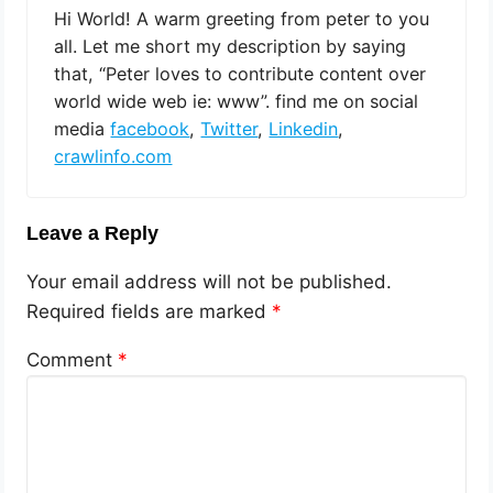
Hi World! A warm greeting from peter to you
all. Let me short my description by saying
that, “Peter loves to contribute content over
world wide web ie: www”. find me on social
media
facebook
,
Twitter
,
Linkedin
,
crawlinfo.com
Leave a Reply
Your email address will not be published.
Required fields are marked
*
Comment
*