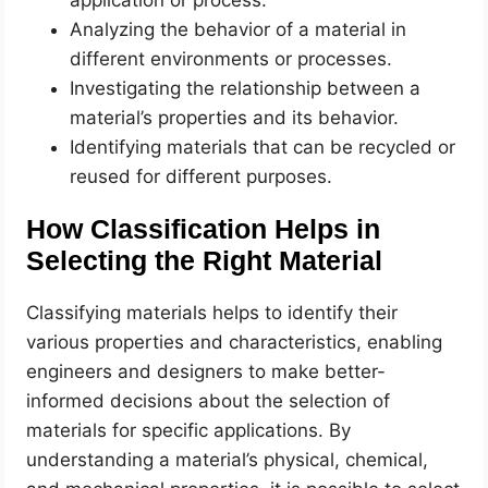
Analyzing the behavior of a material in
different environments or processes.
Investigating the relationship between a
material’s properties and its behavior.
Identifying materials that can be recycled or
reused for different purposes.
How Classification Helps in
Selecting the Right Material
Classifying materials helps to identify their
various properties and characteristics, enabling
engineers and designers to make better-
informed decisions about the selection of
materials for specific applications. By
understanding a material’s physical, chemical,