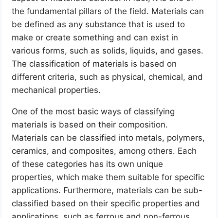
the fundamental pillars of the field. Materials can
be defined as any substance that is used to
make or create something and can exist in
various forms, such as solids, liquids, and gases.
The classification of materials is based on
different criteria, such as physical, chemical, and
mechanical properties.
One of the most basic ways of classifying
materials is based on their composition.
Materials can be classified into metals, polymers,
ceramics, and composites, among others. Each
of these categories has its own unique
properties, which make them suitable for specific
applications. Furthermore, materials can be sub-
classified based on their specific properties and
applications, such as ferrous and non-ferrous