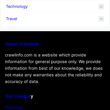
Technology
25
Travel
19
About Crawlinfo
crawlinfo.com is a website which provide
information for general purpose only. We provide
information from best of our knowledge, we does
not make any warranties about the reliability and
accuracy of data.
Top Categor
y
Business