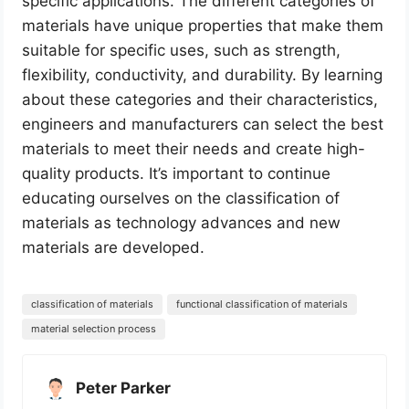
specific applications. The different categories of
materials have unique properties that make them
suitable for specific uses, such as strength,
flexibility, conductivity, and durability. By learning
about these categories and their characteristics,
engineers and manufacturers can select the best
materials to meet their needs and create high-
quality products. It’s important to continue
educating ourselves on the classification of
materials as technology advances and new
materials are developed.
classification of materials
functional classification of materials
material selection process
Peter Parker