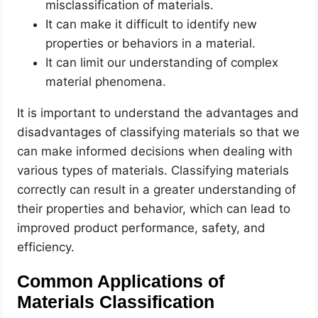
misclassification of materials.
It can make it difficult to identify new
properties or behaviors in a material.
It can limit our understanding of complex
material phenomena.
It is important to understand the advantages and
disadvantages of classifying materials so that we
can make informed decisions when dealing with
various types of materials. Classifying materials
correctly can result in a greater understanding of
their properties and behavior, which can lead to
improved product performance, safety, and
efficiency.
Common Applications of
Materials Classification