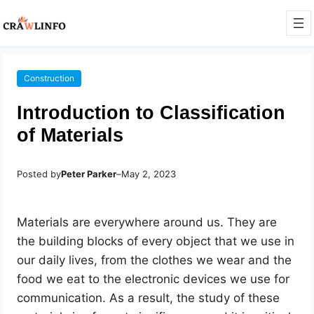
Construction
Introduction to Classification
of Materials
Posted by
Peter Parker
–
May 2, 2023
Materials are everywhere around us. They are
the building blocks of every object that we use in
our daily lives, from the clothes we wear and the
food we eat to the electronic devices we use for
communication. As a result, the study of these