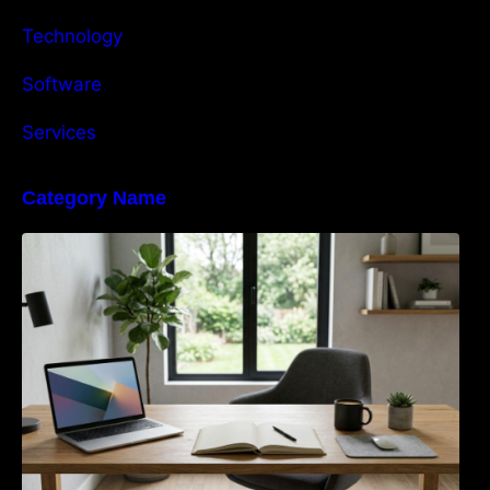
Technology
Software
Services
Category Name
Navigating the EU Packaging Waste
Regulation: What Businesses Need to Know