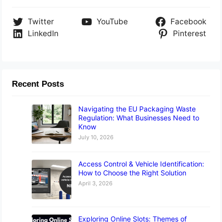
Twitter
YouTube
Facebook
LinkedIn
Pinterest
Recent Posts
Navigating the EU Packaging Waste
Regulation: What Businesses Need to
Know
July 10, 2026
Access Control & Vehicle Identification:
How to Choose the Right Solution
April 3, 2026
Exploring Online Slots: Themes of