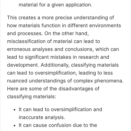
material for a given application.
This creates a more precise understanding of
how materials function in different environments
and processes. On the other hand,
misclassification of material can lead to
erroneous analyses and conclusions, which can
lead to significant mistakes in research and
development. Additionally, classifying materials
can lead to oversimplification, leading to less
nuanced understandings of complex phenomena.
Here are some of the disadvantages of
classifying materials:
It can lead to oversimplification and
inaccurate analysis.
It can cause confusion due to the