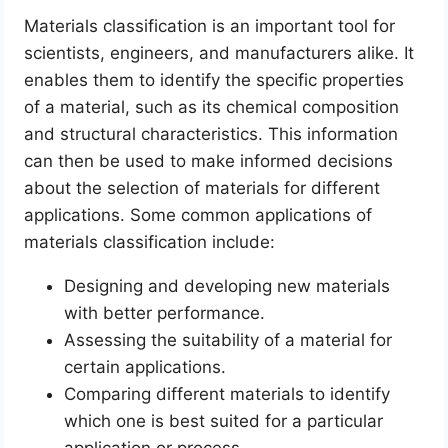
Materials classification is an important tool for
scientists, engineers, and manufacturers alike. It
enables them to identify the specific properties
of a material, such as its chemical composition
and structural characteristics. This information
can then be used to make informed decisions
about the selection of materials for different
applications. Some common applications of
materials classification include:
Designing and developing new materials
with better performance.
Assessing the suitability of a material for
certain applications.
Comparing different materials to identify
which one is best suited for a particular
application or process.