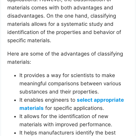
materials comes with both advantages and
disadvantages. On the one hand, classifying
materials allows for a systematic study and
identification of the properties and behavior of
specific materials.
Here are some of the advantages of classifying
materials:
It provides a way for scientists to make
meaningful comparisons between various
substances and their properties.
It enables engineers to
select appropriate
materials
for specific applications.
It allows for the identification of new
materials with improved performance.
It helps manufacturers identify the best