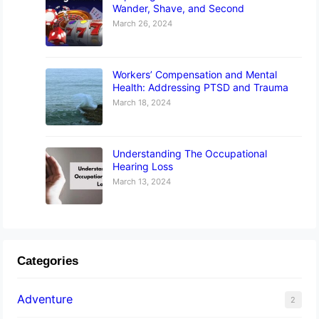
Wander, Shave, and Second
March 26, 2024
Workers’ Compensation and Mental
Health: Addressing PTSD and Trauma
March 18, 2024
Understanding The Occupational
Hearing Loss
March 13, 2024
Categories
Adventure
2