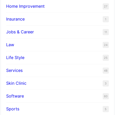
Home Improvement
27
Insurance
1
Jobs & Career
11
Law
24
Life Style
25
Services
48
Skin Clinic
3
Software
60
Sports
5