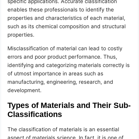
specific applications. Accurate classification
enables these professionals to identify the
properties and characteristics of each material,
such as its chemical composition and structural
properties.
Misclassification of material can lead to costly
errors and poor product performance. Thus,
identifying and categorizing materials correctly is
of utmost importance in areas such as
manufacturing, engineering, research, and
development.
Types of Materials and Their Sub-
Classifications
The classification of materials is an essential
aspect of materials science. In fact, it is one of