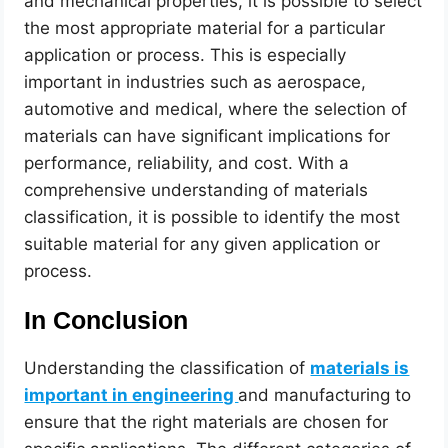
and mechanical properties, it is possible to select
the most appropriate material for a particular
application or process. This is especially
important in industries such as aerospace,
automotive and medical, where the selection of
materials can have significant implications for
performance, reliability, and cost. With a
comprehensive understanding of materials
classification, it is possible to identify the most
suitable material for any given application or
process.
In Conclusion
Understanding the classification of
materials is
important in engineering
and manufacturing to
ensure that the right materials are chosen for