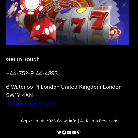
Get In Touch
+44-752-9 44-4893
6 Waterloo Pl London United Kingdom London
SW1Y 4AN
info@crawlinfo.com
Copyright © 2023 Crawl Info | All Rights Reserved
Twitter
Facebook
YouTube
LinkedIn
Pinterest