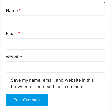
Name
*
Email
*
Website
Save my name, email, and website in this
browser for the next time I comment.