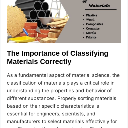
The Importance of Classifying
Materials Correctly
As a fundamental aspect of material science, the
classification of materials plays a critical role in
understanding the properties and behavior of
different substances. Properly sorting materials
based on their specific characteristics is
essential for engineers, scientists, and
manufacturers to select materials effectively for