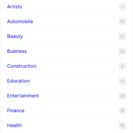
Artists
1
Automobile
13
Beauty
4
Business
33
Construction
8
Education
11
Entertainment
28
Finance
19
Health
78