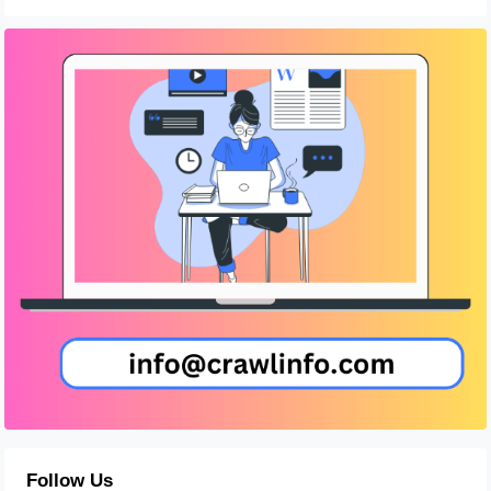
Follow Us