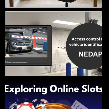
Access Control & Vehicle Identification: How
to Choose the Right Solution
Exploring Online Slots: Themes of Wander,
Shave, and Second