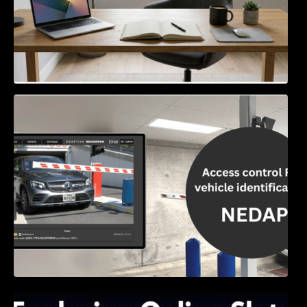
Access Control & Vehicle Identification: How
to Choose the Right Solution
Exploring Online Slots: Themes of Wander,
Shave, and Second