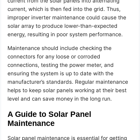
current from the solar panels into alternating
current, which is then fed into the grid. Thus,
improper inverter maintenance could cause the
solar array to produce lower-than-expected
energy, resulting in poor system performance.
Maintenance should include checking the
connectors for any loose or corroded
connections, testing the power meter, and
ensuring the system is up to date with the
manufacturer’s standards. Regular maintenance
helps to keep solar panels working at their best
level and can save money in the long run.
A Guide to Solar Panel
Maintenance
Solar panel maintenance is essential for getting