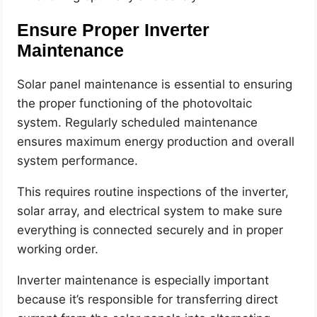
Ensure Proper Inverter
Maintenance
Solar panel maintenance is essential to ensuring
the proper functioning of the photovoltaic
system. Regularly scheduled maintenance
ensures maximum energy production and overall
system performance.
This requires routine inspections of the inverter,
solar array, and electrical system to make sure
everything is connected securely and in proper
working order.
Inverter maintenance is especially important
because it’s responsible for transferring direct