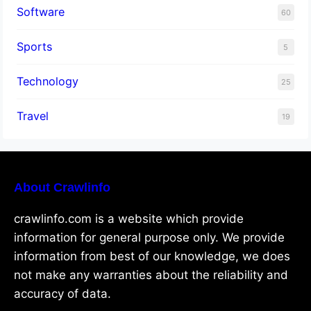
Software
60
Sports
5
Technology
25
Travel
19
About Crawlinfo
crawlinfo.com is a website which provide
information for general purpose only. We provide
information from best of our knowledge, we does
not make any warranties about the reliability and
accuracy of data.