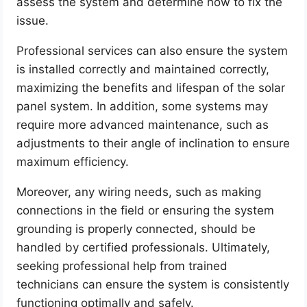
assess the system and determine how to fix the
issue.
Professional services can also ensure the system
is installed correctly and maintained correctly,
maximizing the benefits and lifespan of the solar
panel system. In addition, some systems may
require more advanced maintenance, such as
adjustments to their angle of inclination to ensure
maximum efficiency.
Moreover, any wiring needs, such as making
connections in the field or ensuring the system
grounding is properly connected, should be
handled by certified professionals. Ultimately,
seeking professional help from trained
technicians can ensure the system is consistently
functioning optimally and safely.