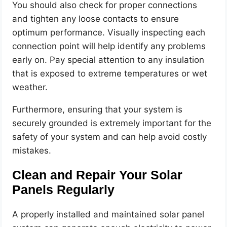
You should also check for proper connections
and tighten any loose contacts to ensure
optimum performance. Visually inspecting each
connection point will help identify any problems
early on. Pay special attention to any insulation
that is exposed to extreme temperatures or wet
weather.
Furthermore, ensuring that your system is
securely grounded is extremely important for the
safety of your system and can help avoid costly
mistakes.
Clean and Repair Your Solar
Panels Regularly
A properly installed and maintained solar panel