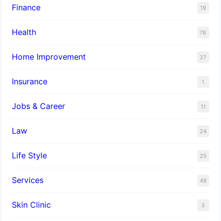
Finance
19
Health
78
Home Improvement
27
Insurance
1
Jobs & Career
11
Law
24
Life Style
25
Services
48
Skin Clinic
3