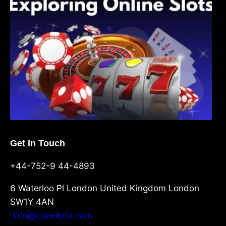
Get In Touch
+44-752-9 44-4893
6 Waterloo Pl London United Kingdom London
SW1Y 4AN
info@crawlinfo.com