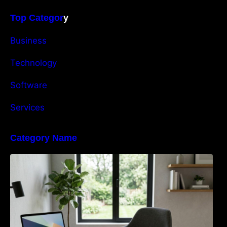
Top Categor
y
Business
Technology
Software
Services
Category Name
Navigating the EU Packaging Waste
Regulation: What Businesses Need to Know