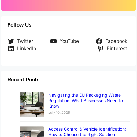
Follow Us
Twitter
YouTube
Facebook
LinkedIn
Pinterest
Recent Posts
Navigating the EU Packaging Waste
Regulation: What Businesses Need to
Know
July 10, 2026
Access Control & Vehicle Identification:
How to Choose the Right Solution