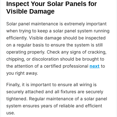
Inspect Your Solar Panels for
Visible Damage
Solar panel maintenance is extremely important
when trying to keep a solar panel system running
efficiently. Visible damage should be inspected
on a regular basis to ensure the system is still
operating properly. Check any signs of cracking,
chipping, or discoloration should be brought to
the attention of a certified professional
next
to
you right away.
Finally, it is important to ensure all wiring is
securely attached and all fixtures are securely
tightened. Regular maintenance of a solar panel
system ensures years of reliable and efficient
use.