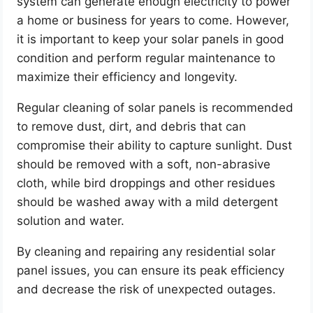
system can generate enough electricity to power
a home or business for years to come. However,
it is important to keep your solar panels in good
condition and perform regular maintenance to
maximize their efficiency and longevity.
Regular cleaning of solar panels is recommended
to remove dust, dirt, and debris that can
compromise their ability to capture sunlight. Dust
should be removed with a soft, non-abrasive
cloth, while bird droppings and other residues
should be washed away with a mild detergent
solution and water.
By cleaning and repairing any residential solar
panel issues, you can ensure its peak efficiency
and decrease the risk of unexpected outages.