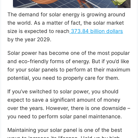
The demand for solar energy is growing around
the world. As a matter of fact, the solar market
size is expected to reach
373.84 billion dollars
by the year 2029.
Solar power has become one of the most popular
and eco-friendly forms of energy. But if you’d like
for your solar panels to perform at their maximum
potential, you need to properly care for them.
If you’ve switched to solar power, you should
expect to save a significant amount of money
over the years. However, there is one downside –
you need to perform solar panel maintenance.
Maintaining your solar panel is one of the best