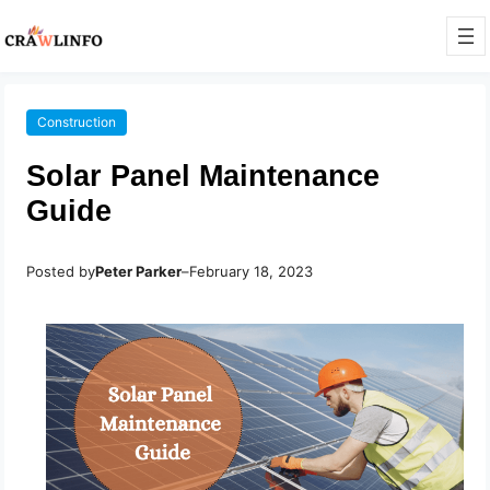
Construction
Solar Panel Maintenance
Guide
Posted by
Peter Parker
–
February 18, 2023