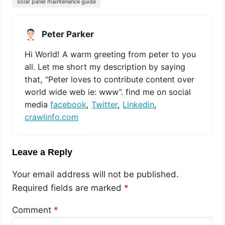
solar panel maintenance guide
Peter Parker
Hi World! A warm greeting from peter to you
all. Let me short my description by saying
that, “Peter loves to contribute content over
world wide web ie: www”. find me on social
media
facebook
,
Twitter
,
Linkedin
,
crawlinfo.com
Leave a Reply
Your email address will not be published.
Required fields are marked
*
Comment
*