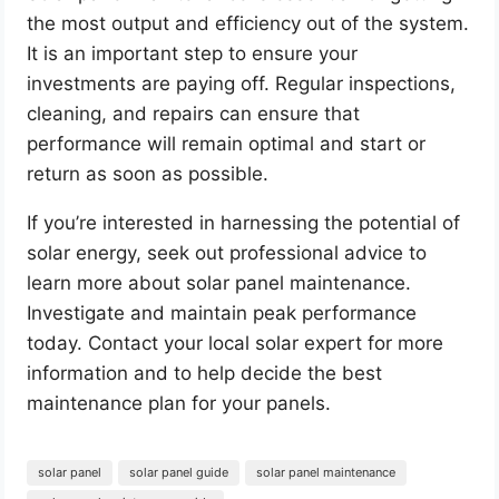
the most output and efficiency out of the system.
It is an important step to ensure your
investments are paying off. Regular inspections,
cleaning, and repairs can ensure that
performance will remain optimal and start or
return as soon as possible.
If you’re interested in harnessing the potential of
solar energy, seek out professional advice to
learn more about solar panel maintenance.
Investigate and maintain peak performance
today. Contact your local solar expert for more
information and to help decide the best
maintenance plan for your panels.
solar panel
solar panel guide
solar panel maintenance