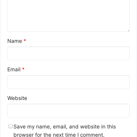
Name
*
Email
*
Website
Save my name, email, and website in this
browser for the next time I comment.