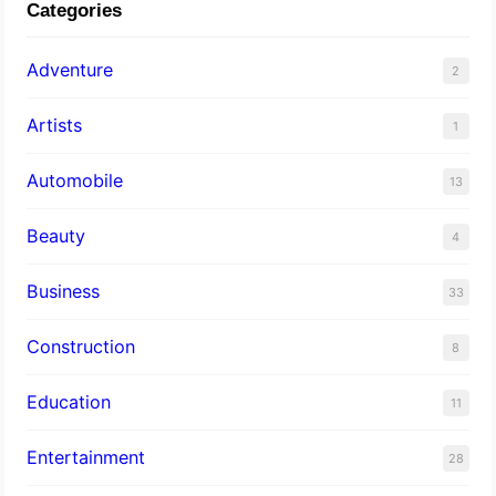
Categories
Adventure
2
Artists
1
Automobile
13
Beauty
4
Business
33
Construction
8
Education
11
Entertainment
28