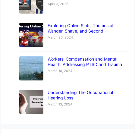
April 3, 2026
Exploring Online Slots: Themes of
Wander, Shave, and Second
March 26, 2024
Workers’ Compensation and Mental
Health: Addressing PTSD and Trauma
March 18, 2024
Understanding The Occupational
Hearing Loss
March 13, 2024