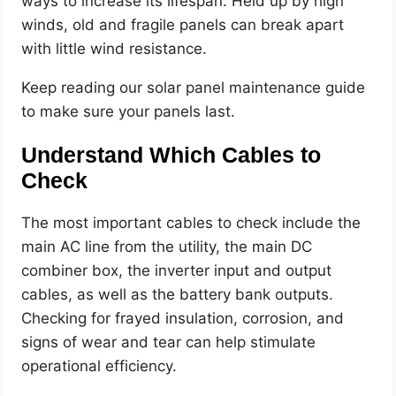
ways to increase its lifespan. Held up by high
winds, old and fragile panels can break apart
with little wind resistance.
Keep reading our solar panel maintenance guide
to make sure your panels last.
Understand Which Cables to
Check
The most important cables to check include the
main AC line from the utility, the main DC
combiner box, the inverter input and output
cables, as well as the battery bank outputs.
Checking for frayed insulation, corrosion, and
signs of wear and tear can help stimulate
operational efficiency.