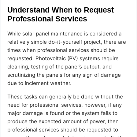
Understand When to Request
Professional Services
While solar panel maintenance is considered a
relatively simple do-it-yourself project, there are
times when professional services should be
requested. Photovoltaic (PV) systems require
cleaning, testing of the panel’s output, and
scrutinizing the panels for any sign of damage
due to inclement weather.
These tasks can generally be done without the
need for professional services, however, if any
major damage is found or the system fails to
produce the expected amount of power, then
professional services should be requested to