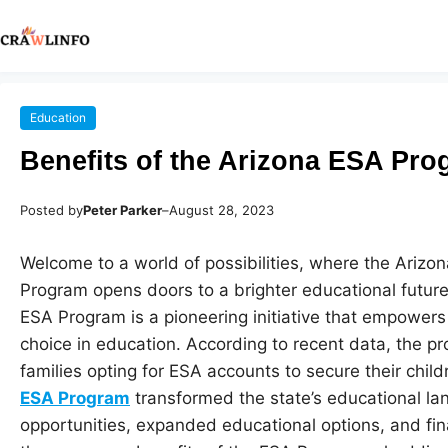
Education
Benefits of the Arizona ESA Pr
Posted by
Peter Parker
–
August 28, 2023
Welcome to a world of possibilities, where the Ariz
Program opens doors to a brighter educational future 
ESA Program is a pioneering initiative that empowers 
choice in education. According to recent data, the p
families opting for ESA accounts to secure their chil
ESA Program
transformed the state’s educational la
opportunities, expanded educational options, and financ