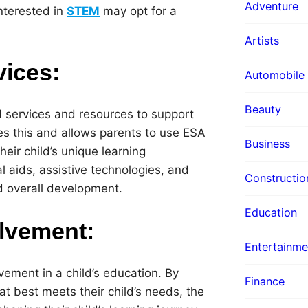
Adventure
nterested in
STEM
may opt for a
Artists
vices:
Automobile
Beauty
d services and resources to support
es this and allows parents to use ESA
Business
heir child’s unique learning
l aids, assistive technologies, and
Constructio
nd overall development.
Education
lvement:
Entertainme
ement in a child’s education. By
Finance
at best meets their child’s needs, the