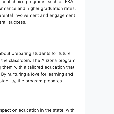
tional choice programs, such as ESA
rmance and higher graduation rates.
parental involvement and engagement
rall success.
 about preparing students for future
nd the classroom. The Arizona program
g them with a tailored education that
. By nurturing a love for learning and
aptability, the program prepares
act on education in the state, with