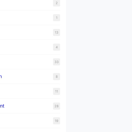
2
1
13
4
33
n
8
11
nt
28
19