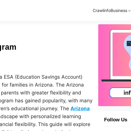
Crawlinfo
Business
ogram
ona ESA (Education Savings Account)
for families in Arizona. The Arizona
parents with greater flexibility and
rogram has gained popularity, with many
dren’s educational journey. The
Arizona
ndscape with personalized learning
Follow Us
ial flexibility. This guide will explore