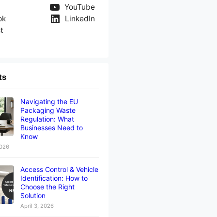
YouTube
ok
LinkedIn
t
ts
Navigating the EU
Packaging Waste
Regulation: What
Businesses Need to
Know
2026
Access Control & Vehicle
Identification: How to
Choose the Right
Solution
April 3, 2026