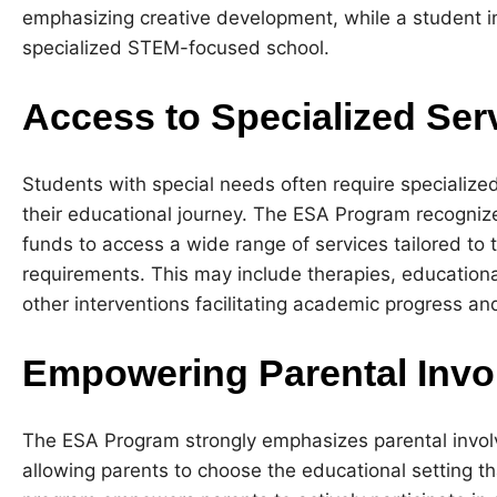
emphasizing creative development, while a student i
specialized STEM-focused school.
Access to Specialized Ser
Students with special needs often require specialize
their educational journey. The ESA Program recogniz
funds to access a wide range of services tailored to t
requirements. This may include therapies, educationa
other interventions facilitating academic progress a
Empowering Parental Invo
The ESA Program strongly emphasizes parental involv
allowing parents to choose the educational setting th