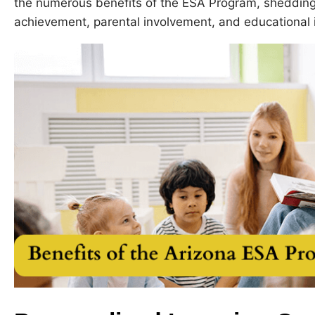
the numerous benefits of the ESA Program, shedding 
achievement, parental involvement, and educational i