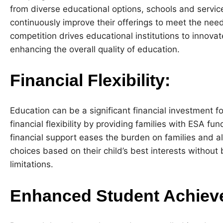
from diverse educational options, schools and servic
continuously improve their offerings to meet the need
competition drives educational institutions to innova
enhancing the overall quality of education.
Financial Flexibility:
Education can be a significant financial investment f
financial flexibility by providing families with ESA f
financial support eases the burden on families and 
choices based on their child’s best interests without 
limitations.
Enhanced Student Achiev