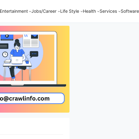
Entertainment
Jobs/Career
Life Style
Health
Services
Software