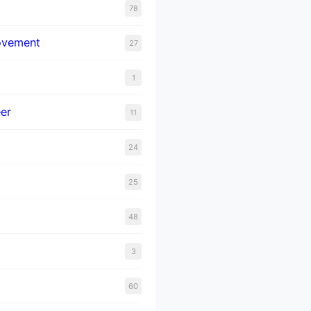
78
ovement
27
1
er
11
24
25
48
3
60