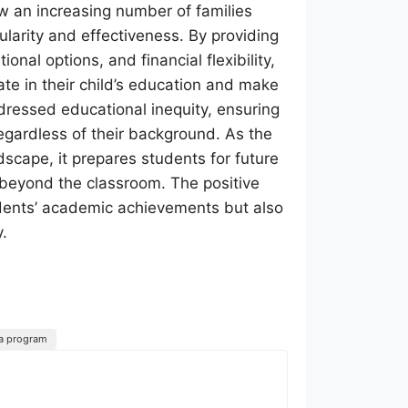
ow an increasing number of families
ularity and effectiveness. By providing
nal options, and financial flexibility,
e in their child’s education and make
ddressed educational inequity, ensuring
regardless of their background. As the
scape, it prepares students for future
e beyond the classroom. The positive
udents’ academic achievements but also
y.
sa program