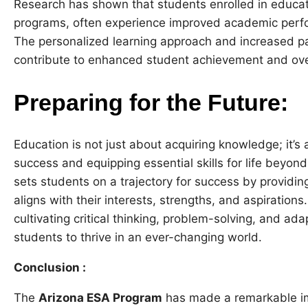
Research has shown that students enrolled in educa
programs, often experience improved academic perfo
The personalized learning approach and increased 
contribute to enhanced student achievement and ove
Preparing for the Future:
Education is not just about acquiring knowledge; it’s
success and equipping essential skills for life beyo
sets students on a trajectory for success by providin
aligns with their interests, strengths, and aspirations
cultivating critical thinking, problem-solving, and ad
students to thrive in an ever-changing world.
Conclusion :
The
Arizona ESA Program
has made a remarkable imp