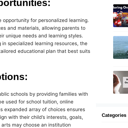
ortunities:
 opportunity for personalized learning.
es and materials, allowing parents to
heir unique needs and learning styles.
g in specialized learning resources, the
ilored educational plan that best suits
tions:
blic schools by providing families with
 used for school tuition, online
s expanded array of choices ensures
Categories
n with their child’s interests, goals,
 arts may choose an institution