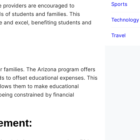
Sports
e providers are encouraged to
s of students and families. This
Technology
te and excel, benefiting students and
Travel
or families. The Arizona program offers
unds to offset educational expenses. This
allows them to make educational
being constrained by financial
ement: