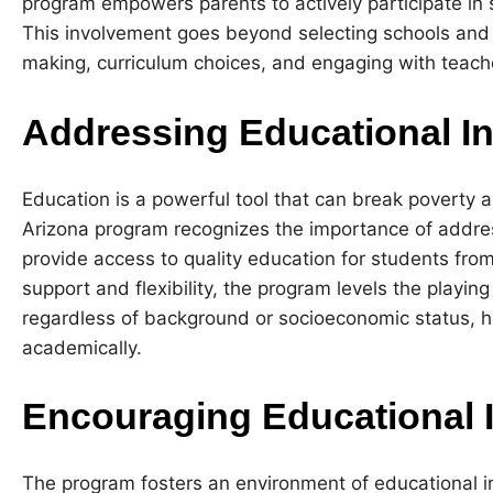
program empowers parents to actively participate in sh
This involvement goes beyond selecting schools and 
making, curriculum choices, and engaging with teach
Addressing Educational In
Education is a powerful tool that can break poverty a
Arizona program recognizes the importance of addres
provide access to quality education for students from a
support and flexibility, the program levels the playing 
regardless of background or socioeconomic status, ha
academically.
Encouraging Educational 
The program fosters an environment of educational i