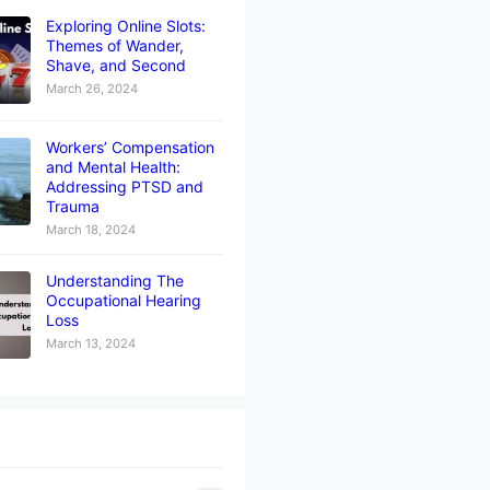
Exploring Online Slots:
Themes of Wander,
Shave, and Second
March 26, 2024
Workers’ Compensation
and Mental Health:
Addressing PTSD and
Trauma
March 18, 2024
Understanding The
Occupational Hearing
Loss
March 13, 2024