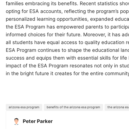
families embracing its benefits. Recent statistics sh
opting for ESA accounts, reflecting the program’s pop
personalized learning opportunities, expanded educatio
the ESA Program has empowered parents to participat
informed choices for their future. Moreover, it has a
all students have equal access to quality education 
ESA Program continues to shape the educational land
success and equips them with essential skills for lif
impact of the ESA Program resonates not only in st
in the bright future it creates for the entire communit
arizona esa program
benefits of the arizona esa program
the arizona e
Peter Parker