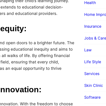
aping their child’s learning journey.
Health
extends to educational decision-
ers and educational providers.
Home Impr
Insurance
equity:
Jobs & Care
nd open doors to a brighter future. The
sing educational inequity and aims to
Law
ll walks of life. By offering financial
Life Style
field, ensuring that every child,
s an equal opportunity to thrive
Services
Skin Clinic
Innovation:
Software
nnovation. With the freedom to choose