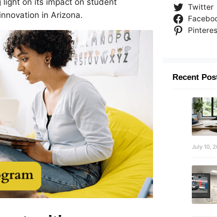
light on its impact on student
Twitter
nnovation in Arizona.
Facebo
Pinteres
Recent Pos
July 10, 