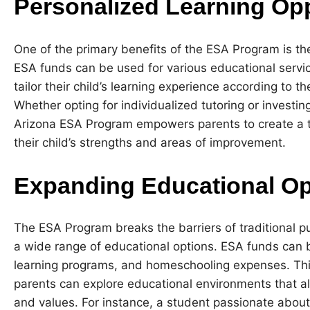
Personalized Learning Opp
One of the primary benefits of the ESA Program is the
ESA funds can be used for various educational servic
tailor their child’s learning experience according to t
Whether opting for individualized tutoring or investin
Arizona ESA Program empowers parents to create a ta
their child’s strengths and areas of improvement.
Expanding Educational Op
The ESA Program breaks the barriers of traditional pu
a wide range of educational options. ESA funds can be
learning programs, and homeschooling expenses. Thi
parents can explore educational environments that alig
and values. For instance, a student passionate about