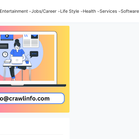
Entertainment
Jobs/Career
Life Style
Health
Services
Software