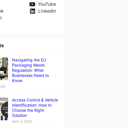
YouTube
ok
LinkedIn
t
ts
Navigating the EU
Packaging Waste
Regulation: What
Businesses Need to
Know
2026
Access Control & Vehicle
Identification: How to
Choose the Right
Solution
April 3, 2026