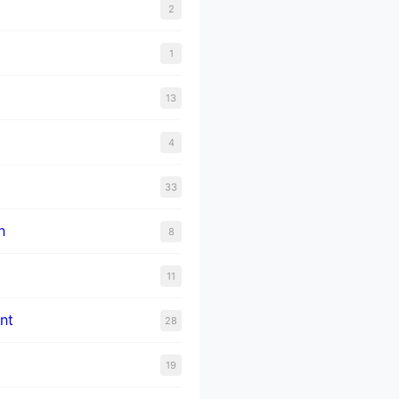
2
1
13
4
33
n
8
11
nt
28
19