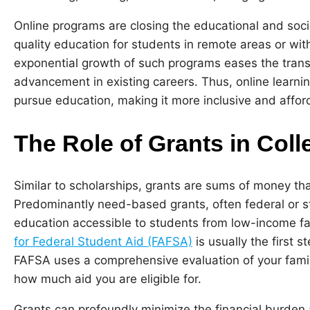
Online programs are closing the educational and socia
quality education for students in remote areas or with
exponential growth of such programs eases the transi
advancement in existing careers. Thus, online learni
pursue education, making it more inclusive and affor
The Role of Grants in Col
Similar to scholarships, grants are sums of money th
Predominantly need-based grants, often federal or s
education accessible to students from low-income fam
for Federal Student Aid (FAFSA)
is usually the first 
FAFSA uses a comprehensive evaluation of your family
how much aid you are eligible for.
Grants can profoundly minimize the financial burden 