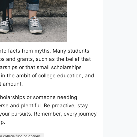
arate facts from myths. Many students
s and grants, such as the belief that
arships or that small scholarships
 in the ambit of college education, and
nt amount.
cholarships or someone needing
rse and plentiful. Be proactive, stay
 your pursuits. Remember, every journey
ep.
ng college funding options