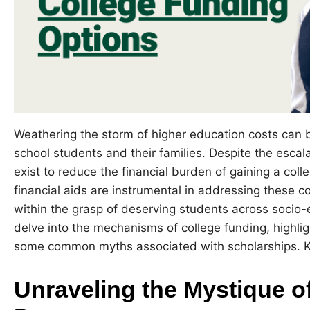
Weathering the storm of higher education costs can 
school students and their families. Despite the escala
exist to reduce the financial burden of gaining a col
financial aids are instrumental in addressing these c
within the grasp of deserving students across socio-ec
delve into the mechanisms of college funding, highli
some common myths associated with scholarships. Ke
Unraveling the Mystique o