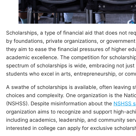
Scholarships, a type of financial aid that does not r
by foundations, private organizations, or government
they aim to ease the financial pressures of higher ed
academic excellence. The competition for scholarshi
spectrum of scholarships is wide, embracing not just 
students who excel in arts, entrepreneurship, or com
A swathe of scholarships is available, often leaving
choices and complexity. One organization is the Nati
(NSHSS). Despite misinformation about the
NSHSS sc
organization aims to recognize and support high-achie
including academics, leadership, and community serv
interested in college can apply for exclusive scholars