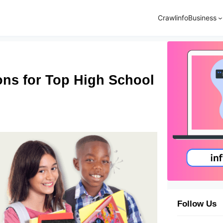
Crawlinfo
Business
ons for Top High School
Follow Us