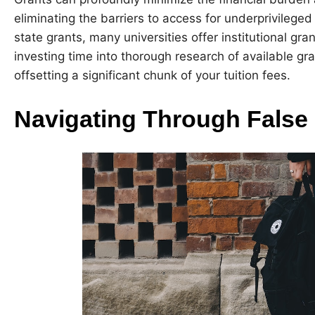
eliminating the barriers to access for underprivilege
state grants, many universities offer institutional g
investing time into thorough research of available gr
offsetting a significant chunk of your tuition fees.
Navigating Through False