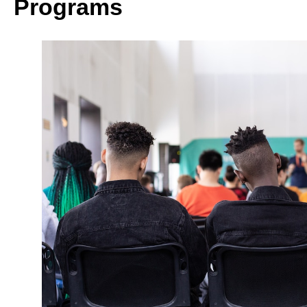
Programs