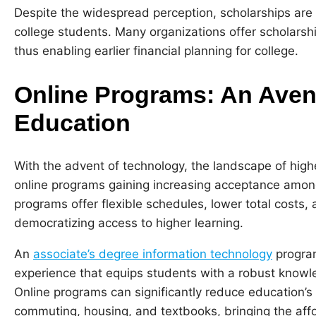
Despite the widespread perception, scholarships are n
college students. Many organizations offer scholarsh
thus enabling earlier financial planning for college.
Online Programs: An Avenu
Education
With the advent of technology, the landscape of higher
online programs gaining increasing acceptance amo
programs offer flexible schedules, lower total costs,
democratizing access to higher learning.
An
associate’s degree information technology
program
experience that equips students with a robust knowle
Online programs can significantly reduce education’s d
commuting, housing, and textbooks, bringing the affor