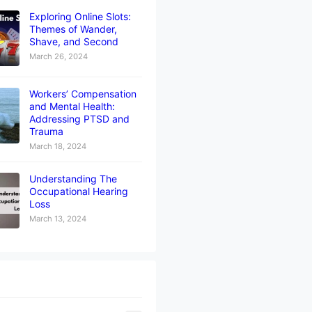
Exploring Online Slots:
Themes of Wander,
Shave, and Second
March 26, 2024
Workers’ Compensation
and Mental Health:
Addressing PTSD and
Trauma
March 18, 2024
Understanding The
Occupational Hearing
Loss
March 13, 2024