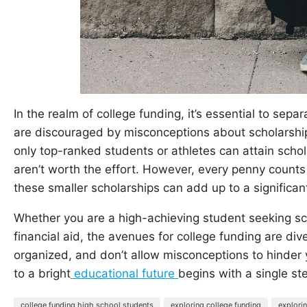
In the realm of college funding, it’s essential to sep
are discouraged by misconceptions about scholarship
only top-ranked students or athletes can attain schol
aren’t worth the effort. However, every penny counts
these smaller scholarships can add up to a significa
Whether you are a high-achieving student seeking s
financial aid, the avenues for college funding are dive
organized, and don’t allow misconceptions to hinder
to a bright
educational future
begins with a single st
college funding high school students
exploring college funding
explori