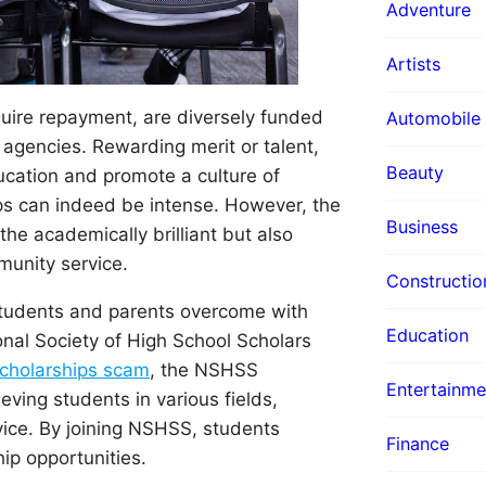
Adventure
Artists
equire repayment, are diversely funded
Automobile
 agencies. Rewarding merit or talent,
Beauty
ucation and promote a culture of
ps can indeed be intense. However, the
Business
the academically brilliant but also
munity service.
Constructio
 students and parents overcome with
Education
onal Society of High School Scholars
holarships scam
, the NSHSS
Entertainme
ving students in various fields,
ice. By joining NSHSS, students
Finance
hip opportunities.