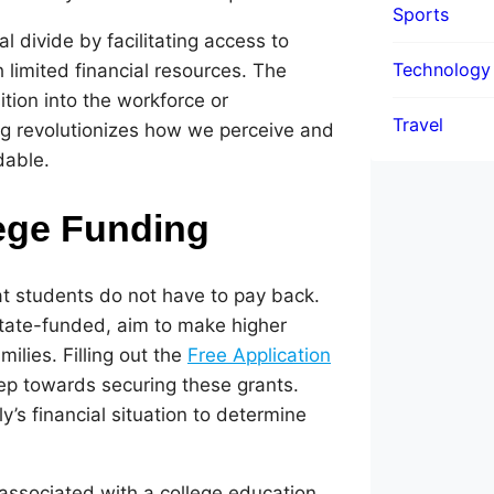
Sports
l divide by facilitating access to
Technology
 limited financial resources. The
tion into the workforce or
Travel
ng revolutionizes how we perceive and
dable.
lege Funding
at students do not have to pay back.
tate-funded, aim to make higher
ilies. Filling out the
Free Application
step towards securing these grants.
’s financial situation to determine
associated with a college education,