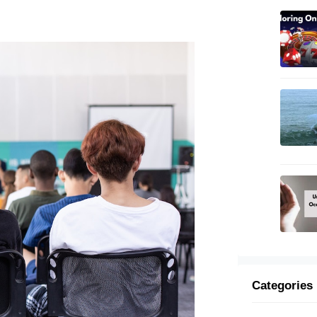
Categories