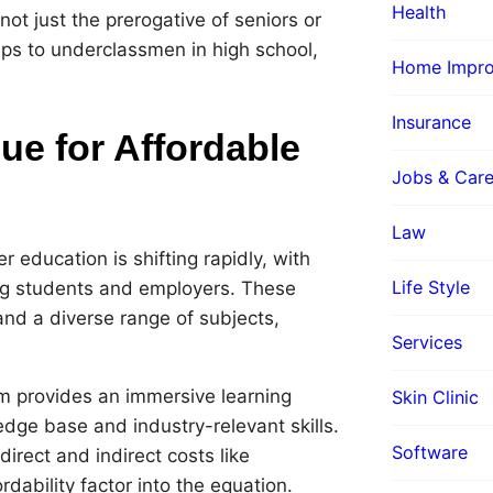
Health
ot just the prerogative of seniors or
ips to underclassmen in high school,
Home Impr
Insurance
e for Affordable
Jobs & Care
Law
 education is shifting rapidly, with
Life Style
ng students and employers. These
 and a diverse range of subjects,
Services
 provides an immersive learning
Skin Clinic
dge base and industry-relevant skills.
Software
irect and indirect costs like
dability factor into the equation.