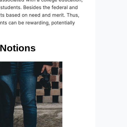
d students. Besides the federal and
rants based on need and merit. Thus,
ants can be rewarding, potentially
 Notions