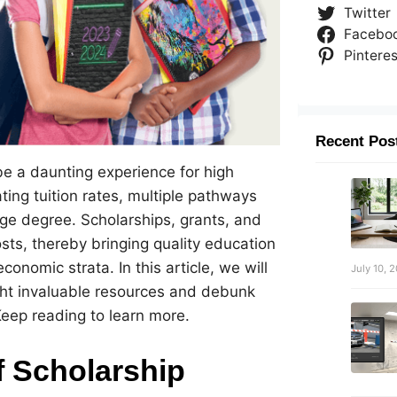
Twitter
Facebo
Pinteres
Recent Pos
be a daunting experience for high
ting tuition rates, multiple pathways
lege degree. Scholarships, grants, and
osts, thereby bringing quality education
onomic strata. In this article, we will
July 10, 
ght invaluable resources and debunk
ep reading to learn more.
f Scholarship