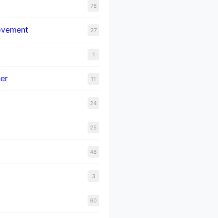
78
ovement
27
1
er
11
24
25
48
3
60