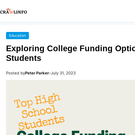
Education
Exploring College Funding Opti
Students
Posted by
Peter Parker
–
July 31, 2023